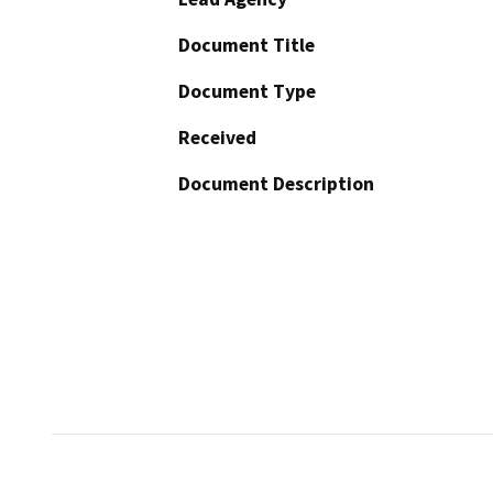
Document Title
Document Type
Received
Document Description