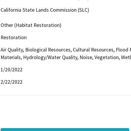
California State Lands Commission (SLC)
Other (Habitat Restoration)
Restoration
Air Quality, Biological Resources, Cultural Resources, Floo
Materials, Hydrology/Water Quality, Noise, Vegetation, Wet
1/20/2022
2/22/2022