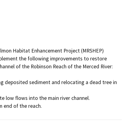
Salmon Habitat Enhancement Project (MRSHEP) 
plement the following improvements to restore 
hannel of the Robinson Reach of the Merced River: 

ng deposited sediment and relocating a dead tree in 
e low flows into the main river channel. 
