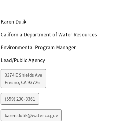
Karen Dulik
California Department of Water Resources
Environmental Program Manager
Lead/Public Agency
3374 E Shields Ave
Fresno
,
CA
93726
(559) 230-3361
karen.dulik@water.ca.gov