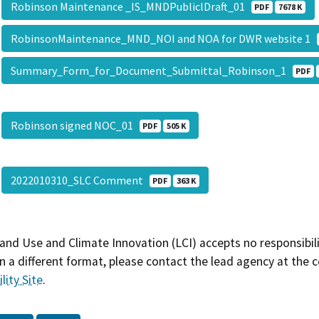
Robinson Maintenance _IS_MNDPubliclDraft_01
PDF
7678 K
RobinsonMaintenance_MND_NOI and NOA for DWR website 1
Summary_Form_for_Document_Submittal_Robinson_1
PDF
Robinson signed NOC_01
PDF
505 K
2022010310_SLC Comment
PDF
363 K
and Use and Climate Innovation (LCI) accepts no responsibilit
 a different format, please contact the lead agency at the 
lity Site
.