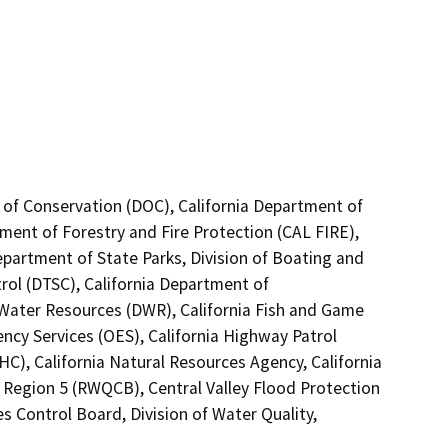
 of Conservation (DOC), California Department of
tment of Forestry and Fire Protection (CAL FIRE),
epartment of State Parks, Division of Boating and
ol (DTSC), California Department of
f Water Resources (DWR), California Fish and Game
ncy Services (OES), California Highway Patrol
C), California Natural Resources Agency, California
o Region 5 (RWQCB), Central Valley Flood Protection
s Control Board, Division of Water Quality,