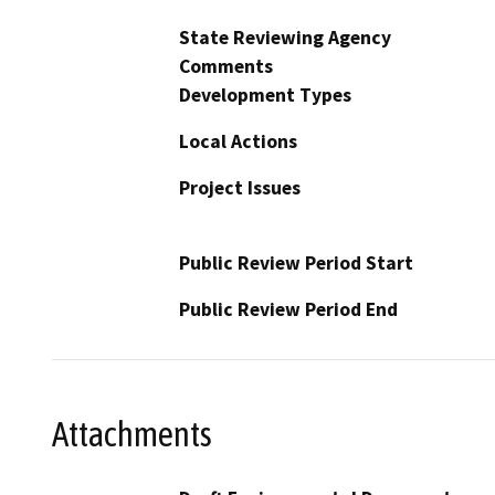
State Reviewing Agency
Comments
Development Types
Local Actions
Project Issues
Public Review Period Start
Public Review Period End
Attachments