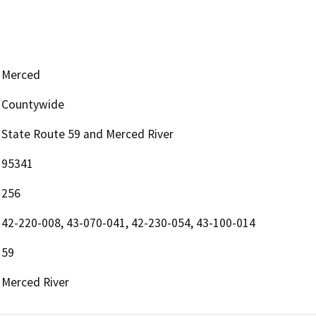
Merced
Countywide
State Route 59 and Merced River
95341
256
42-220-008, 43-070-041, 42-230-054, 43-100-014
59
Merced River