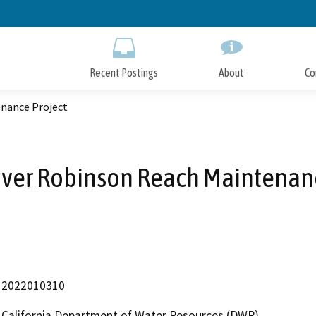
Skip
to
Main
Content
Recent Postings
About
Co
enance Project
iver Robinson Reach Maintenanc
2022010310
California Department of Water Resources (DWR)