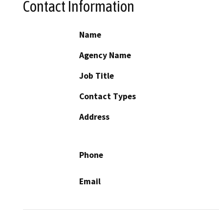
Contact Information
Name
Agency Name
Job Title
Contact Types
Address
Phone
Email