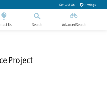
Contact Us
Settings
ntact Us
Search
Advanced Search
Submit
Close Search
e Project