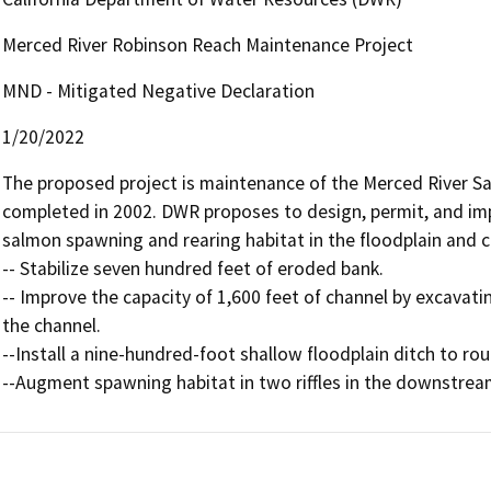
Merced River Robinson Reach Maintenance Project
MND - Mitigated Negative Declaration
1/20/2022
The proposed project is maintenance of the Merced River 
completed in 2002. DWR proposes to design, permit, and im
salmon spawning and rearing habitat in the floodplain and c
-- Stabilize seven hundred feet of eroded bank. 

-- Improve the capacity of 1,600 feet of channel by excavati
the channel. 

--Install a nine-hundred-foot shallow floodplain ditch to rout