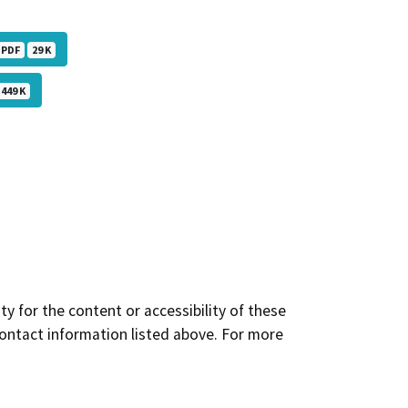
PDF
29 K
449 K
y for the content or accessibility of these
contact information listed above. For more