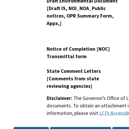
Draft Environmental Document
[Draft IS, NOI_NOA_Public
notices, OPR Summary Form,
Appx,]
Notice of Completion [NOC]
Transmittal form
State Comment Letters
[Comments from state
reviewing agencies]
Disclaimer:
The Governor’s Office of L
documents. To obtain an attachment in
information, please visit
LCI’s Accessibi