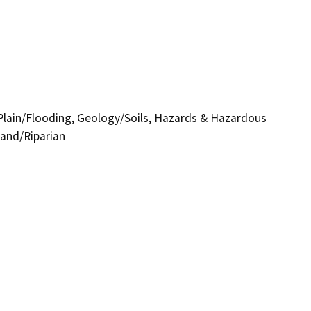
d Plain/Flooding, Geology/Soils, Hazards & Hazardous
land/Riparian