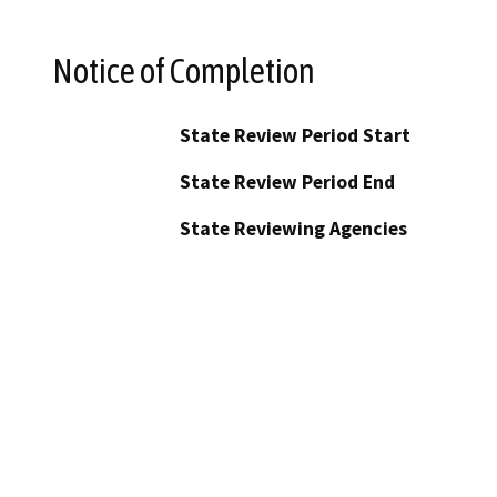
Notice of Completion
State Review Period Start
State Review Period End
State Reviewing Agencies