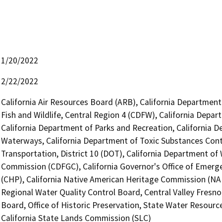
1/20/2022
2/22/2022
California Air Resources Board (ARB), California Department
Fish and Wildlife, Central Region 4 (CDFW), California Depar
California Department of Parks and Recreation, California D
Waterways, California Department of Toxic Substances Contr
Transportation, District 10 (DOT), California Department o
Commission (CDFGC), California Governor's Office of Emerge
(CHP), California Native American Heritage Commission (NAH
Regional Water Quality Control Board, Central Valley Fresn
Board, Office of Historic Preservation, State Water Resource
California State Lands Commission (SLC)