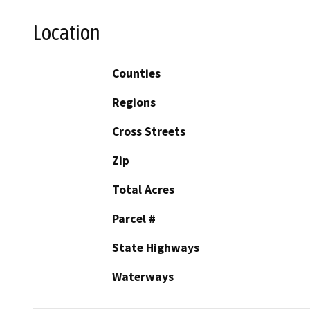
Location
Counties
Regions
Cross Streets
Zip
Total Acres
Parcel #
State Highways
Waterways