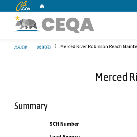
CA.gov
Home
Custom Google Search
Home
Search
Merced River Robinson Reach Maint
Merced R
Summary
SCH Number
Lead Agency