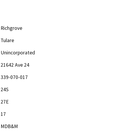
Richgrove
Tulare
Unincorporated
21642 Ave 24
339-070-017
24S
27E
17
MDB&M