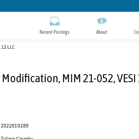
Skip
to
Main
Content
Recent Postings
About
Co
 12 LLC
 Modification, MIM 21-052, VESI 
2022010289
Tulare County