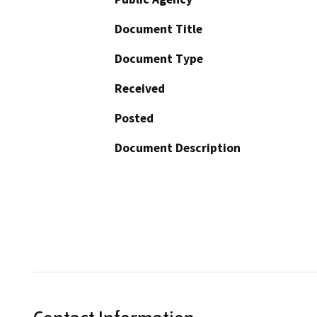
Document Title
Document Type
Received
Posted
Document Description