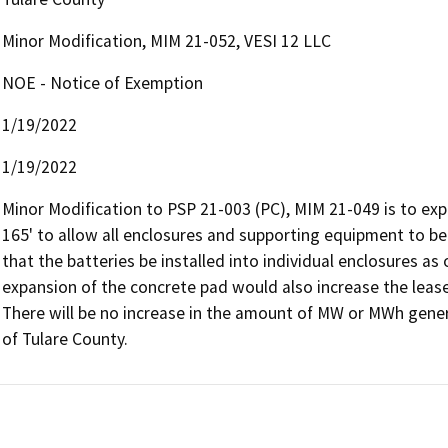
Minor Modification, MIM 21-052, VESI 12 LLC
NOE - Notice of Exemption
1/19/2022
1/19/2022
Minor Modification to PSP 21-003 (PC), MIM 21-049 is to exp
165' to allow all enclosures and supporting equipment to be 
that the batteries be installed into individual enclosures as 
expansion of the concrete pad would also increase the lease t
There will be no increase in the amount of MW or MWh generat
of Tulare County. 