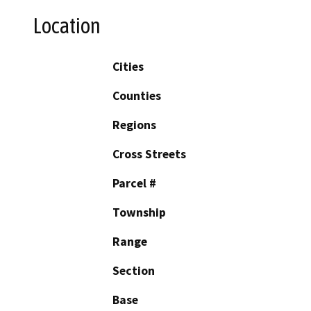
Location
Cities
Counties
Regions
Cross Streets
Parcel #
Township
Range
Section
Base