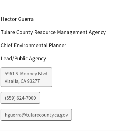
Hector Guerra
Tulare County Resource Management Agency
Chief Environmental Planner
Lead/Public Agency
5961 S. Mooney Blvd.
Visalia
,
CA
93277
(559) 624-7000
hguerra@tularecounty.ca.gov