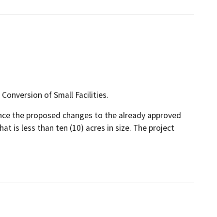
Conversion of Small Facilities.
since the proposed changes to the already approved
hat is less than ten (10) acres in size. The project