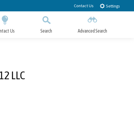
Contact Us
Settings
ntact Us
Search
Advanced Search
Submit
Close Search
12 LLC