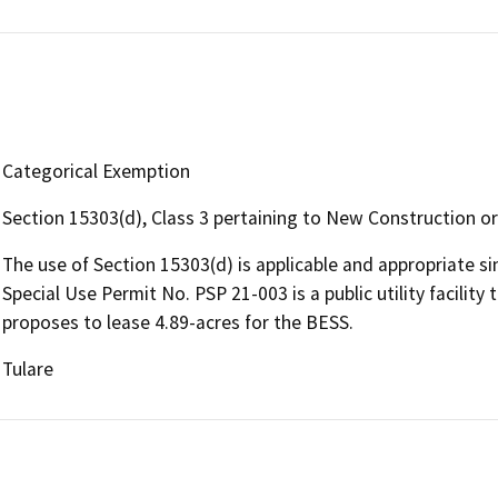
Categorical Exemption
Section 15303(d), Class 3 pertaining to New Construction or 
The use of Section 15303(d) is applicable and appropriate 
Special Use Permit No. PSP 21-003 is a public utility facility t
proposes to lease 4.89-acres for the BESS.
Tulare