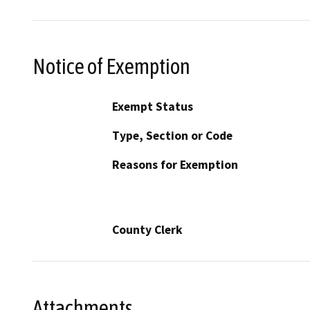
Notice of Exemption
Exempt Status
Type, Section or Code
Reasons for Exemption
County Clerk
Attachments