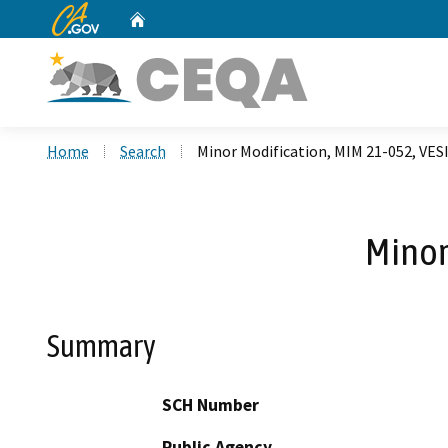
CA.gov
Home
Custom Google Search
Home
Search
Minor Modification, MIM 21-052, VESI
Minor
Summary
SCH Number
Public Agency