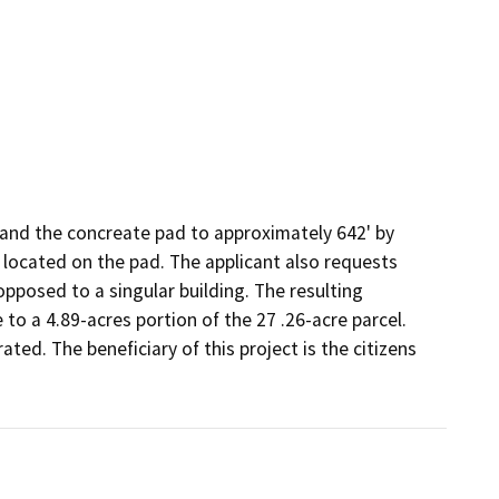
and the concreate pad to approximately 642' by 
located on the pad. The applicant also requests 
opposed to a singular building. The resulting 
o a 4.89-acres portion of the 27 .26-acre parcel. 
ed. The beneficiary of this project is the citizens 