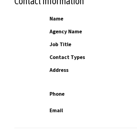
Contact Information
Name
Agency Name
Job Title
Contact Types
Address
Phone
Email