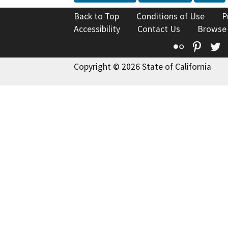
Back to Top
Conditions of Use
P
Accessibility
Contact Us
Browse
Flickr
Pinte
T
Copyright © 2026 State of California