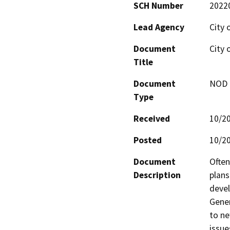
SCH Number
2022
Lead Agency
City 
Document
City 
Title
Document
NOD -
Type
Received
10/2
Posted
10/2
Document
Often
Description
plans
devel
Gener
to ne
issue