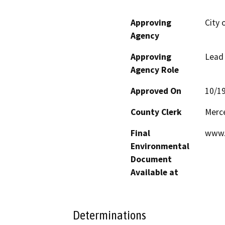
Approving
City 
Agency
Approving
Lead
Agency Role
Approved On
10/1
County Clerk
Merc
Final
www.
Environmental
Document
Available at
Determinations