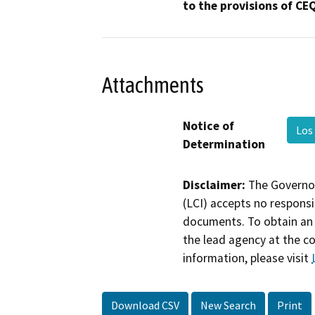
to the provisions of CE
Attachments
Notice of
Los
Determination
Disclaimer:
The Governor
(LCI) accepts no responsib
documents. To obtain an 
the lead agency at the c
information, please visit
Download CSV
New Search
Print