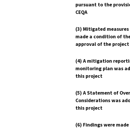
pursuant to the provisi
CEQA
(3) Mitigated measures
made a condition of th
approval of the project
(4) A mitigation reporti
monitoring plan was ad
this project
(5) A Statement of Over
Considerations was ado
this project
(6) Findings were made