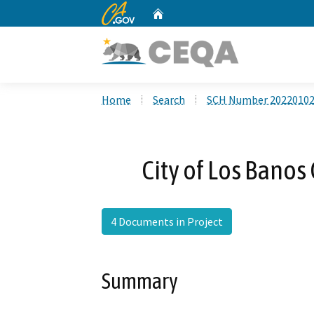
CA.gov
Home
Custom Google Search
Home
Search
SCH Number 2022010
City of Los Bano
4 Documents in Project
Summary