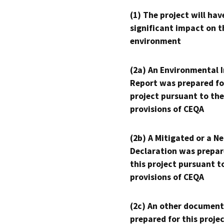
(1) The project will hav
significant impact on t
environment
(2a) An Environmental 
Report was prepared fo
project pursuant to the
provisions of CEQA
(2b) A Mitigated or a N
Declaration was prepar
this project pursuant t
provisions of CEQA
(2c) An other document
prepared for this proje