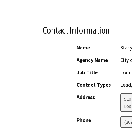
Contact Information
Name
Stac
Agency Name
City 
Job Title
Comm
Contact Types
Lead/
Address
520 
Los
Phone
(20