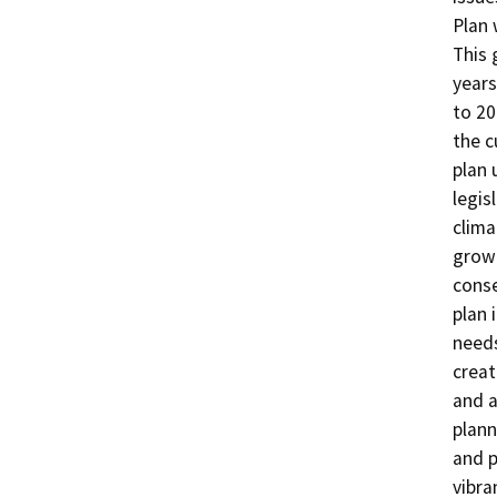
Plan 
This 
years
to 20
the c
plan 
legis
clima
growt
conse
plan 
needs
creat
and a
plann
and p
vibra