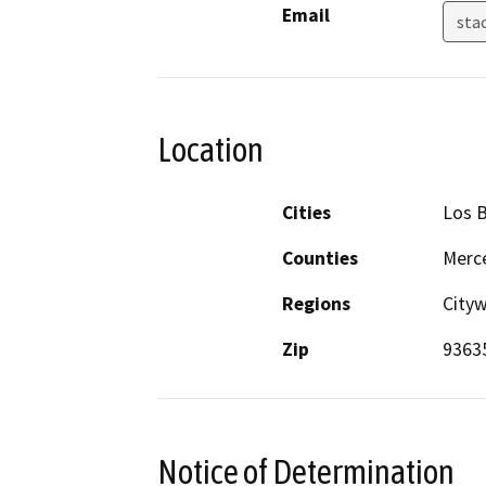
Email
sta
Location
Cities
Los 
Counties
Merc
Regions
City
Zip
9363
Notice of Determination