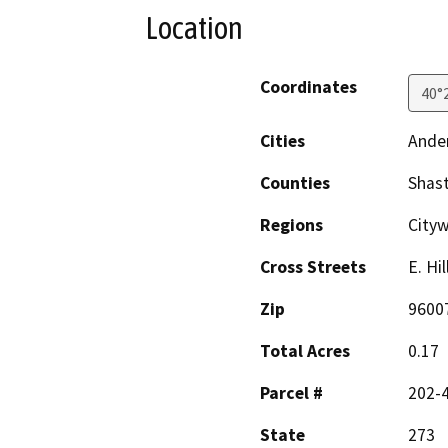
Location
Coordinates
40°
Cities
Ande
Counties
Shas
Regions
City
Cross Streets
E. Hi
Zip
9600
Total Acres
0.17
Parcel #
202-
State
273