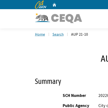
CA.gov
Home
Custom Google Search
Home
Search
AUP 21-10
A
Summary
SCH Number
2022
Public Agency
City 