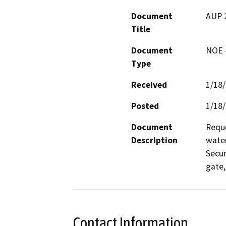
Document
AUP 
Title
Document
NOE -
Type
Received
1/18
Posted
1/18
Document
Reque
Description
water
Secur
gate,
Contact Information