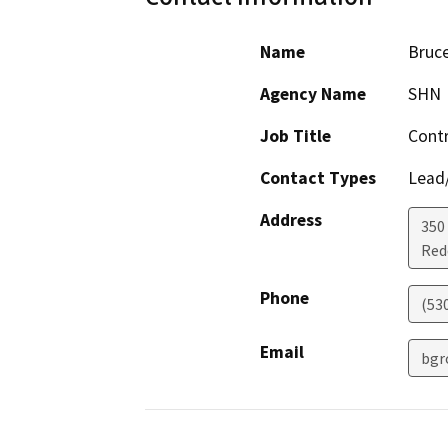
Name
Bruc
Agency Name
SHN
Job Title
Contr
Contact Types
Lead/
Address
350
Red
Phone
(53
Email
bgr