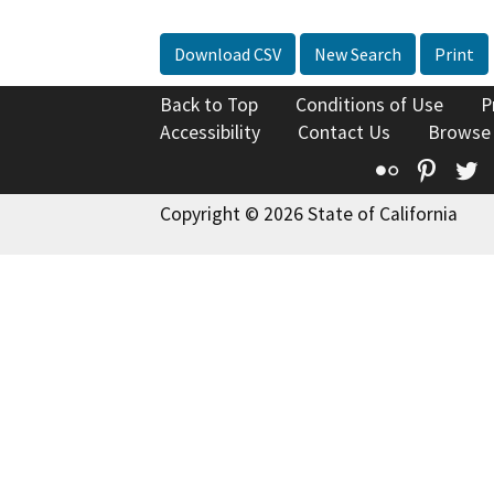
Download CSV
New Search
Print
Back to Top
Conditions of Use
P
Accessibility
Contact Us
Browse
Flickr
Pinte
T
Copyright © 2026 State of California