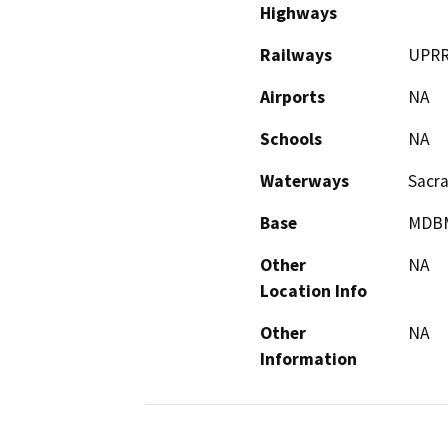
Highways
Railways
UPR
Airports
NA
Schools
NA
Waterways
Sacr
Base
MDB
Other
NA
Location Info
Other
NA
Information