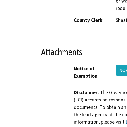
or wa
requi
County Clerk
Shas
Attachments
Notice of
NOE
Exemption
Disclaimer:
The Governor
(LCI) accepts no responsib
documents. To obtain an 
the lead agency at the c
information, please visit