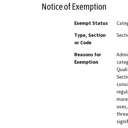
Notice of Exemption
Exempt Status
Categ
Type, Section
Secti
or Code
Reasons for
Admin
Exemption
categ
Quali
Secti
consi
regul
more 
uses;
threa
signif