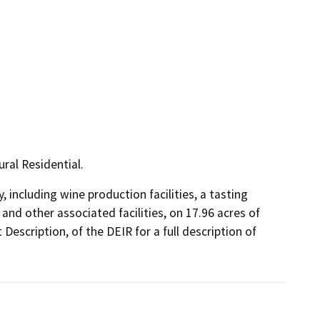
ral Residential.
including wine production facilities, a tasting 
d other associated facilities, on 17.96 acres of 
Description, of the DEIR for a full description of 