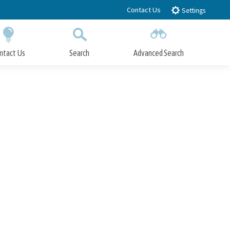
Contact Us
Settings
ntact Us
Search
Advanced Search
Submit
Close Search