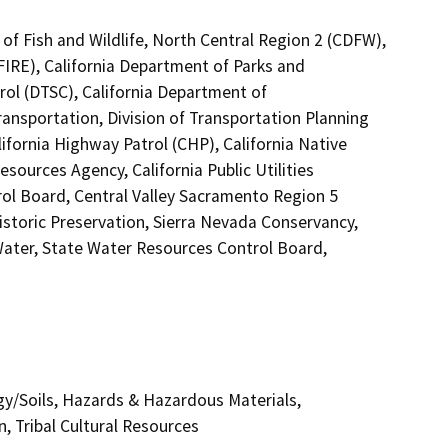
of Fish and Wildlife, North Central Region 2 (CDFW),
FIRE), California Department of Parks and
rol (DTSC), California Department of
ransportation, Division of Transportation Planning
fornia Highway Patrol (CHP), California Native
ources Agency, California Public Utilities
ol Board, Central Valley Sacramento Region 5
istoric Preservation, Sierra Nevada Conservancy,
Water, State Water Resources Control Board,
gy/Soils, Hazards & Hazardous Materials,
, Tribal Cultural Resources