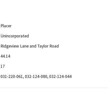
Placer
Unincorporated
Ridgeview Lane and Taylor Road
44.14
17
031-220-061, 032-124-080, 032-124-044