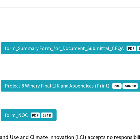
form_Summary Form_for_Document_Submittal_CEQA
PDF
Project 8 Winery Final EIR and Appendices (Print)
PDF
24873 K
form_NOC
PDF
354 K
and Use and Climate Innovation (LCI) accepts no responsibilit