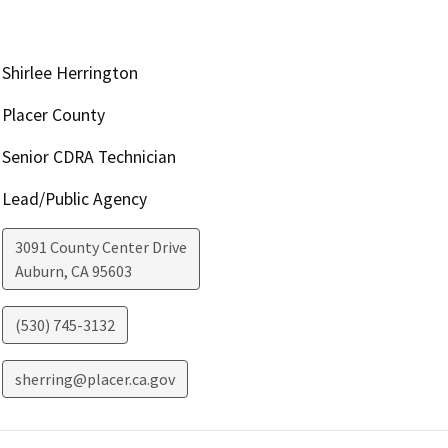
Shirlee Herrington
Placer County
Senior CDRA Technician
Lead/Public Agency
3091 County Center Drive
Auburn
,
CA
95603
(530) 745-3132
sherring@placer.ca.gov