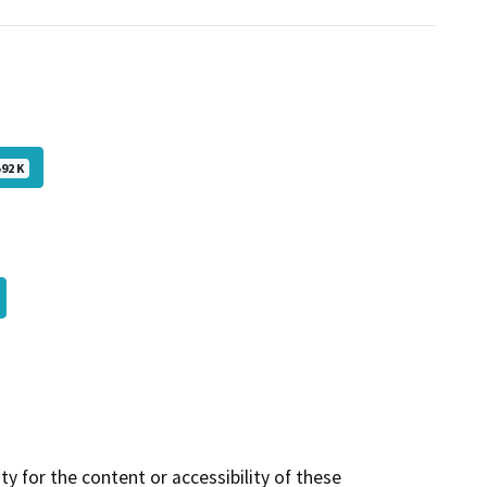
592 K
y for the content or accessibility of these