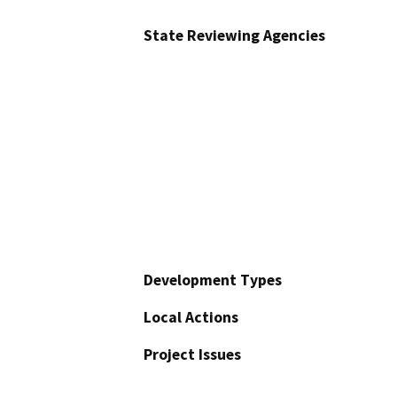
State Reviewing Agencies
Development Types
Local Actions
Project Issues