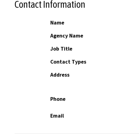
Contact Information
Name
Agency Name
Job Title
Contact Types
Address
Phone
Email