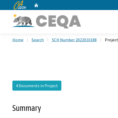
CA.gov
Home
Custom Google Search
Home
Search
SCH Number 2022010188
Projec
4 Documents in Project
Summary