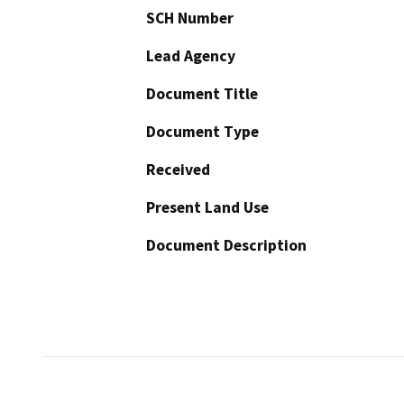
SCH Number
Lead Agency
Document Title
Document Type
Received
Present Land Use
Document Description