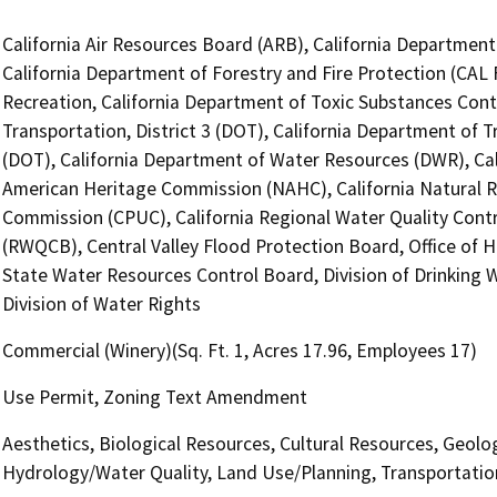
California Air Resources Board (ARB), California Department 
California Department of Forestry and Fire Protection (CAL 
Recreation, California Department of Toxic Substances Cont
Transportation, District 3 (DOT), California Department of T
(DOT), California Department of Water Resources (DWR), Cali
American Heritage Commission (NAHC), California Natural Res
Commission (CPUC), California Regional Water Quality Contr
(RWQCB), Central Valley Flood Protection Board, Office of H
State Water Resources Control Board, Division of Drinking 
Division of Water Rights
Commercial (Winery)(Sq. Ft. 1, Acres 17.96, Employees 17)
Use Permit, Zoning Text Amendment
Aesthetics, Biological Resources, Cultural Resources, Geolo
Hydrology/Water Quality, Land Use/Planning, Transportation