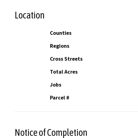
Location
Counties
Regions
Cross Streets
Total Acres
Jobs
Parcel #
Notice of Completion