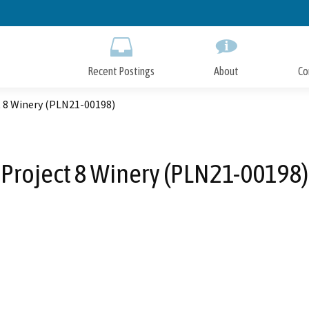
Skip
to
Main
Content
Recent Postings
About
Co
t 8 Winery (PLN21-00198)
Project 8 Winery (PLN21-00198)