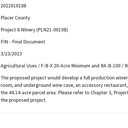
2022010188
Placer County
Project 8 Winery (PLN21-00198)
FIN - Final Document
3/23/2023
Agricultural Uses / F-B-X 20-Acre Minimum and RA-B-100 / Ru
The proposed project would develop a full production winery, 
room, and underground wine cave, an accessory restaurant, an
the 44.14-acre parcel area. Please refer to Chapter 3, Project 
the proposed project.