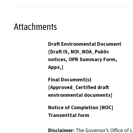
Attachments
Draft Environmental Document
[Draft IS, NOI_NOA_Public
notices, OPR Summary Form,
Appx,]
Final Document(s)
[Approved_Certified draft
environmental documents]
Notice of Completion [NOC]
Transmittal form
Disclaimer:
The Governor’s Office of L