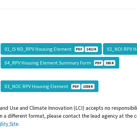
01_IS ND_RPV Housing Element
02_NOI RPV 
PDF
1412 K
04_RPV Housing Element Summary Form
PDF
265 K
03_NOC RPV Housing Element
PDF
1038 K
and Use and Climate Innovation (LCI) accepts no responsibilit
 a different format, please contact the lead agency at the 
lity Site
.