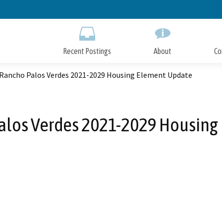
Skip
to
Main
Content
Recent Postings
About
Co
f Rancho Palos Verdes 2021-2029 Housing Element Update
Palos Verdes 2021-2029 Housin