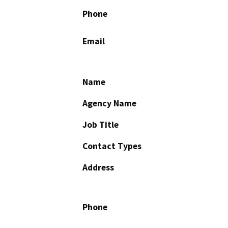
Phone
Email
Name
Agency Name
Job Title
Contact Types
Address
Phone