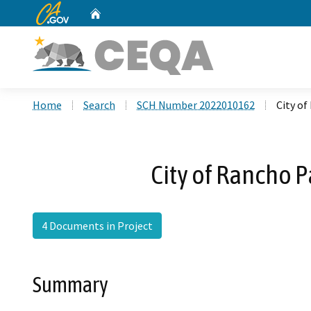
CA.gov
Home
Custom Google Search
Home
Search
SCH Number 2022010162
City o
City of Rancho 
4 Documents in Project
Summary