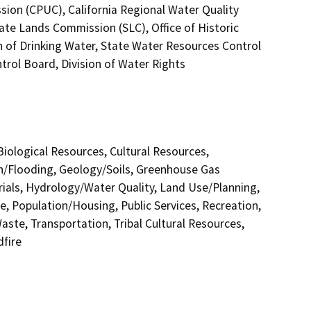
ssion (CPUC), California Regional Water Quality
ate Lands Commission (SLC), Office of Historic
n of Drinking Water, State Water Resources Control
trol Board, Division of Water Rights
 Biological Resources, Cultural Resources,
in/Flooding, Geology/Soils, Greenhouse Gas
als, Hydrology/Water Quality, Land Use/Planning,
e, Population/Housing, Public Services, Recreation,
aste, Transportation, Tribal Cultural Resources,
dfire