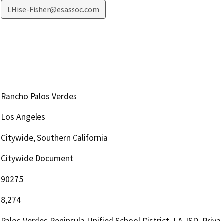
LHise-Fisher@esassoc.com
Rancho Palos Verdes
Los Angeles
Citywide, Southern California
Citywide Document
90275
8,274
Palos Verdes Peninsula Unified School District, LAUSD, Priva