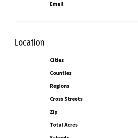
Email
Location
Cities
Counties
Regions
Cross Streets
Zip
Total Acres
Schools