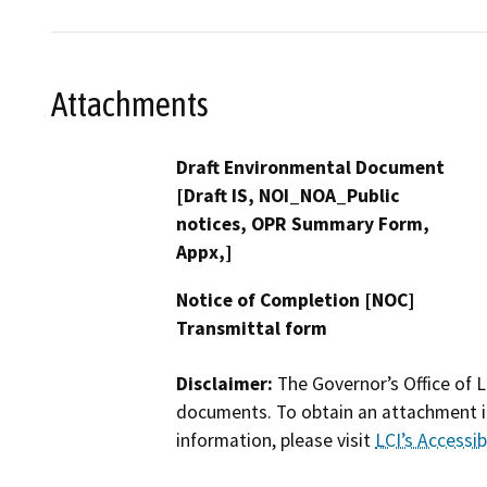
Attachments
Draft Environmental Document
[Draft IS, NOI_NOA_Public
notices, OPR Summary Form,
Appx,]
Notice of Completion [NOC]
Transmittal form
Disclaimer:
The Governor’s Office of L
documents. To obtain an attachment in
information, please visit
LCI’s Accessibi