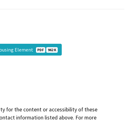
Housing Element
PDF
962 K
y for the content or accessibility of these
contact information listed above. For more