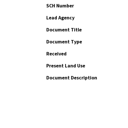
SCH Number
Lead Agency
Document Title
Document Type
Received
Present Land Use
Document Description