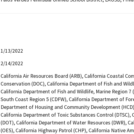
1/13/2022
2/14/2022
California Air Resources Board (ARB), California Coastal Co
Conservation (DOC), California Department of Fish and Wildl
California Department of Fish and Wildlife, Marine Region 7 
South Coast Region 5 (CDFW), California Department of Fores
Department of Housing and Community Development (HCD), 
California Department of Toxic Substances Control (DTSC), C
(DOT), California Department of Water Resources (DWR), Cal
(OES), California Highway Patrol (CHP), California Native A