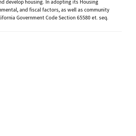
d develop housing. In adopting its Housing 
ental, and fiscal factors, as well as community 
alifornia Government Code Section 65580 et. seq.