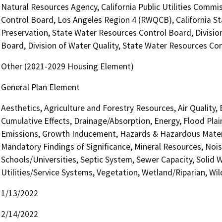
Natural Resources Agency, California Public Utilities Commi
Control Board, Los Angeles Region 4 (RWQCB), California St
Preservation, State Water Resources Control Board, Divisio
Board, Division of Water Quality, State Water Resources Con
Other (2021-2029 Housing Element)
General Plan Element
Aesthetics, Agriculture and Forestry Resources, Air Quality,
Cumulative Effects, Drainage/Absorption, Energy, Flood Pla
Emissions, Growth Inducement, Hazards & Hazardous Materi
Mandatory Findings of Significance, Mineral Resources, Nois
Schools/Universities, Septic System, Sewer Capacity, Solid W
Utilities/Service Systems, Vegetation, Wetland/Riparian, Wil
1/13/2022
2/14/2022