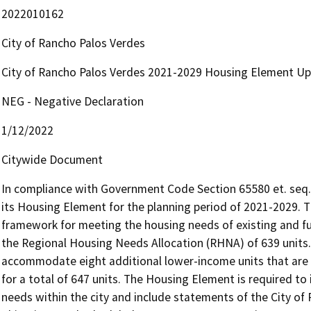
2022010162
City of Rancho Palos Verdes
City of Rancho Palos Verdes 2021-2029 Housing Element U
NEG - Negative Declaration
1/12/2022
Citywide Document
In compliance with Government Code Section 65580 et. seq., 
its Housing Element for the planning period of 2021-2029. 
framework for meeting the housing needs of existing and fut
the Regional Housing Needs Allocation (RHNA) of 639 units.
accommodate eight additional lower-income units that are 
for a total of 647 units. The Housing Element is required to 
needs within the city and include statements of the City of R