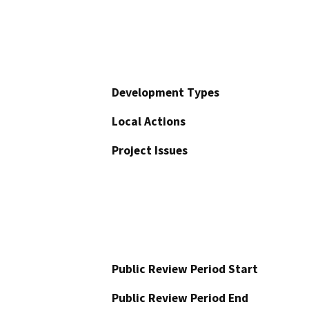
Development Types
Local Actions
Project Issues
Public Review Period Start
Public Review Period End