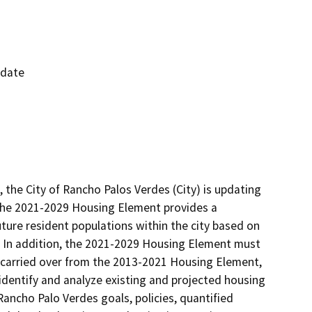
pdate
the City of Rancho Palos Verdes (City) is updating 
The 2021-2029 Housing Element provides a 
ure resident populations within the city based on 
 In addition, the 2021-2029 Housing Element must 
carried over from the 2013-2021 Housing Element, 
identify and analyze existing and projected housing 
ancho Palo Verdes goals, policies, quantified 