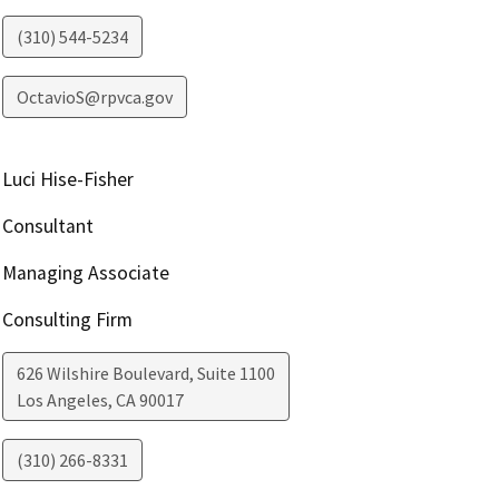
(310) 544-5234
OctavioS@rpvca.gov
Luci Hise-Fisher
Consultant
Managing Associate
Consulting Firm
626 Wilshire Boulevard, Suite 1100
Los Angeles
,
CA
90017
(310) 266-8331