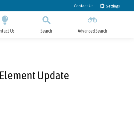
Contact Us
Settings
ntact Us
Search
Advanced Search
Submit
Close Search
g Element Update