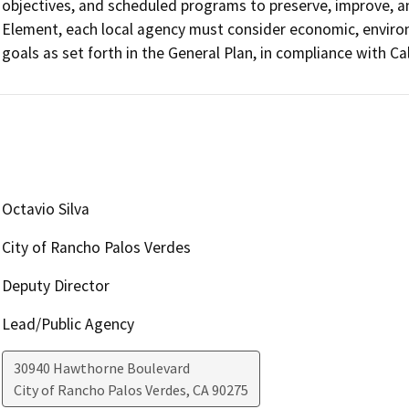
objectives, and scheduled programs to preserve, improve, an
Element, each local agency must consider economic, environm
goals as set forth in the General Plan, in compliance with C
Octavio Silva
City of Rancho Palos Verdes
Deputy Director
Lead/Public Agency
30940 Hawthorne Boulevard
City of Rancho Palos Verdes
,
CA
90275