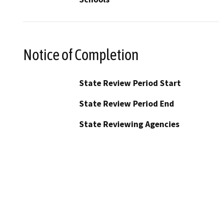
Notice of Completion
State Review Period Start
State Review Period End
State Reviewing Agencies