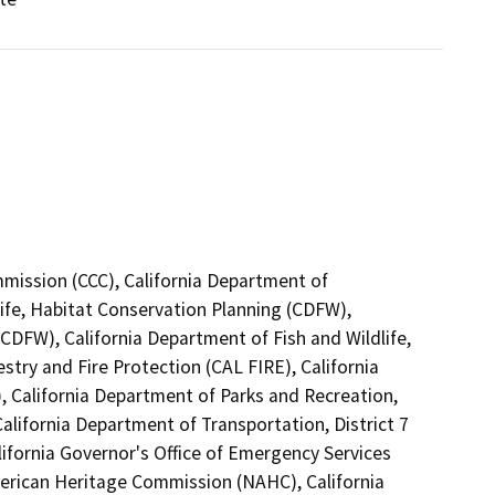
mmission (CCC), California Department of
ife, Habitat Conservation Planning (CDFW),
(CDFW), California Department of Fish and Wildlife,
try and Fire Protection (CAL FIRE), California
California Department of Parks and Recreation,
alifornia Department of Transportation, District 7
ifornia Governor's Office of Emergency Services
merican Heritage Commission (NAHC), California