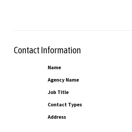
Contact Information
Name
Agency Name
Job Title
Contact Types
Address