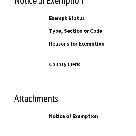
Notice of Exemption
Exempt Status
Type, Section or Code
Reasons for Exemption
County Clerk
Attachments
Notice of Exemption