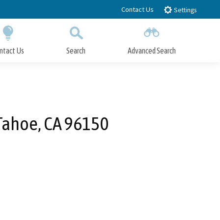
Contact Us
Settings
ntact Us
Search
Advanced Search
Submit
Close Search
Tahoe, CA 96150