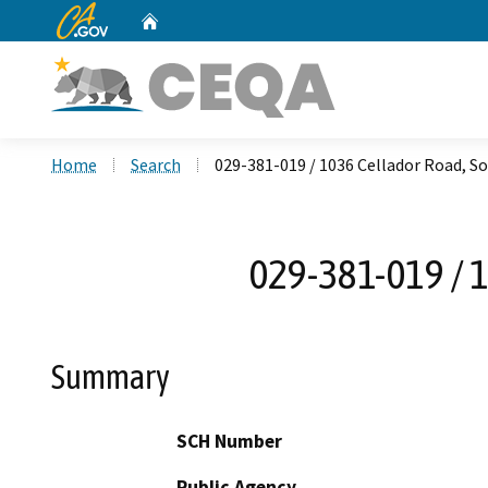
CA.gov
Home
Custom Google Search
Home
Search
029-381-019 / 1036 Cellador Road, S
029-381-019 / 
Summary
SCH Number
Public Agency