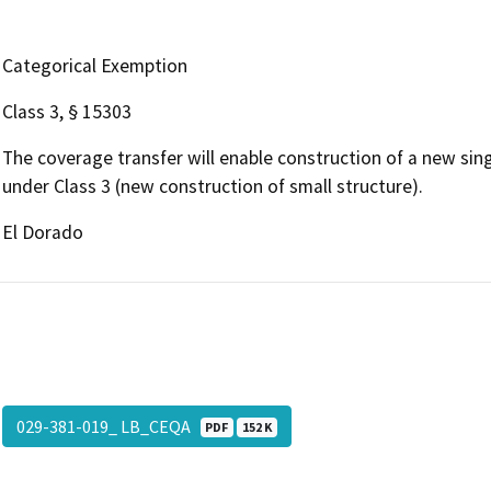
Categorical Exemption
Class 3, § 15303
The coverage transfer will enable construction of a new sing
under Class 3 (new construction of small structure).
El Dorado
029-381-019_ LB_CEQA
PDF
152 K