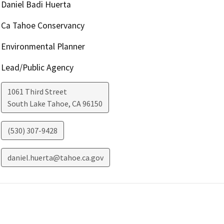
Daniel Badi Huerta
Ca Tahoe Conservancy
Environmental Planner
Lead/Public Agency
1061 Third Street
South Lake Tahoe
,
CA
96150
(530) 307-9428
daniel.huerta@tahoe.ca.gov