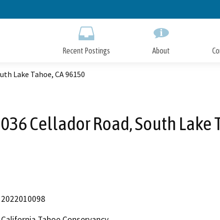
Skip
to
Main
Content
Recent Postings
About
Co
outh Lake Tahoe, CA 96150
1036 Cellador Road, South Lake 
2022010098
California Tahoe Conservancy