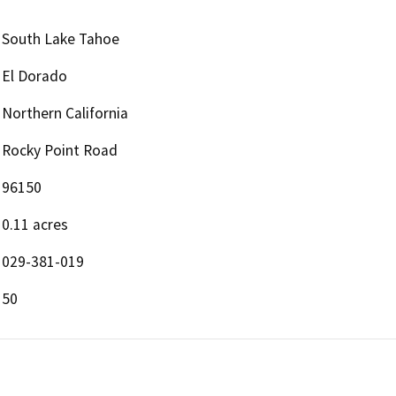
South Lake Tahoe
El Dorado
Northern California
Rocky Point Road
96150
0.11 acres
029-381-019
50