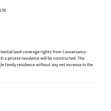
150
potential land coverage rights from Conservancy-
h a private residence will be constructed. The 
le family residence without any net increase in the 