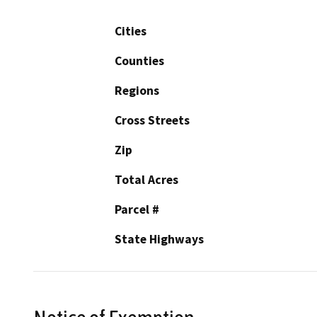
Cities
Counties
Regions
Cross Streets
Zip
Total Acres
Parcel #
State Highways