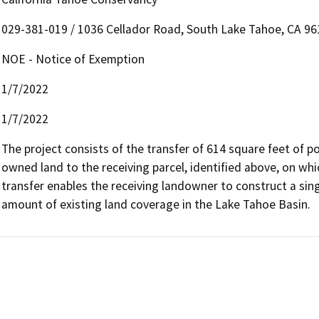
029-381-019 / 1036 Cellador Road, South Lake Tahoe, CA 96
NOE - Notice of Exemption
1/7/2022
1/7/2022
The project consists of the transfer of 614 square feet of 
owned land to the receiving parcel, identified above, on whic
transfer enables the receiving landowner to construct a sing
amount of existing land coverage in the Lake Tahoe Basin.