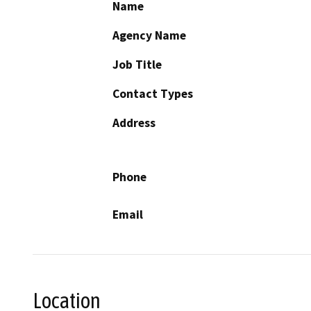
Name
Agency Name
Job Title
Contact Types
Address
Phone
Email
Location