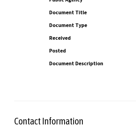
Document Title
Document Type
Received
Posted
Document Description
Contact Information