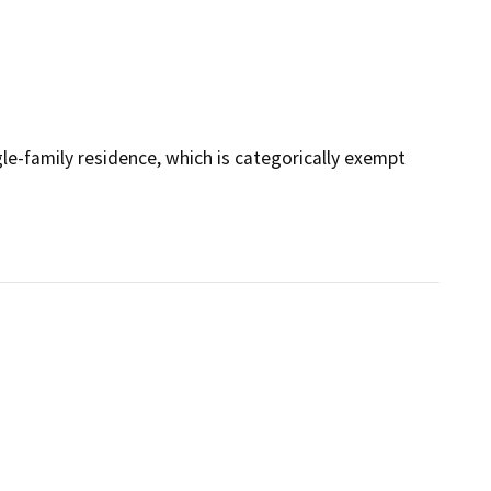
le-family residence, which is categorically exempt