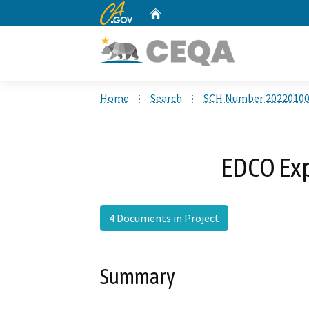
CA.gov
Home
Custom Google Search
Home
Search
SCH Number 2022010
EDCO Exp
4 Documents in Project
Summary