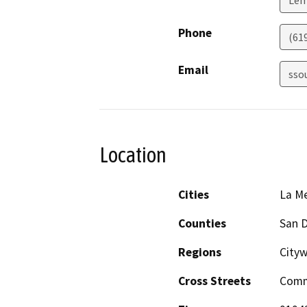
Phone
(61
Email
sso
Location
Cities
La M
Counties
San 
Regions
City
Cross Streets
Comme