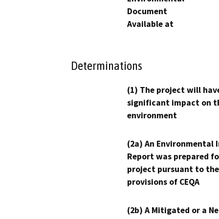
Document
Available at
Determinations
(1) The project will hav
significant impact on t
environment
(2a) An Environmental 
Report was prepared fo
project pursuant to the
provisions of CEQA
(2b) A Mitigated or a N