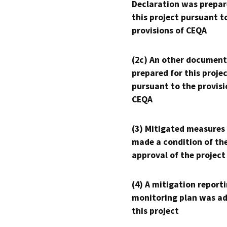
Declaration was prepar
this project pursuant t
provisions of CEQA
(2c) An other document
prepared for this proje
pursuant to the provisi
CEQA
(3) Mitigated measures
made a condition of th
approval of the project
(4) A mitigation reporti
monitoring plan was ad
this project