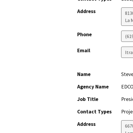
Address
813
La 
Phone
(61
Email
ltr
Name
Stev
Agency Name
EDC
Job Title
Presi
Contact Types
Proje
Address
667
Lem