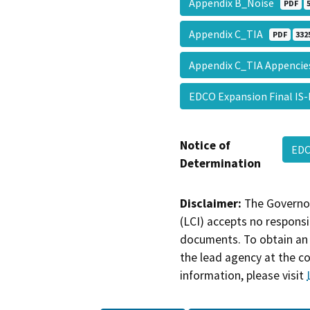
Appendix B_Noise
PDF
Appendix C_TIA
PDF
332
Appendix C_TIA Appenci
EDCO Expansion Final IS
Notice of
ED
Determination
Disclaimer:
The Governor
(LCI) accepts no responsib
documents. To obtain an 
the lead agency at the c
information, please visit