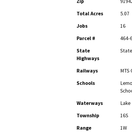
Zip
9194
Total Acres
5.07
Jobs
16
Parcel #
464-
State
State
Highways
Railways
MTS G
Schools
Lemon
Schoo
Waterways
Lake 
Township
16S
Range
1W