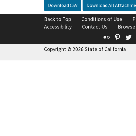
Download CSV
Download All Attachme
Back to Top
Conditions of Use
P
Accessibility
Contact Us
Browse
Flickr
Pinte
T
Copyright © 2026 State of California