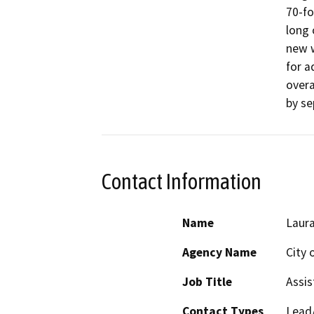
70-fo
long 
new w
for a
overa
by se
Contact Information
Name
Laura
Agency Name
City 
Job Title
Assis
Contact Types
Lead/