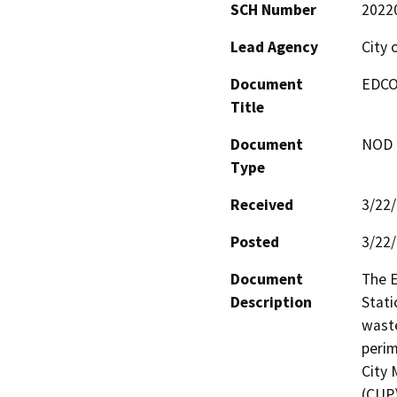
SCH Number
2022
Lead Agency
City 
Document
EDCO
Title
Document
NOD -
Type
Received
3/22
Posted
3/22
Document
The E
Description
Stati
waste
perim
City 
(CUP)