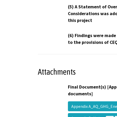
(5) A Statement of Over
Considerations was ado
this project
(6) Findings were made
to the provisions of CE
Attachments
Final Document(s) [App
documents]
Appendix A_AQ_GHG_En