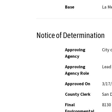
Base
La M
Notice of Determination
Approving
City 
Agency
Approving
Lead
Agency Role
Approved On
3/17
County Clerk
San 
Final
8130 
Environmental