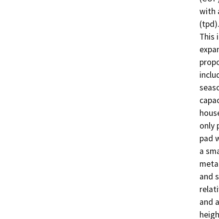
with 
(tpd)
This 
expan
propo
inclu
seaso
capac
house
only 
pad w
a sma
metal
and s
relat
and a
heigh