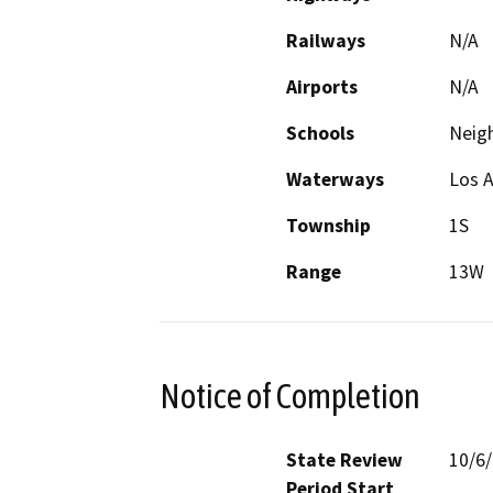
Railways
N/A
Airports
N/A
Schools
Neig
Waterways
Los A
Township
1S
Range
13W
Notice of Completion
State Review
10/6
Period Start