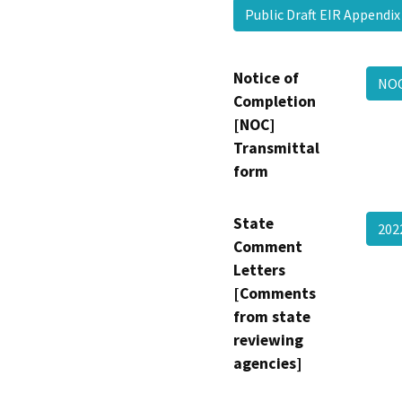
Public Draft EIR Appendi
Notice of
NO
Completion
[NOC]
Transmittal
form
State
202
Comment
Letters
[Comments
from state
reviewing
agencies]