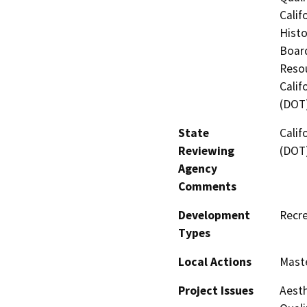
Calif
Histo
Board
Resou
Calif
(DOT
State
Calif
Reviewing
(DOT
Agency
Comments
Development
Recre
Types
Local Actions
Maste
Project Issues
Aesth