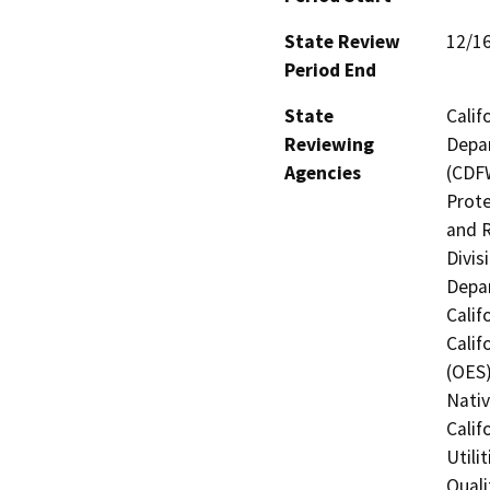
State Review
12/1
Period End
State
Calif
Reviewing
Depar
Agencies
(CDFW
Prote
and R
Divis
Depar
Calif
Calif
(OES)
Nati
Calif
Utili
Quali