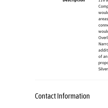
Description
116 a
Compl
would
areas
conne
would
Overl
Narro
addit
of an
propo
Silve
Contact Information