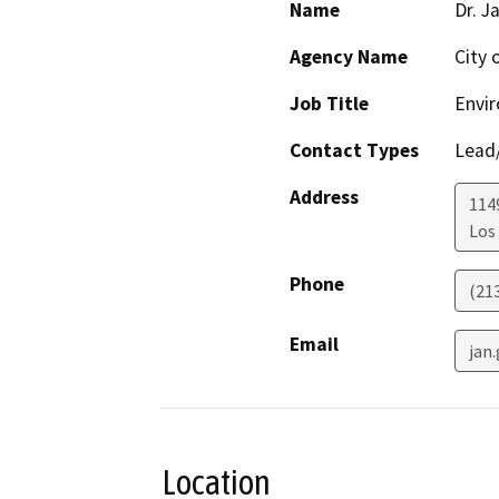
Name
Dr. J
Agency Name
City 
Job Title
Envir
Contact Types
Lead/
Address
114
Los
Phone
(21
Email
jan
Location