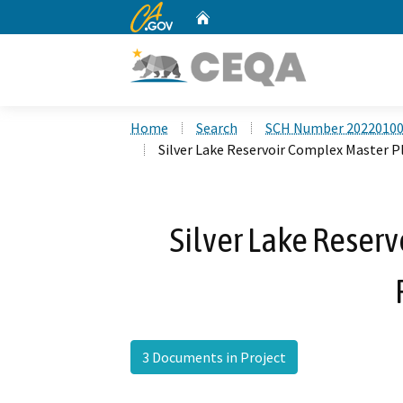
CA.gov
Home
Custom Google Search
Home
Search
SCH Number 2022010
Silver Lake Reservoir Complex Master P
Silver Lake Reser
3 Documents in Project