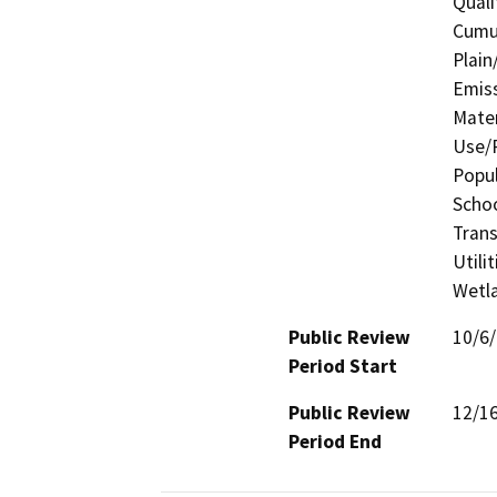
Quali
Cumul
Plain
Emis
Mater
Use/P
Popul
Schoo
Trans
Utili
Wetla
Public Review
10/6
Period Start
Public Review
12/1
Period End