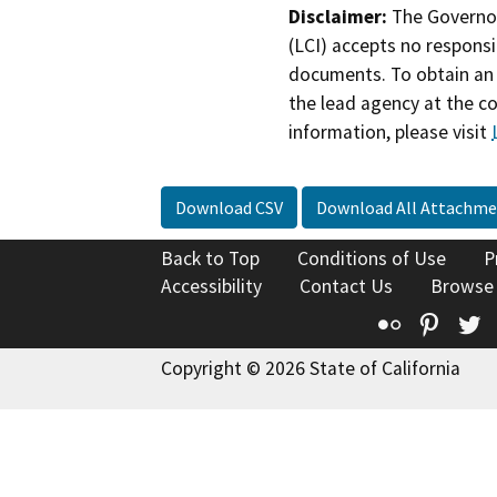
Disclaimer:
The Governor
(LCI) accepts no responsib
documents. To obtain an 
the lead agency at the c
information, please visit
Download CSV
Download All Attachme
Back to Top
Conditions of Use
P
Accessibility
Contact Us
Browse
Flickr
Pinte
T
Copyright © 2026 State of California