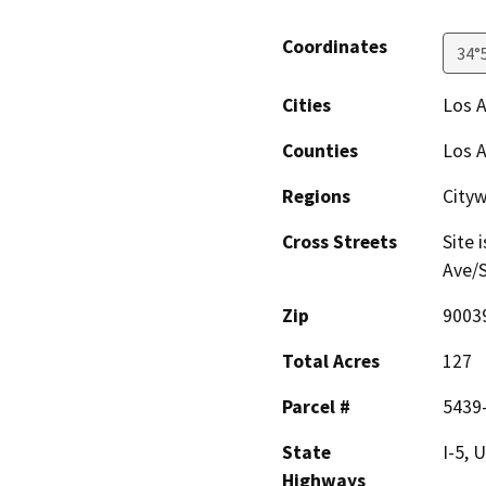
Coordinates
34°
Cities
Los 
Counties
Los 
Regions
City
Cross Streets
Site 
Ave/S
Zip
9003
Total Acres
127
Parcel #
5439
State
I-5, 
Highways