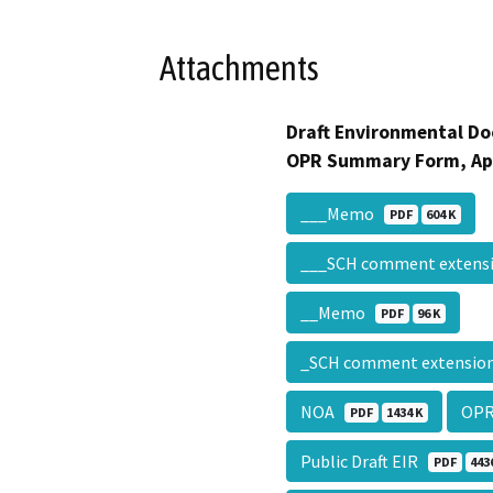
Attachments
Draft Environmental Do
OPR Summary Form, Ap
___Memo
PDF
604 K
___SCH comment exten
__Memo
PDF
96 K
_SCH comment extensi
NOA
OPR
PDF
1434 K
Public Draft EIR
PDF
443