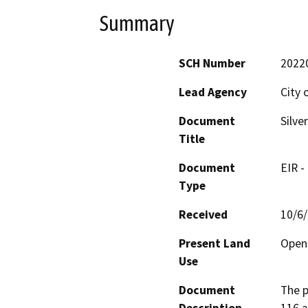
Summary
SCH Number
2022
Lead Agency
City 
Document
Silve
Title
Document
EIR -
Type
Received
10/6
Present Land
Open
Use
Document
The p