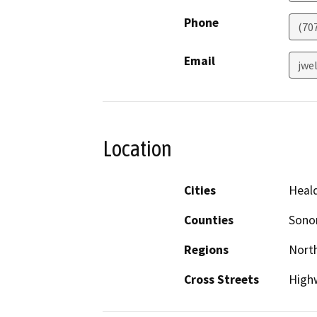
Phone
(70
Email
jwe
Location
Cities
Heal
Counties
Son
Regions
North
Cross Streets
High