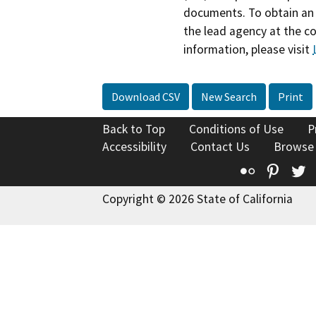
documents. To obtain an 
the lead agency at the c
information, please visit
Download CSV
New Search
Print
Back to Top
Conditions of Use
P
Accessibility
Contact Us
Browse
Flickr
Pinte
T
Copyright © 2026 State of California