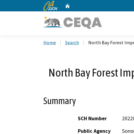
CA.gov
Home
Custom Google Search
Home
Search
North Bay Forest Imp
North Bay Forest Im
Summary
SCH Number
2022
Public Agency
Sonom