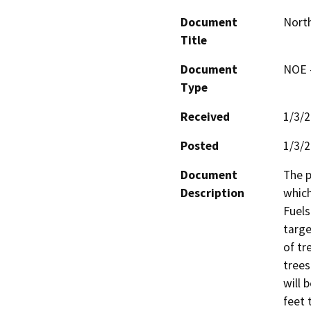
Document
North
Title
Document
NOE -
Type
Received
1/3/
Posted
1/3/
Document
The p
Description
which
Fuels
targe
of tr
trees
will 
feet 