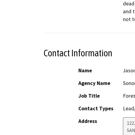
dead 
and t
not t
Contact Information
Name
Jason
Agency Name
Sono
Job Title
Fores
Contact Types
Lead/
Address
122
SAN