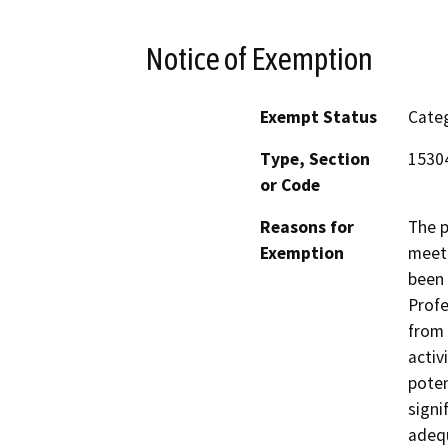
Notice of Exemption
Exempt Status
Categ
Type, Section
15304
or Code
Reasons for
The p
Exemption
meet 
been 
Profe
from 
activ
poten
signi
adequ