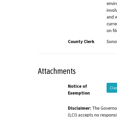
envir
invol
and w
curre
on fi
County Clerk
Son
Attachments
Notice of
Cla
Exemption
Disclaimer:
The Governor
(LCI) accepts no responsib