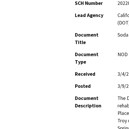
SCH Number
2022
Lead Agency
Calif
(DOT
Document
Soda 
Title
Document
NOD -
Type
Received
3/4/
Posted
3/9/
Document
The D
Description
rehab
Place
Troy 
Sprin