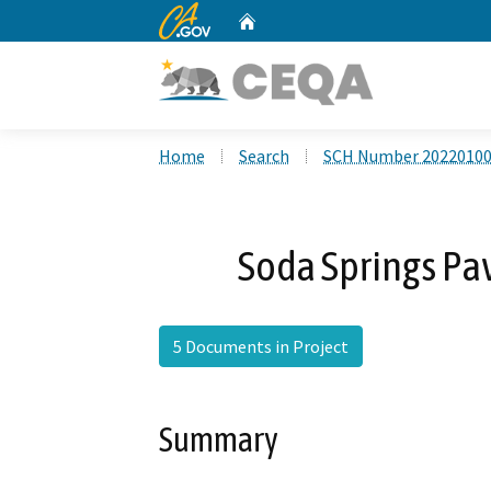
CA.gov
Home
Custom Google Search
Home
Search
SCH Number 2022010
Soda Springs Pa
5 Documents in Project
Summary