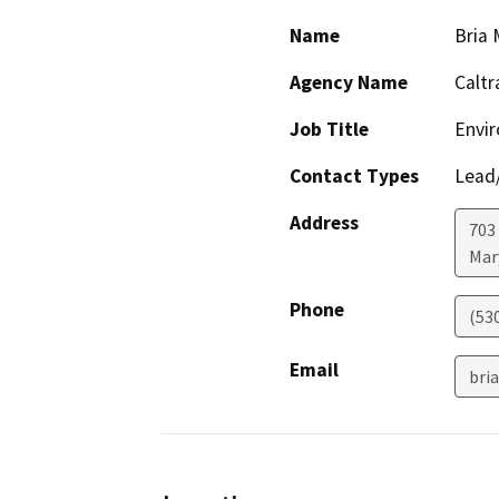
Name
Bria M
Agency Name
Caltr
Job Title
Envi
Contact Types
Lead/
Address
703
Mar
Phone
(53
Email
bri