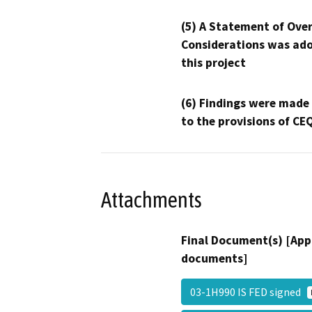
(5) A Statement of Over
Considerations was ado
this project
(6) Findings were made
to the provisions of CE
Attachments
Final Document(s) [App
documents]
03-1H990 IS FED signed