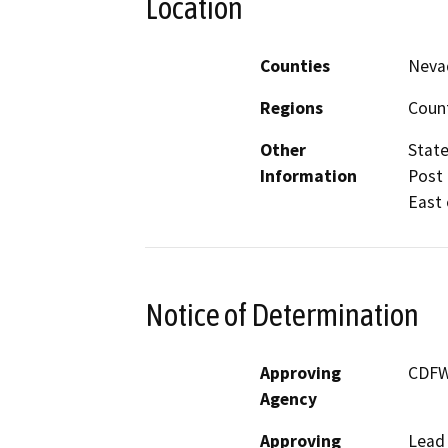
Location
Counties
Nevad
Regions
Coun
Other
State
Information
Post 
East 
Notice of Determination
Approving
CDF
Agency
Approving
Lead