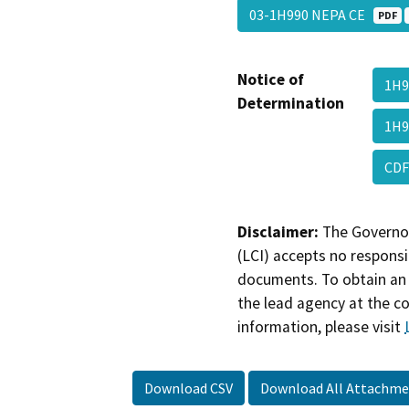
03-1H990 NEPA CE
PDF
Notice of
1H9
Determination
1H9
CDF
Disclaimer:
The Governor
(LCI) accepts no responsib
documents. To obtain an 
the lead agency at the c
information, please visit
Download CSV
Download All Attachme