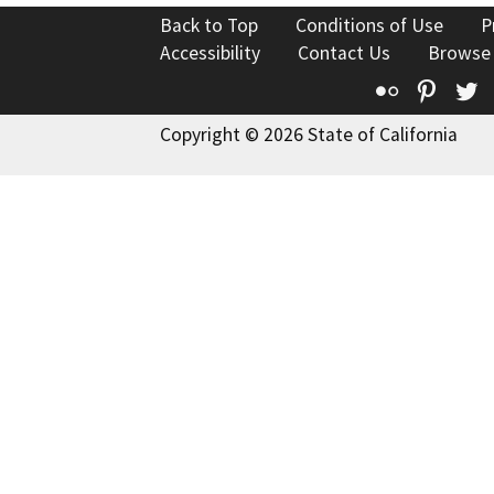
Back to Top
Conditions of Use
P
Accessibility
Contact Us
Browse
Flickr
Pinte
T
Copyright © 2026 State of California