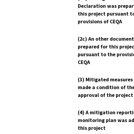
Declaration was prepar
this project pursuant t
provisions of CEQA
(2c) An other document
prepared for this proje
pursuant to the provisi
CEQA
(3) Mitigated measures
made a condition of th
approval of the project
(4) A mitigation reporti
monitoring plan was ad
this project