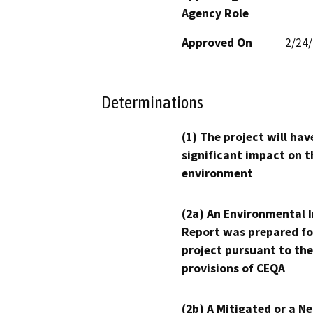
Agency Role
Approved On
2/24
Determinations
(1) The project will hav
significant impact on t
environment
(2a) An Environmental 
Report was prepared fo
project pursuant to the
provisions of CEQA
(2b) A Mitigated or a N