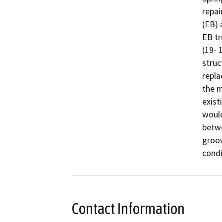
repai
(EB) 
EB tr
(19- 
struc
repla
the m
exist
would
betwe
groov
condi
Contact Information