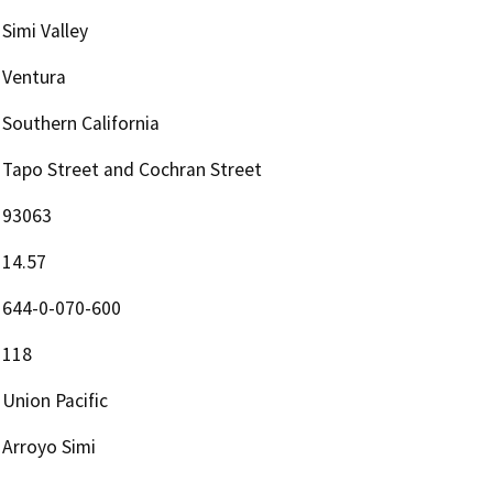
Simi Valley
Ventura
Southern California
Tapo Street and Cochran Street
93063
14.57
644-0-070-600
118
Union Pacific
Arroyo Simi