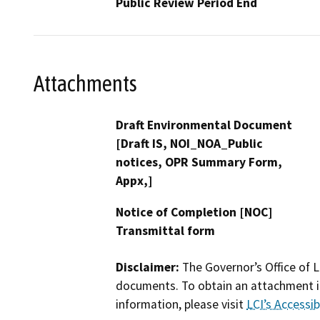
Public Review Period End
Attachments
Draft Environmental Document
[Draft IS, NOI_NOA_Public
notices, OPR Summary Form,
Appx,]
Notice of Completion [NOC]
Transmittal form
Disclaimer:
The Governor’s Office of L
documents. To obtain an attachment in
information, please visit
LCI’s Accessibi