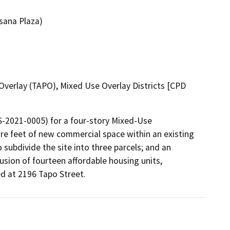
sana Plaza)
verlay (TAPO), Mixed Use Overlay Districts [CPD
-2021-0005) for a four-story Mixed-Use 
e feet of new commercial space within an existing 
subdivide the site into three parcels; and an 
ion of fourteen affordable housing units, 
 at 2196 Tapo Street. 