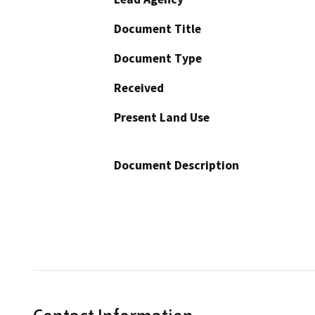
Document Title
Document Type
Received
Present Land Use
Document Description