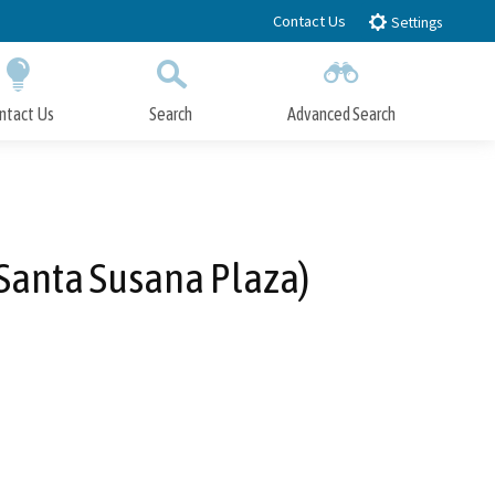
Contact Us
Settings
ntact Us
Search
Advanced Search
Submit
Close Search
Santa Susana Plaza)