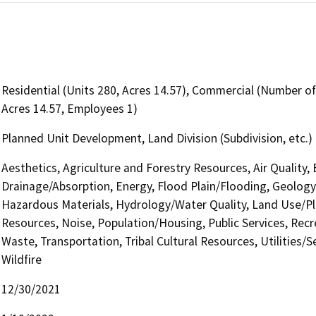
Residential (Units 280, Acres 14.57), Commercial (Number of 
Acres 14.57, Employees 1)
Planned Unit Development, Land Division (Subdivision, etc.)
Aesthetics, Agriculture and Forestry Resources, Air Quality,
Drainage/Absorption, Energy, Flood Plain/Flooding, Geolog
Hazardous Materials, Hydrology/Water Quality, Land Use/Pla
Resources, Noise, Population/Housing, Public Services, Recre
Waste, Transportation, Tribal Cultural Resources, Utilities/
Wildfire
12/30/2021