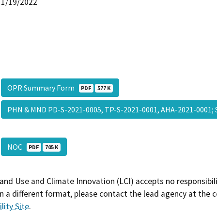
1/19/2022
OPR Summary Form
PDF
577 K
PHN & MND PD-S-2021-0005, TP-S-2021-0001, AHA-2021-0001;
NOC
PDF
705 K
and Use and Climate Innovation (LCI) accepts no responsibilit
 a different format, please contact the lead agency at the 
lity Site
.