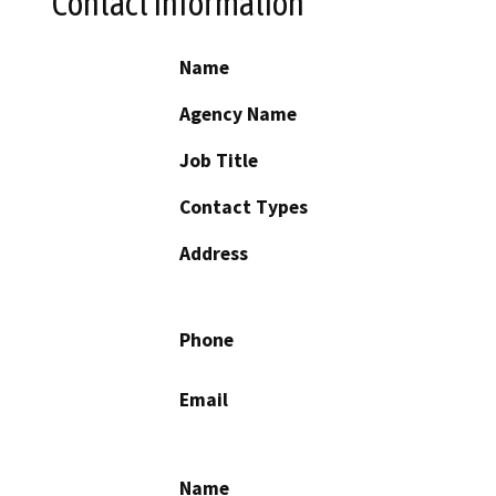
Contact Information
Name
Agency Name
Job Title
Contact Types
Address
Phone
Email
Name