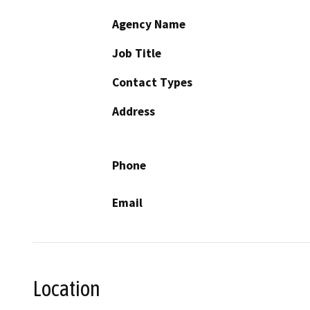
Agency Name
Job Title
Contact Types
Address
Phone
Email
Location