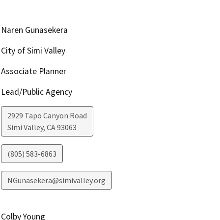
Naren Gunasekera
City of Simi Valley
Associate Planner
Lead/Public Agency
2929 Tapo Canyon Road
Simi Valley
,
CA
93063
(805) 583-6863
NGunasekera@simivalley.org
Colby Young