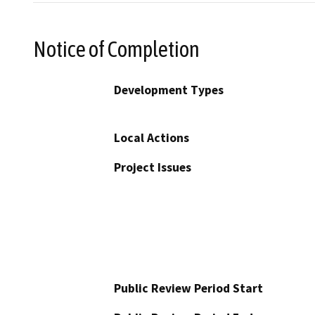
Notice of Completion
Development Types
Local Actions
Project Issues
Public Review Period Start