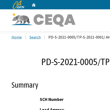
CA.gov
Home
Custom Google Search
Home
Search
PD-S-2021-0005/TP-S-2021-0001/ AH
PD-S-2021-0005/TP-
Summary
SCH Number
Lead Agency