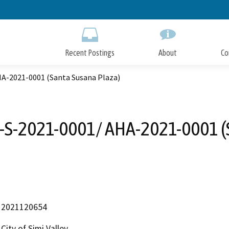
Skip
to
Main
Content
Recent Postings
About
Co
A-2021-0001 (Santa Susana Plaza)
S-2021-0001/ AHA-2021-0001 (
2021120654
City of Simi Valley