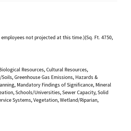
employees not projected at this time.)(Sq. Ft. 4750,
 Biological Resources, Cultural Resources,
y/Soils, Greenhouse Gas Emissions, Hazards &
nning, Mandatory Findings of Significance, Mineral
ation, Schools/Universities, Sewer Capacity, Solid
Service Systems, Vegetation, Wetland/Riparian,