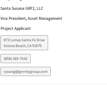
Santa Susana GRF2, LLC
Vice President, Asset Management
Project Applicant
973 Lomas Santa Fe Drive
Solana Beach
,
CA
92075
(858) 369-7042
cyoung@gerritygroup.com