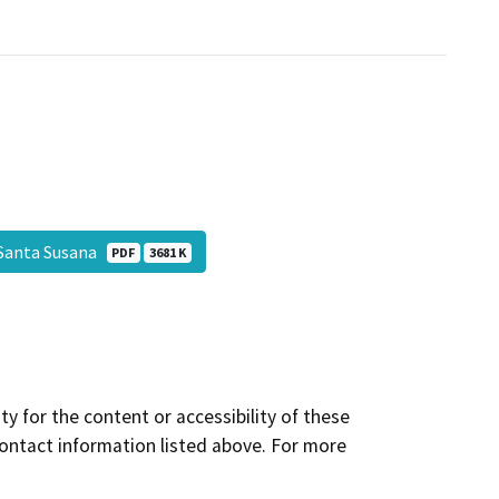
 Santa Susana
PDF
3681 K
y for the content or accessibility of these
contact information listed above. For more