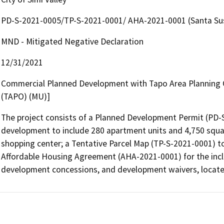
PD-S-2021-0005/TP-S-2021-0001/ AHA-2021-0001 (Santa Su
MND - Mitigated Negative Declaration
12/31/2021
Commercial Planned Development with Tapo Area Planning O
(TAPO) (MU)]
The project consists of a Planned Development Permit (PD-S
development to include 280 apartment units and 4,750 squar
shopping center; a Tentative Parcel Map (TP-S-2021-0001) to 
Affordable Housing Agreement (AHA-2021-0001) for the inclus
development concessions, and development waivers, located