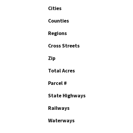
Cities
Counties
Regions
Cross Streets
Zip
Total Acres
Parcel #
State Highways
Railways
Waterways