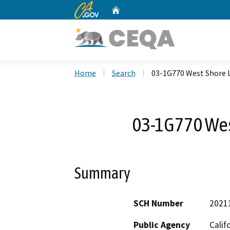
CA.gov
Home
Custom Google Search
Home
Search
03-1G770 West Shore 
03-1G770 Wes
Summary
SCH Number
2021
Public Agency
Calif