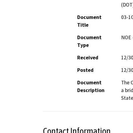
(DOT
Document
03-1
Title
Document
NOE -
Type
Received
12/3
Posted
12/3
Document
The C
Description
a bri
State
Contact Information