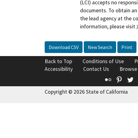
(LCI) accepts no responsib
documents. To obtain an 
the lead agency at the c
information, please visit
Download CSV
New Search
Print
Back to Top
Conditions of Use
P
Accessibility
Contact Us
Browse
Flickr
Pinte
T
Copyright © 2026 State of California