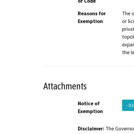
or Code
Reasons for
The o
Exemption
or li
priva
topol
expan
the l
Attachments
Notice of
- 0
Exemption
Disclaimer:
The Governor