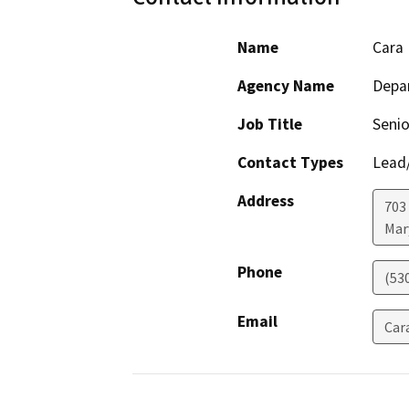
Name
Cara 
Agency Name
Depar
Job Title
Senio
Contact Types
Lead/
Address
703
Mar
Phone
(53
Email
Car