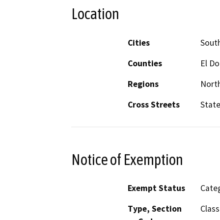
Location
Cities
Sout
Counties
El D
Regions
North
Cross Streets
State
Notice of Exemption
Exempt Status
Categ
Type, Section
Class