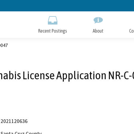
Skip
to
Main
Content
Recent Postings
About
Co
0047
abis License Application NR-C
2021120636
Santa Cruz County