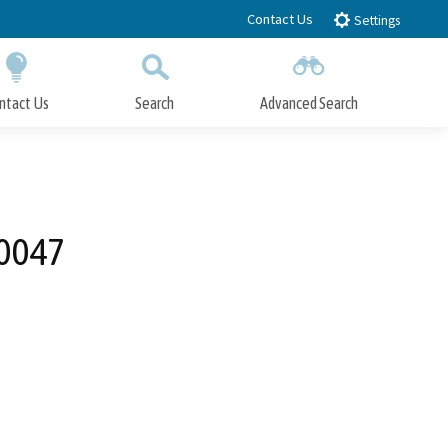
Contact Us
Settings
ntact Us
Search
Advanced Search
Submit
Close Search
-0047