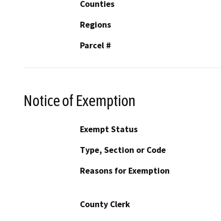
Counties
Regions
Parcel #
Notice of Exemption
Exempt Status
Type, Section or Code
Reasons for Exemption
County Clerk