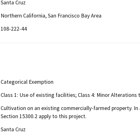
Santa Cruz
Northern California, San Francisco Bay Area
108-222-44
Categorical Exemption
Class 1: Use of existing facilities; Class 4: Minor Alteration
Cultivation on an existing commercially-farmed property. In 
Section 15300.2 apply to this project.
Santa Cruz