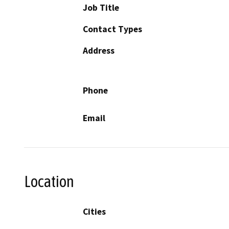
Job Title
Contact Types
Address
Phone
Email
Location
Cities