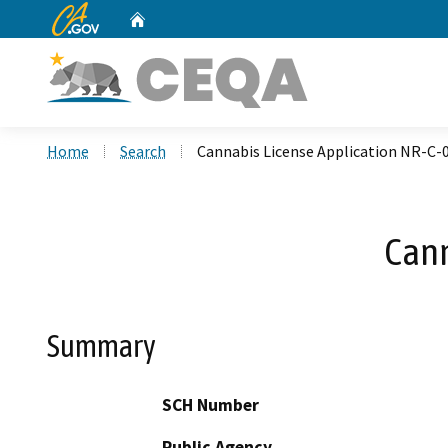
CA.gov
Home
Custom Google Search
Home
Search
Cannabis License Application NR-C-
Cann
Summary
SCH Number
Public Agency