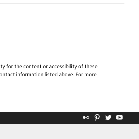
y for the content or accessibility of these
contact information listed above. For more
Flickr
Pinterest
Twitter
YouT