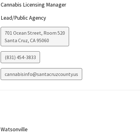
Cannabis Licensing Manager
Lead/Public Agency
701 Ocean Street, Room 520
Santa Cruz
,
CA
95060
(831) 454-3833
cannabisinfo@santacruzcounty.us
Watsonville