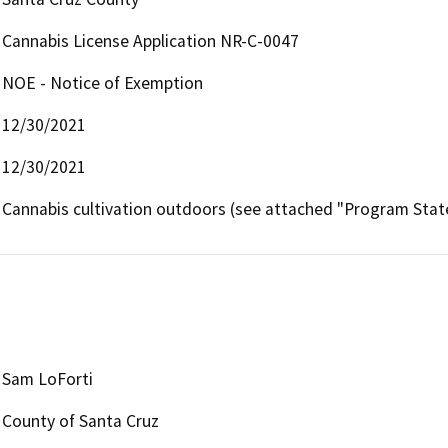
Cannabis License Application NR-C-0047
NOE - Notice of Exemption
12/30/2021
12/30/2021
Cannabis cultivation outdoors (see attached "Program Sta
Sam LoForti
County of Santa Cruz