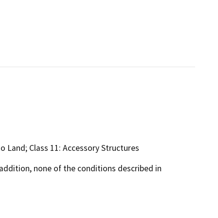
s to Land; Class 11: Accessory Structures
addition, none of the conditions described in