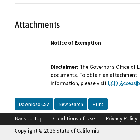
Attachments
Notice of Exemption
Disclaimer:
The Governor’s Office of L
documents. To obtain an attachment in
information, please visit
LCI’s Accessibi
Download CSV
New Search
Print
Back to Top
Conditions of Use
Privacy Policy
Copyright © 2026 State of California