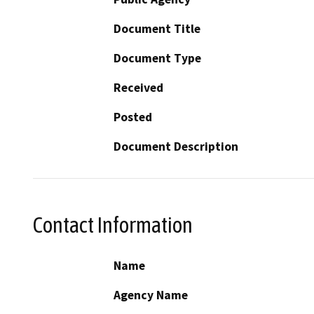
Document Title
Document Type
Received
Posted
Document Description
Contact Information
Name
Agency Name