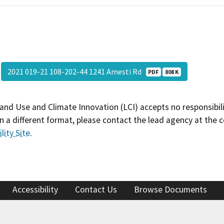
2021 019-21 108-202-44 1241 Amesti Rd
PDF
808 K
and Use and Climate Innovation (LCI) accepts no responsibilit
 a different format, please contact the lead agency at the 
lity Site
.
Accessibility
Contact Us
Browse Documents