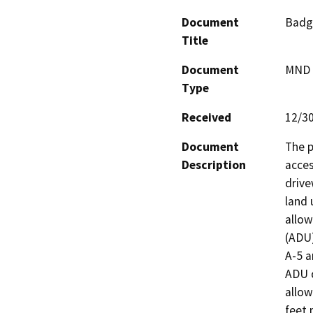
Document
Badg
Title
Document
MND -
Type
Received
12/3
Document
The p
Description
acces
drive
land 
allow
(ADU)
A-5 a
ADU 
allow
feet 