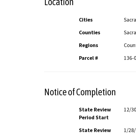
Location
Cities
Sacr
Counties
Sacr
Regions
Coun
Parcel #
136-
Notice of Completion
State Review
12/3
Period Start
State Review
1/28