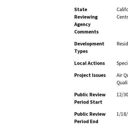
State
Calif
Reviewing
Centr
Agency
Comments
Development
Resid
Types
Local Actions
Speci
Project Issues
Air Q
Quali
Public Review
12/3
Period Start
Public Review
1/18
Period End