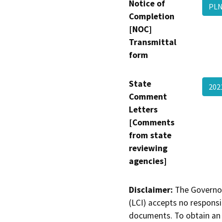
Notice of
PLN
Completion
[NOC]
Transmittal
form
State
20
Comment
Letters
[Comments
from state
reviewing
agencies]
Disclaimer:
The Governor
(LCI) accepts no responsib
documents. To obtain an 