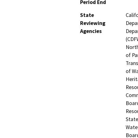
Period End
State
Calif
Reviewing
Depar
Agencies
Depar
(CDFW
North
of Pa
Trans
of Wa
Herit
Resou
Commi
Board
Resou
State
Water
Board