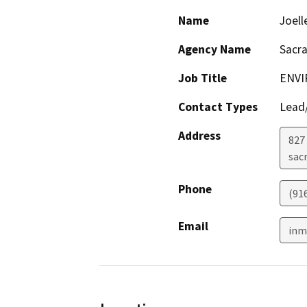
Name
Joell
Agency Name
Sacr
Job Title
ENVI
Contact Types
Lead/
Address
827 
sac
Phone
(91
Email
inm