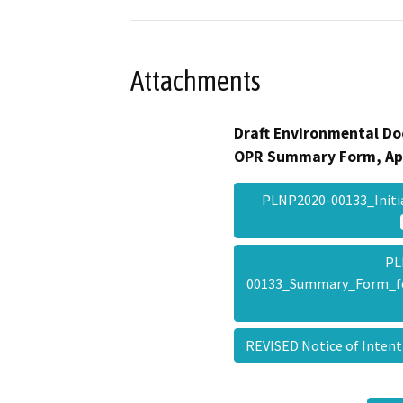
Attachments
Draft Environmental Do
OPR Summary Form, Ap
PLNP2020-00133_Init
PL
00133_Summary_Form_f
REVISED Notice of Inte