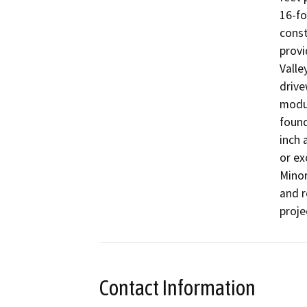
16-fo
const
provi
Valle
drive
modul
found
inch 
or ex
Minor
and r
proje
Contact Information