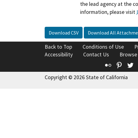
the lead agency at the c
information, please visit
Download CSV
Download All Attachme
Back to Top
Conditions of Use
P
Accessibility
Contact Us
Browse
Flickr
Pinte
T
Copyright © 2026 State of California