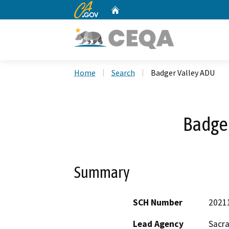
CA.gov
Home
Custom Google Search
Home
Search
Badger Valley ADU
Badge
Summary
SCH Number
2021
Lead Agency
Sacr