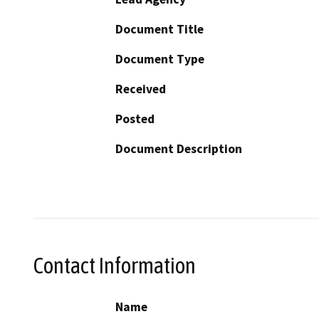
Document Title
Document Type
Received
Posted
Document Description
Contact Information
Name