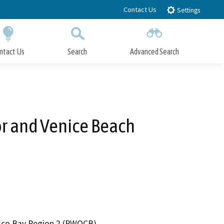
Contact Us
Settings
ntact Us
Search
Advanced Search
Submit
Close Search
or and Venice Beach
cisco Bay Region 2 (RWQCB)