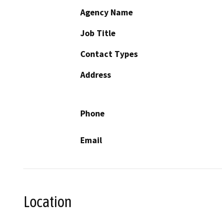
Agency Name
Job Title
Contact Types
Address
Phone
Email
Location