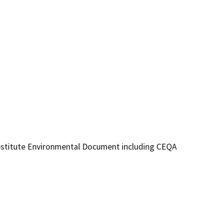
ubstitute Environmental Document including CEQA