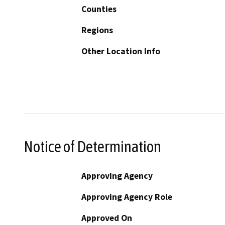
Counties
Regions
Other Location Info
Notice of Determination
Approving Agency
Approving Agency Role
Approved On