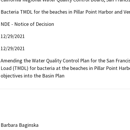
Bacteria TMDL for the beaches in Pillar Point Harbor and Ve
NDE - Notice of Decision
12/29/2021
12/29/2021
Amending the Water Quality Control Plan for the San Francis
Load (TMDL) for bacteria at the beaches in Pillar Point Harb
objectives into the Basin Plan
Barbara Baginska