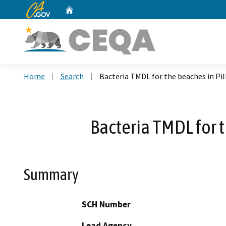
CA.gov
Home
Custom Google Search
Home
Search
Bacteria TMDL for the beaches in Pi
Bacteria TMDL for 
Summary
SCH Number
Lead Agency