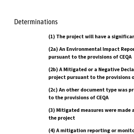
Determinations
(1) The project will have a signifi
(2a) An Environmental Impact Repor
pursuant to the provisions of CEQA
(2b) A Mitigated or a Negative Decl
project pursuant to the provisions 
(2c) An other document type was pr
to the provisions of CEQA
(3) Mitigated measures were made a
the project
(4) A mitigation reporting or monit