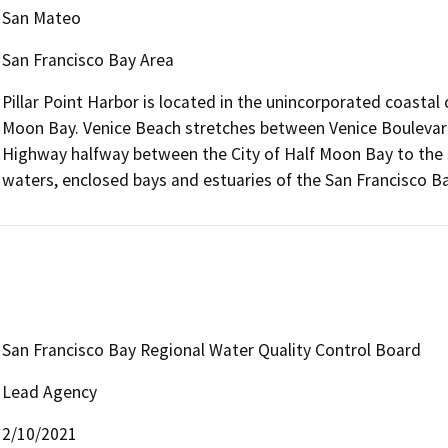
San Mateo
San Francisco Bay Area
Pillar Point Harbor is located in the unincorporated coastal
Moon Bay. Venice Beach stretches between Venice Boulevard
Highway halfway between the City of Half Moon Bay to the s
waters, enclosed bays and estuaries of the San Francisco Ba
San Francisco Bay Regional Water Quality Control Board
Lead Agency
2/10/2021