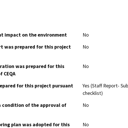
cant impact on the environment
No
t was prepared for this project
No
aration was prepared for this
No
of CEQA
epared for this project pursuant
Yes (Staff Report- S
checklist)
 condition of the approval of
No
oring plan was adopted for this
No