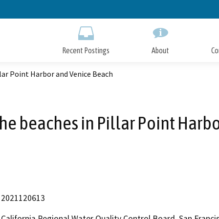
Skip
to
Main
Content
Recent Postings
About
Co
llar Point Harbor and Venice Beach
the beaches in Pillar Point Harb
2021120613
California Regional Water Quality Control Board, San Fran