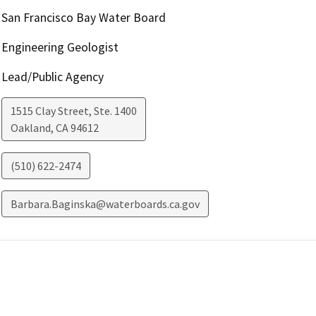
San Francisco Bay Water Board
Engineering Geologist
Lead/Public Agency
1515 Clay Street, Ste. 1400
Oakland
,
CA
94612
(510) 622-2474
Barbara.Baginska@waterboards.ca.gov