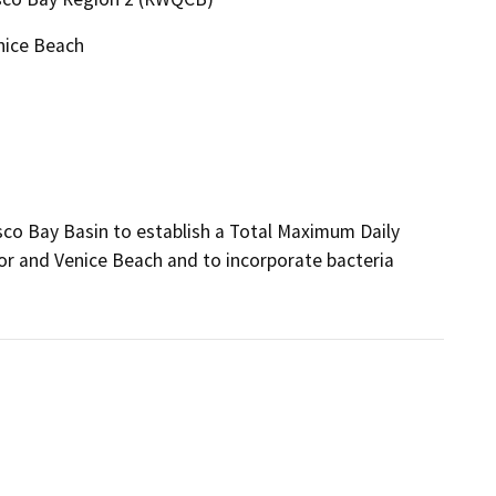
nice Beach
co Bay Basin to establish a Total Maximum Daily 
or and Venice Beach and to incorporate bacteria 