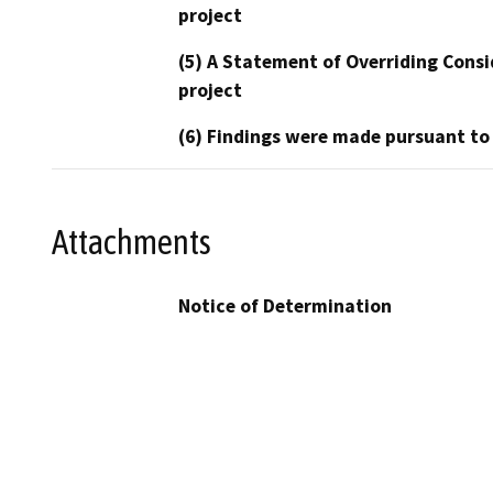
project
(5) A Statement of Overriding Consi
project
(6) Findings were made pursuant to
Attachments
Notice of Determination