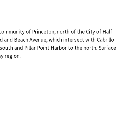
 community of Princeton, north of the City of Half
 and Beach Avenue, which intersect with Cabrillo
outh and Pillar Point Harbor to the north. Surface
y region.