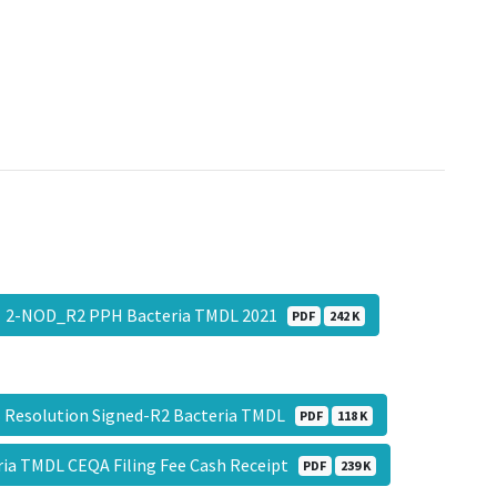
2-NOD_R2 PPH Bacteria TMDL 2021
PDF
242 K
 Resolution Signed-R2 Bacteria TMDL
PDF
118 K
ria TMDL CEQA Filing Fee Cash Receipt
PDF
239 K