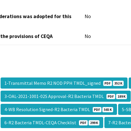
derations was adopted for this
No
 the provisions of CEQA
No
1-Transmittal Memo R2 NOD PPH TMDL_signed
PDF
352 K
3-OAL-2021-1001-02S Approval-R2 Bacteria TMDL
PDF
189 K
4-WB Resolution Signed-R2 Bacteria TMDL
5-SB
PDF
565 K
6-R2 Bacteria TMDL-CEQA Checklist
7-R2 Bacte
PDF
299 K