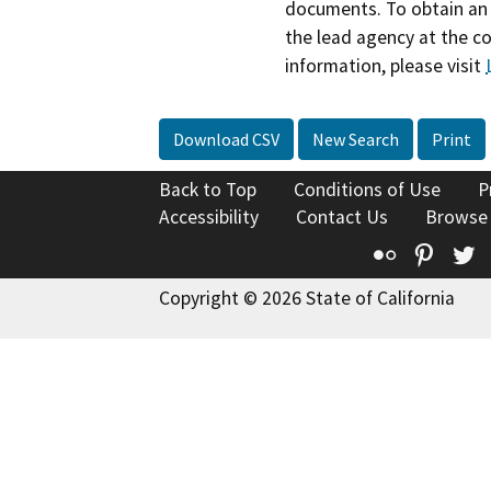
documents. To obtain an 
the lead agency at the c
information, please visit
Download CSV
New Search
Print
Back to Top
Conditions of Use
P
Accessibility
Contact Us
Browse
Flickr
Pinte
T
Copyright © 2026 State of California