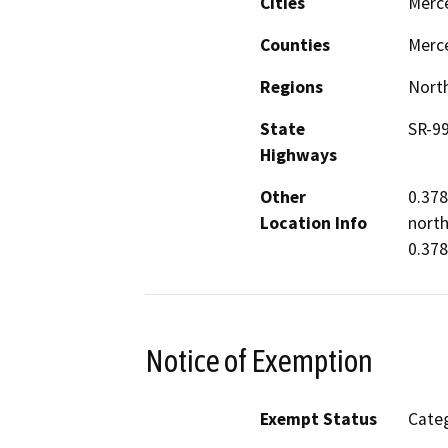
Cities
Merc
Counties
Merc
Regions
North
State
SR-9
Highways
Other
0.378
Location Info
north
0.378
Notice of Exemption
Exempt Status
Categ