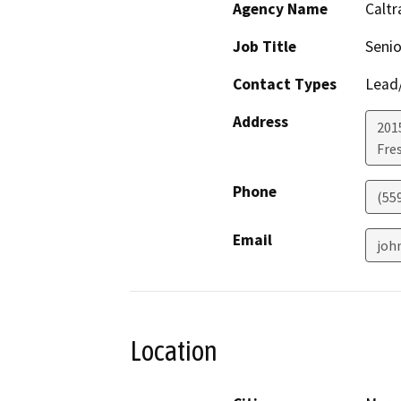
Agency Name
Caltr
Job Title
Senio
Contact Types
Lead/
Address
201
Fre
Phone
(55
Email
joh
Location