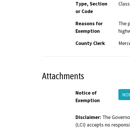
Type, Section
Class
or Code
Reasons for
The p
Exemption
highw
County Clerk
Merc
Attachments
Notice of
NOE
Exemption
Disclaimer:
The Governor
(LCI) accepts no responsib