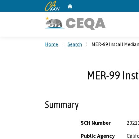
CA.gov
Home
Custom Google Search
Home
Search
MER-99 Install Median
MER-99 Inst
Summary
SCH Number
2021
Public Agency
Calif