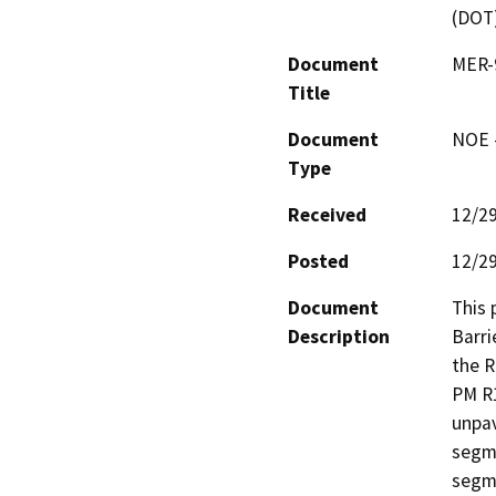
(DOT
Document
MER-9
Title
Document
NOE -
Type
Received
12/2
Posted
12/2
Document
This 
Description
Barri
the R
PM R1
unpav
segme
segme