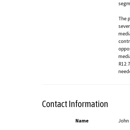
segme
The p
sever
media
contr
oppos
media
R12.7
Contact Information
Name
John