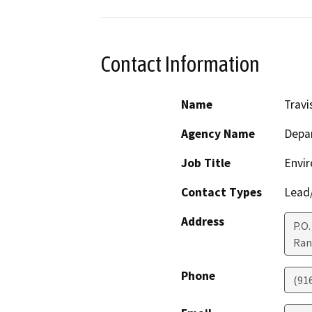
Contact Information
Name
Trav
Agency Name
Depar
Job Title
Envir
Contact Types
Lead/
Address
P.O
Ran
Phone
(91