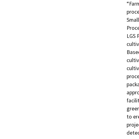
“Farm
proce
Small
Proce
LGS P
culti
Based
culti
culti
proce
packa
appro
facil
green
to er
proje
detec