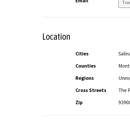
Email
Tra
Location
Cities
Salin
Counties
Mont
Regions
Unin
Cross Streets
The P
Zip
9390