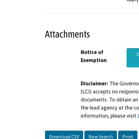
Attachments
Notice of
2
Exemption
Disclaimer:
The Governor
(LCI) accepts no responsib
documents. To obtain an 
the lead agency at the c
information, please visit
Download CSV
New Search
Print