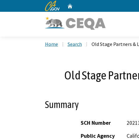
CA.gov
Home
Custom Google Search
Home
Search
Old Stage Partners &
Old Stage Partne
Summary
SCH Number
2021
Public Agency
Calif