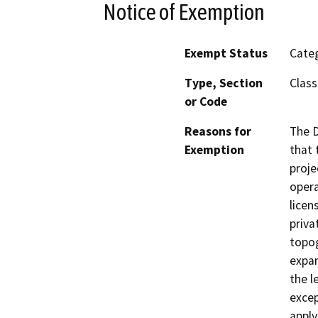
Notice of Exemption
Exempt Status
Categ
Type, Section
Class
or Code
Reasons for
The D
Exemption
that 
proje
opera
licen
priva
topog
expan
the l
excep
apply