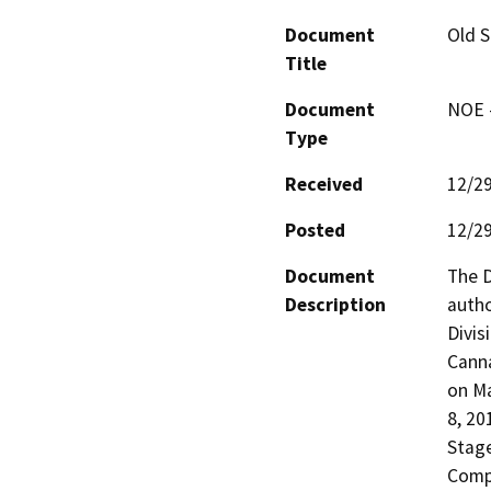
Document
Old S
Title
Document
NOE -
Type
Received
12/2
Posted
12/2
Document
The D
Description
autho
Divis
Canna
on Ma
8, 20
Stage
Compa