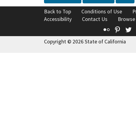
Back to Top
Conditions of Use
P
Accessibility
Contact Us
Browse
Flickr
Pinte
T
Copyright © 2026 State of California