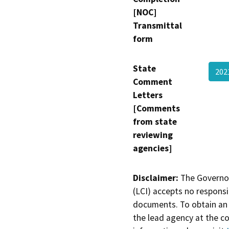
[NOC]
Transmittal
form
State
20
Comment
Letters
[Comments
from state
reviewing
agencies]
Disclaimer:
The Governor
(LCI) accepts no responsib
documents. To obtain an 
the lead agency at the c