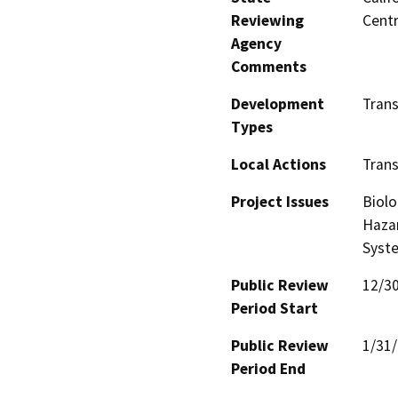
Reviewing
Centr
Agency
Comments
Development
Trans
Types
Local Actions
Trans
Project Issues
Biolo
Hazar
Syst
Public Review
12/3
Period Start
Public Review
1/31
Period End