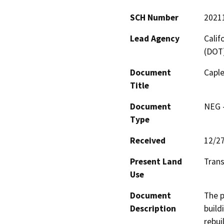
SCH Number
2021
Lead Agency
Calif
(DOT
Document
Caple
Title
Document
NEG -
Type
Received
12/2
Present Land
Trans
Use
Document
The p
Description
build
rebui