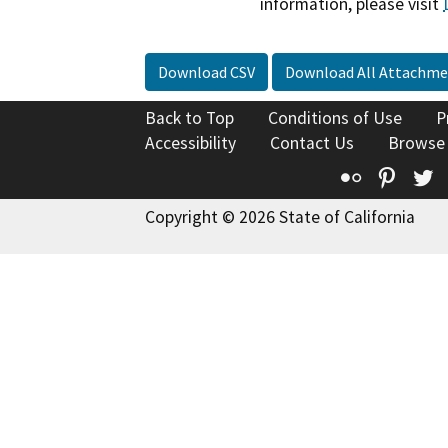
information, please visit
Download CSV
Download All Attachme
Back to Top
Conditions of Use
P
Accessibility
Contact Us
Browse
Flickr
Pinte
T
Copyright © 2026 State of California