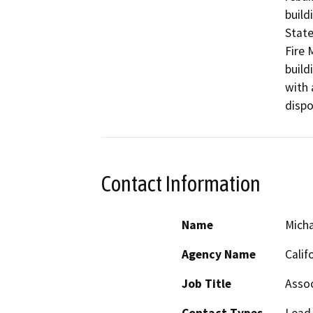
build
State
Fire 
build
with 
dispo
Contact Information
Name
Micha
Agency Name
Calif
Job Title
Assoc
Contact Types
Lead/