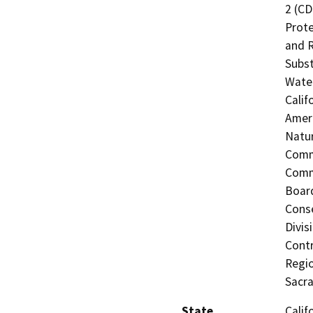
2 (CD
Prote
and R
Subst
Water
Calif
Ameri
Natur
Commi
Commi
Board
Conse
Divis
Contr
Regio
Sacr
State
Calif