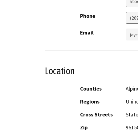
Sto
Phone
(20
Email
jay
Location
Counties
Alpin
Regions
Unin
Cross Streets
Stat
Zip
9615