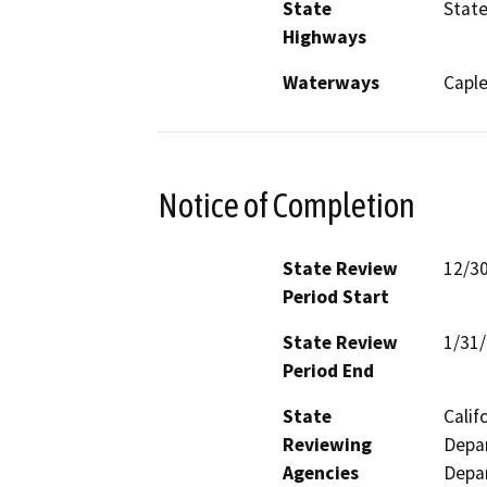
State
State
Highways
Waterways
Caple
Notice of Completion
State Review
12/3
Period Start
State Review
1/31
Period End
State
Calif
Reviewing
Depar
Agencies
Depar