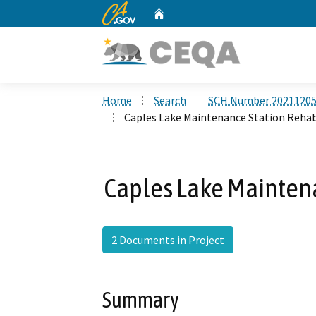
CA.gov
Home
Custom Google Search
Home
Search
SCH Number 2021120
Caples Lake Maintenance Station Rehab
Caples Lake Maintena
2 Documents in Project
Summary