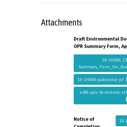
Attachments
Draft Environmental Do
OPR Summary Form, Ap
10-1H560_C
Summary_Form_for_Do
10-1H560-pubnotice-jcf
sr88-cpls-lk-mntnnc-s
Notice of
10-
Completion