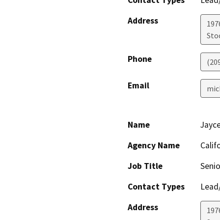
Address
197
Sto
Phone
(20
Email
mic
Name
Jayc
Agency Name
Calif
Job Title
Senio
Contact Types
Lead/
Address
1976