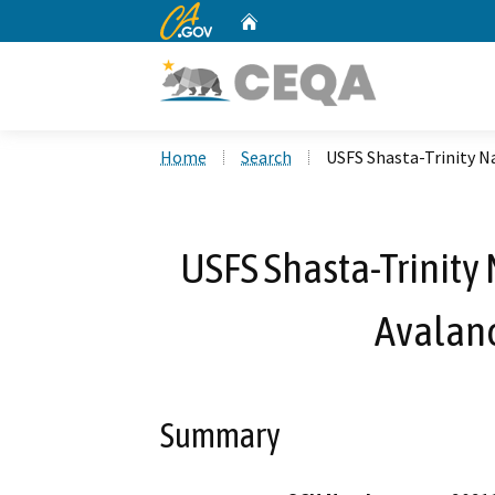
CA.gov
Home
Custom Google Search
Home
Search
USFS Shasta-Trinity N
USFS Shasta-Trinity 
Avalan
Summary