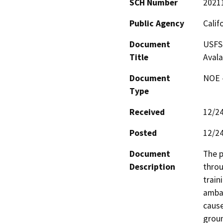
SCH Number
2021
Public Agency
Calif
Document
USFS 
Title
Aval
Document
NOE -
Type
Received
12/2
Posted
12/2
Document
The p
Description
throu
train
ambas
cause
groun