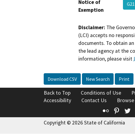
Notice of
G21
Exemption
Disclaimer:
The Governor
(LCI) accepts no responsib
documents. To obtain an 
the lead agency at the c
information, please visit
Download CSV
New Search
Print
Back to Top
Conditions of Use
P
Accessibility
Contact Us
Browse
Flickr
Pinte
T
Copyright © 2026 State of California