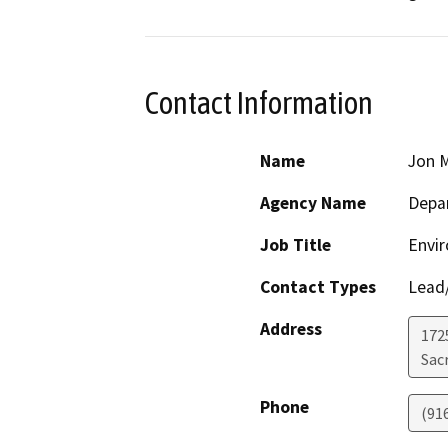
Contact Information
Name
Jon M
Agency Name
Depar
Job Title
Envi
Contact Types
Lead/
Address
1725
Sac
Phone
(91