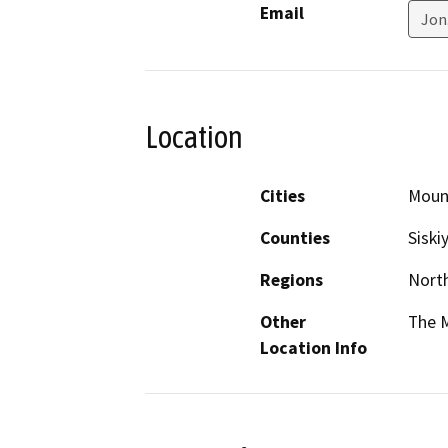
Email
Jon
Location
Cities
Moun
Counties
Siski
Regions
North
Other
The M
Location Info