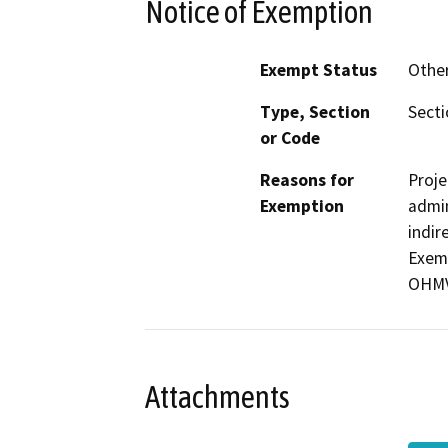
Notice of Exemption
Exempt Status
Othe
Type, Section
Secti
or Code
Reasons for
Proje
Exemption
admin
indir
Exemp
OHMVR
Attachments