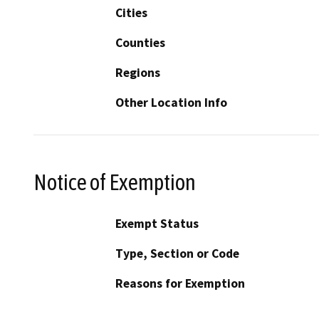
Cities
Counties
Regions
Other Location Info
Notice of Exemption
Exempt Status
Type, Section or Code
Reasons for Exemption