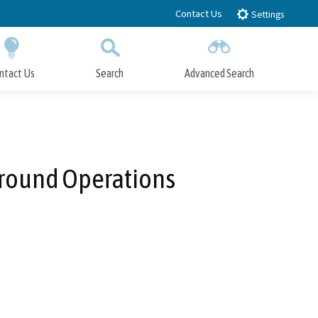
Contact Us
Settings
ntact Us
Search
Advanced Search
Submit
Close Search
 Ground Operations