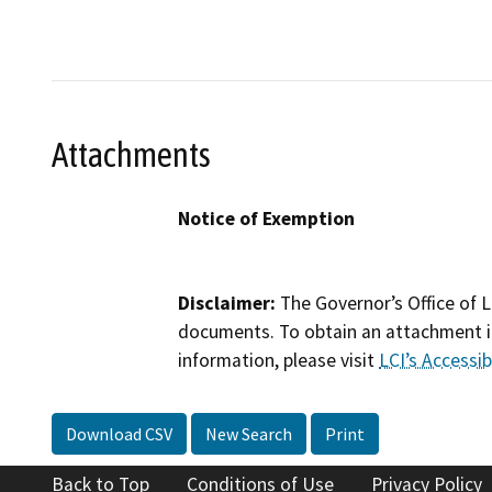
Attachments
Notice of Exemption
Disclaimer:
The Governor’s Office of L
documents. To obtain an attachment in
information, please visit
LCI’s Accessibi
Download CSV
New Search
Print
Back to Top
Conditions of Use
Privacy Policy