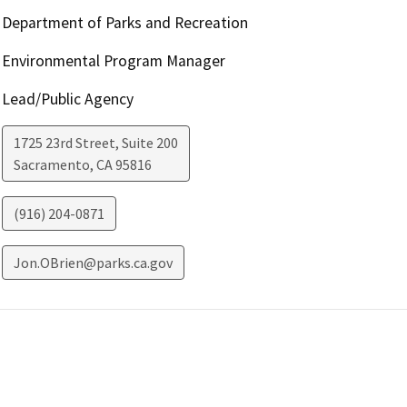
Department of Parks and Recreation
Environmental Program Manager
Lead/Public Agency
1725 23rd Street, Suite 200
Sacramento
,
CA
95816
(916) 204-0871
Jon.OBrien@parks.ca.gov