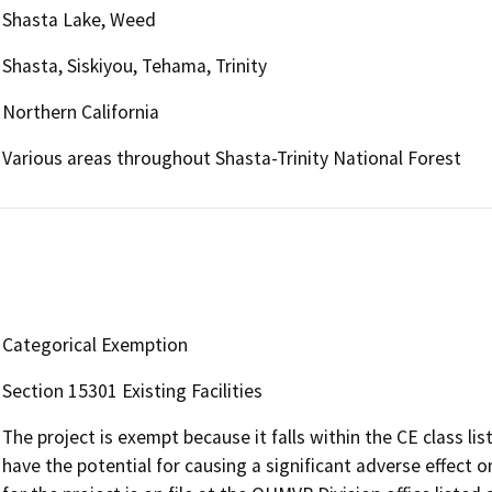
Shasta Lake, Weed
Shasta, Siskiyou, Tehama, Trinity
Northern California
Various areas throughout Shasta-Trinity National Forest
Categorical Exemption
Section 15301 Existing Facilities
The project is exempt because it falls within the CE class li
have the potential for causing a significant adverse effec