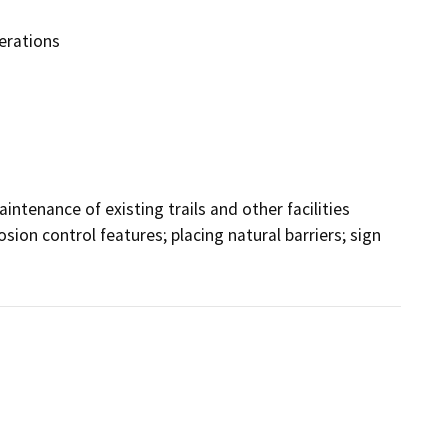
erations
tenance of existing trails and other facilities 
osion control features; placing natural barriers; sign 