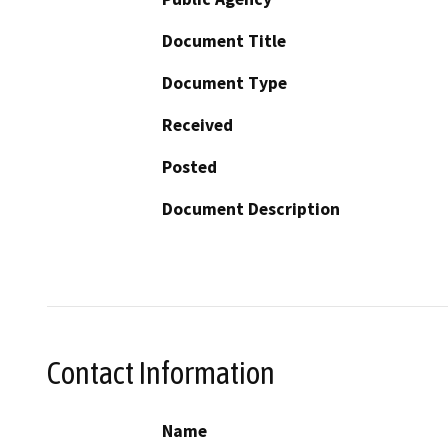
Document Title
Document Type
Received
Posted
Document Description
Contact Information
Name