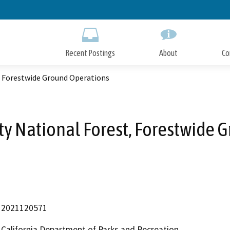
Skip
to
Main
Content
Recent Postings
About
Co
, Forestwide Ground Operations
ty National Forest, Forestwide
2021120571
California Department of Parks and Recreation