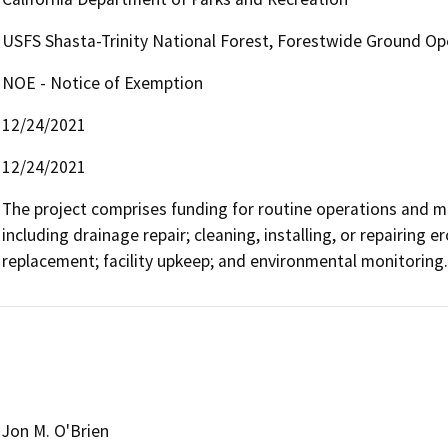
USFS Shasta-Trinity National Forest, Forestwide Ground Op
NOE - Notice of Exemption
12/24/2021
12/24/2021
The project comprises funding for routine operations and main
including drainage repair; cleaning, installing, or repairing er
replacement; facility upkeep; and environmental monitoring.
Jon M. O'Brien