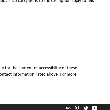
d above. No exceptions to the exemption apply to this
y for the content or accessibility of these
contact information listed above. For more
Flickr
Pinterest
Twitter
YouT