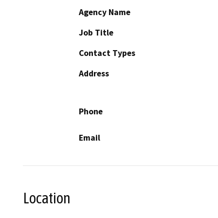
Agency Name
Job Title
Contact Types
Address
Phone
Email
Location