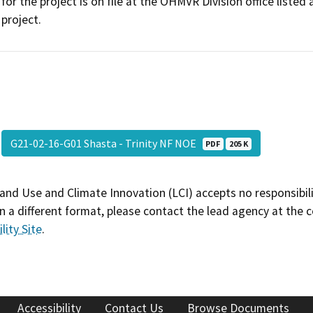
for the project is on file at the OHMVR Division office liste
project.
G21-02-16-G01 Shasta - Trinity NF NOE
PDF
205 K
and Use and Climate Innovation (LCI) accepts no responsibilit
 a different format, please contact the lead agency at the 
lity Site
.
Accessibility
Contact Us
Browse Documents