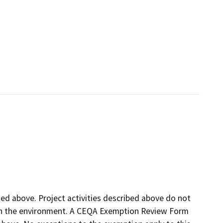
sted above. Project activities described above do not
t on the environment. A CEQA Exemption Review Form