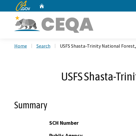
CA.gov
Home
Custom Google Search
Home
Search
USFS Shasta-Trinity National Forest
USFS Shasta-Trini
Summary
SCH Number
Public Agency