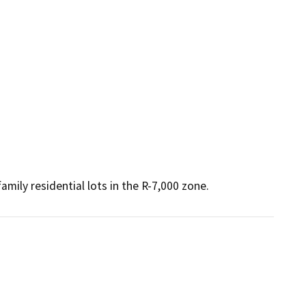
amily residential lots in the R-7,000 zone.