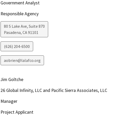
Government Analyst
Responsible Agency
80 S Lake Ave, Suite 870
Pasadena
,
CA
91101
(626) 204-6500
aobrien@lalafco.org
Jim Goltche
26 Global Infinity, LLC and Pacific Sierra Associates, LLC
Manager
Project Applicant