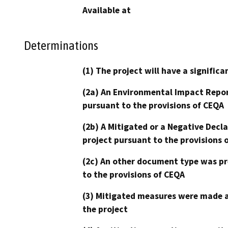
Available at
Determinations
(1) The project will have a signifi
(2a) An Environmental Impact Repor
pursuant to the provisions of CEQA
(2b) A Mitigated or a Negative Decl
project pursuant to the provisions 
(2c) An other document type was pr
to the provisions of CEQA
(3) Mitigated measures were made a
the project