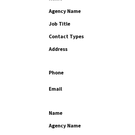
Agency Name
Job Title
Contact Types
Address
Phone
Email
Name
Agency Name