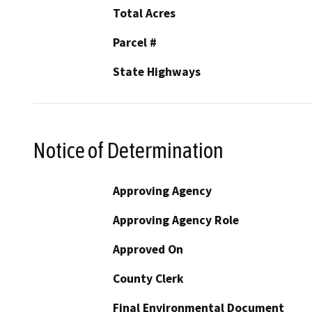
Total Acres
Parcel #
State Highways
Notice of Determination
Approving Agency
Approving Agency Role
Approved On
County Clerk
Final Environmental Document