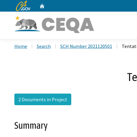
CA.gov
Home
Custom Google Search
Home
Search
SCH Number 2021120501
Tentat
Te
2 Documents in Project
Summary