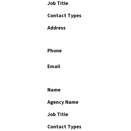
Job Title
Contact Types
Address
Phone
Email
Name
Agency Name
Job Title
Contact Types