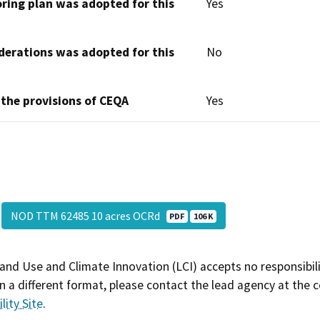
oring plan was adopted for this
Yes
derations was adopted for this
No
 the provisions of CEQA
Yes
NOD TTM 62485 10 acres OCRd
PDF
106 K
and Use and Climate Innovation (LCI) accepts no responsibilit
 a different format, please contact the lead agency at the 
lity Site
.