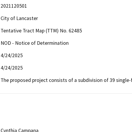
2021120501
City of Lancaster
Tentative Tract Map (TTM) No. 62485
NOD - Notice of Determination
4/24/2025
4/24/2025
The proposed project consists of a subdivision of 39 single-f
Cynthia Campana