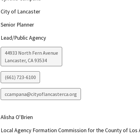
City of Lancaster
Senior Planner
Lead/Public Agency
44933 North Fern Avenue
Lancaster
,
CA
93534
(661) 723-6100
ccampana@cityoflancasterca.org
Alisha O'Brien
Local Agency Formation Commission for the County of Los 