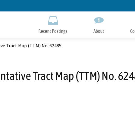
Skip
to
Main
Content
Recent Postings
About
Co
ive Tract Map (TTM) No. 62485
ntative Tract Map (TTM) No. 62