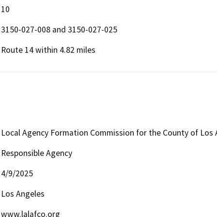
10
3150-027-008 and 3150-027-025
Route 14 within 4.82 miles
Local Agency Formation Commission for the County of Los 
Responsible Agency
4/9/2025
Los Angeles
www.lalafco.org