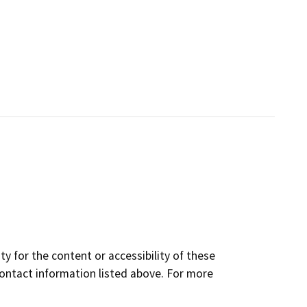
y for the content or accessibility of these
contact information listed above. For more