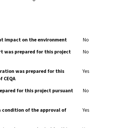
cant impact on the environment
No
t was prepared for this project
No
aration was prepared for this
Yes
of CEQA
epared for this project pursuant
No
 condition of the approval of
Yes