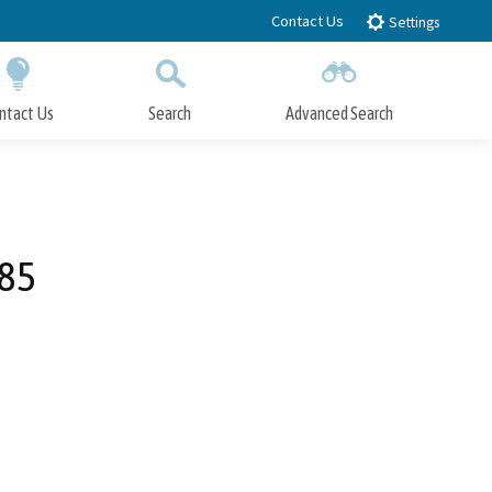
Contact Us
Settings
ntact Us
Search
Advanced Search
Submit
Close Search
485