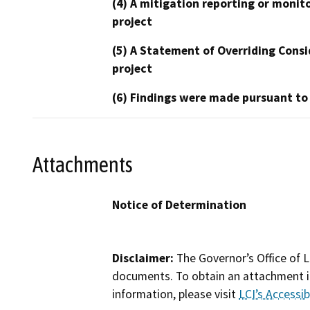
(4) A mitigation reporting or monit
project
(5) A Statement of Overriding Consi
project
(6) Findings were made pursuant to
Attachments
Notice of Determination
Disclaimer:
The Governor’s Office of L
documents. To obtain an attachment in
information, please visit
LCI’s Accessibi