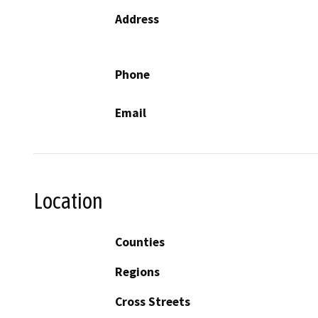
Address
Phone
Email
Location
Counties
Regions
Cross Streets