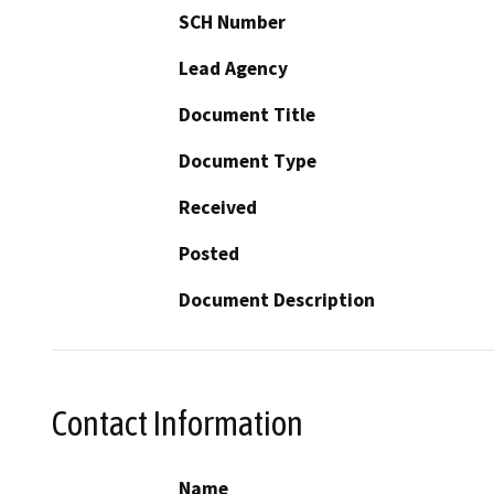
SCH Number
Lead Agency
Document Title
Document Type
Received
Posted
Document Description
Contact Information
Name