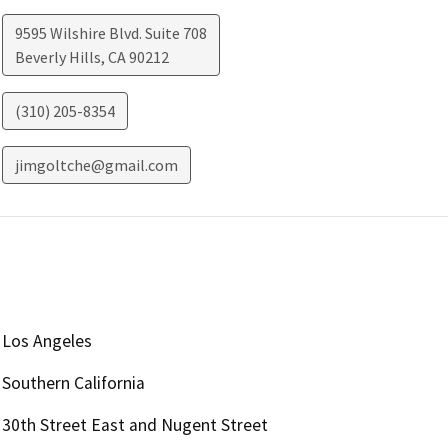
9595 Wilshire Blvd. Suite 708
Beverly Hills
,
CA
90212
(310) 205-8354
jimgoltche@gmail.com
Los Angeles
Southern California
30th Street East and Nugent Street