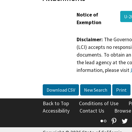
Notice of
U-2
Exemption
Disclaimer:
The Governor
(LCI) accepts no responsib
documents. To obtain an 
the lead agency at the c
information, please visit
Download CSV
New Search
Print
Back to Top
Conditions of Use
P
Accessibility
Contact Us
Browse
Flickr
Pinte
T