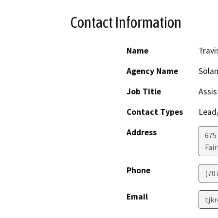
Contact Information
Name
Travi
Agency Name
Sola
Job Title
Assis
Contact Types
Lead/
Address
675
Fair
Phone
(70
Email
tjk