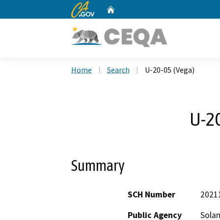
CA.gov
Home
Custom Google Search
Home
Search
U-20-05 (Vega)
U-20
Summary
SCH Number
2021
Public Agency
Sola