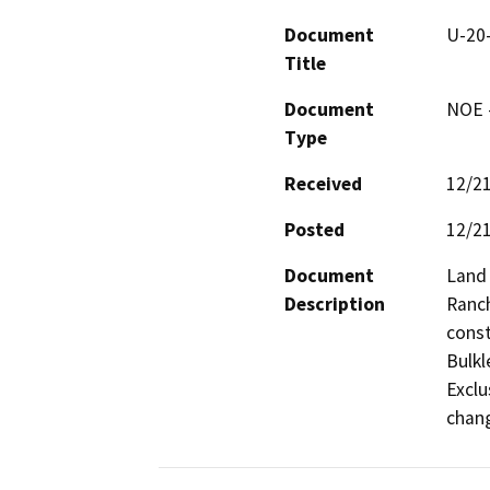
Document
U-20-
Title
Document
NOE -
Type
Received
12/2
Posted
12/2
Document
Land 
Description
Ranch
const
Bulkl
Exclu
chang