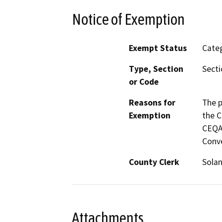
Notice of Exemption
Exempt Status
Categ
Type, Section
Secti
or Code
Reasons for
The p
Exemption
the C
CEQA 
Conve
County Clerk
Sola
Attachments