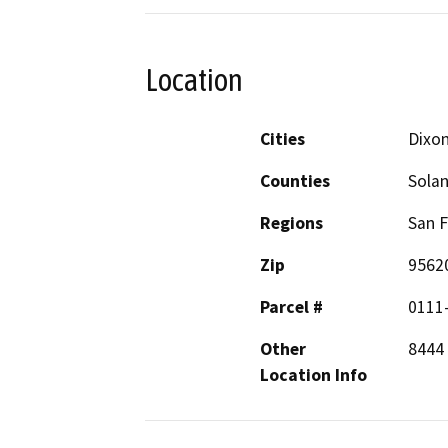
Location
Cities
Dixo
Counties
Sola
Regions
San F
Zip
9562
Parcel #
0111
Other
8444 
Location Info