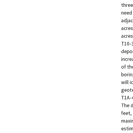
three
need 
adjac
acres
acres
T10-3
depos
incre
of th
borin
will i
geote
T1A-4
The d
feet,
maxim
estim