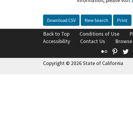
information, please visit
Download CSV
New Search
Print
Back to Top
Conditions of Use
P
Accessibility
Contact Us
Browse
Flickr
Pinte
T
Copyright © 2026 State of California