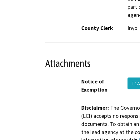
part 
agenc
County Clerk
Inyo
Attachments
Notice of
T1A
Exemption
Disclaimer:
The Governor
(LCI) accepts no responsib
documents. To obtain an 
the lead agency at the c