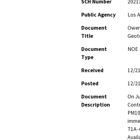
SCH Number
2021
Public Agency
Los 
Document
Owens
Title
Geote
Document
NOE -
Type
Received
12/2
Posted
12/2
Document
On Ju
Description
Contr
PM10 
immed
T1A-4
Avail