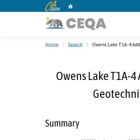
CA.gov
Home
Custom Google Search
Home
Search
Owens Lake T1A-4 Addi
Owens Lake T1A-4 A
Geotechnic
Summary