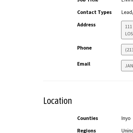
Contact Types
Lead/
Address
111
LOS
Phone
(21
Email
JA
Location
Counties
Inyo
Regions
Unin