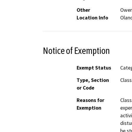
Other
Owens
Location Info
Olanc
Notice of Exemption
Exempt Status
Categ
Type, Section
Class
or Code
Reasons for
Class
Exemption
exper
activ
distu
be st