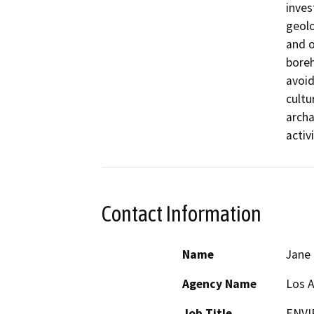
inves
geolo
and o
boreh
avoid
cultu
archa
activi
Contact Information
Name
Jane
Agency Name
Los 
Job Title
ENVI