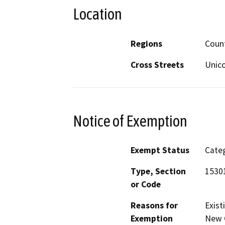
Location
Regions
Coun
Cross Streets
Unic
Notice of Exemption
Exempt Status
Categ
Type, Section
1530
or Code
Reasons for
Exist
Exemption
New C