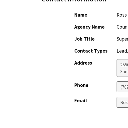
Name
Ross
Agency Name
Coun
Job Title
Super
Contact Types
Lead/
Address
255
San
Phone
(70
Email
Ros