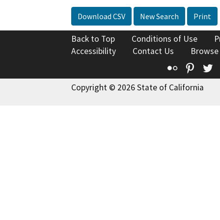
Download CSV
New Search
Print
Back to Top
Conditions of Use
P
Accessibility
Contact Us
Browse
Flickr
Pinte
T
Copyright © 2026 State of California