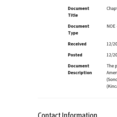
Document
Chapt
Title
Document
NOE -
Type
Received
12/2
Posted
12/2
Document
The p
Description
Amen
(Sono
(Kinc
Contact Information