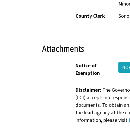
Minor
County Clerk
Son
Attachments
Notice of
NOE
Exemption
Disclaimer:
The Governor
(LCI) accepts no responsib
documents. To obtain an 
the lead agency at the c
information, please visit