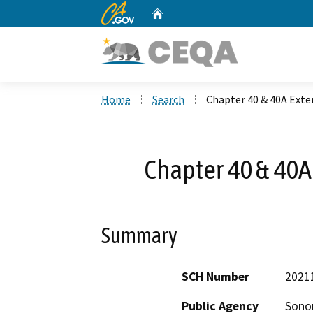
CA.gov
Home
Custom Google Search
Home
Search
Chapter 40 & 40A Exte
Chapter 40 & 40A
Summary
SCH Number
2021
Public Agency
Sono