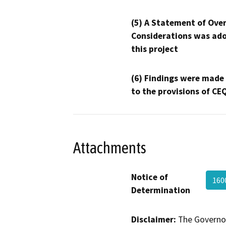
(5) A Statement of Over
Considerations was ado
this project
(6) Findings were made
to the provisions of CE
Attachments
Notice of
160
Determination
Disclaimer:
The Governor