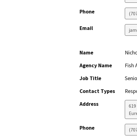
Phone
(70
Email
jam
Name
Nich
Agency Name
Fish 
Job Title
Senio
Contact Types
Resp
Address
619
Eur
Phone
(70