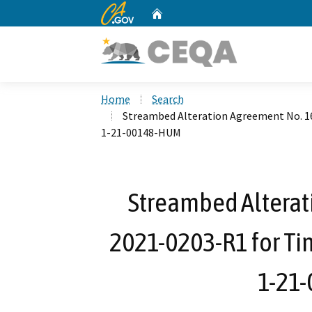
CA.gov
Home
Custom Google Search
Home
Search
Streambed Alteration Agreement No. 1
1-21-00148-HUM
Streambed Alterat
2021-0203-R1 for Ti
1-21