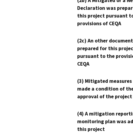
(2b) A Mitigated or a N
Declaration was prepar
this project pursuant t
provisions of CEQA
(2c) An other document
prepared for this proje
pursuant to the provisi
CEQA
(3) Mitigated measures
made a condition of th
approval of the project
(4) A mitigation reporti
monitoring plan was ad
this project