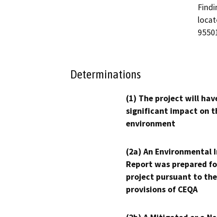
Findi
locat
9550
Determinations
(1) The project will hav
significant impact on t
environment
(2a) An Environmental 
Report was prepared fo
project pursuant to the
provisions of CEQA