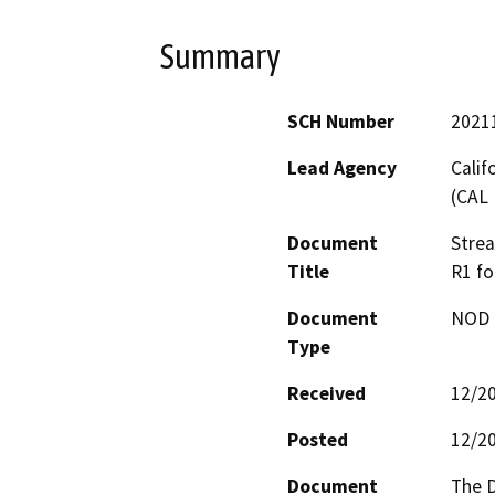
Summary
SCH Number
2021
Lead Agency
Calif
(CAL 
Document
Stre
Title
R1 fo
Document
NOD -
Type
Received
12/2
Posted
12/2
Document
The D