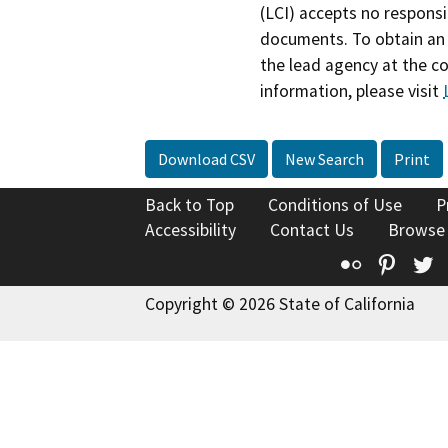
(LCI) accepts no responsib
documents. To obtain an 
the lead agency at the c
information, please visit
Download CSV
New Search
Print
Back to Top
Conditions of Use
P
Accessibility
Contact Us
Browse
Flickr
Pinte
T
Copyright © 2026 State of California