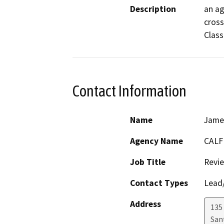
Description
an ag
cross
Class 
Contact Information
Name
Jame
Agency Name
CALF
Job Title
Revi
Contact Types
Lead/
Address
135
San