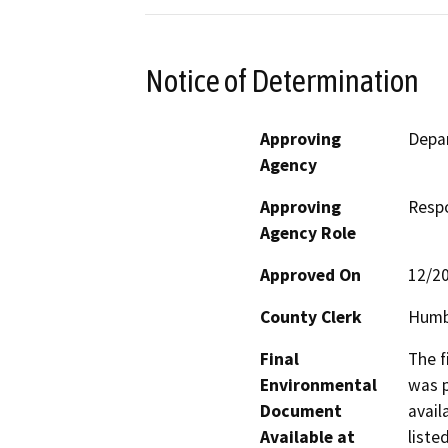
Notice of Determination
Approving
Depar
Agency
Approving
Resp
Agency Role
Approved On
12/2
County Clerk
Humb
Final
The f
Environmental
was p
Document
avail
Available at
liste