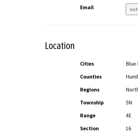
Email
nic
Location
Cities
Blue 
Counties
Humb
Regions
North
Township
5N
Range
4E
Section
16