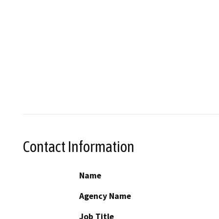
Contact Information
Name
Agency Name
Job Title