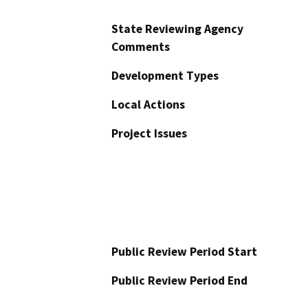
State Reviewing Agency
Comments
Development Types
Local Actions
Project Issues
Public Review Period Start
Public Review Period End