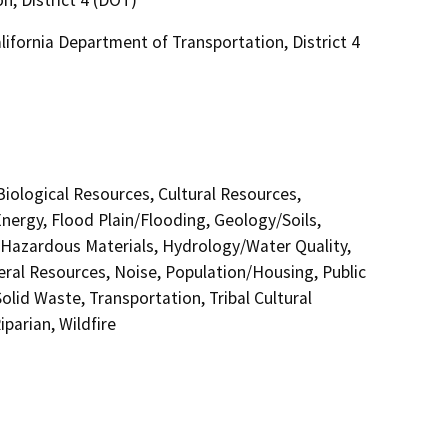
ifornia Department of Transportation, District 4
 Biological Resources, Cultural Resources,
nergy, Flood Plain/Flooding, Geology/Soils,
azardous Materials, Hydrology/Water Quality,
eral Resources, Noise, Population/Housing, Public
olid Waste, Transportation, Tribal Cultural
parian, Wildfire