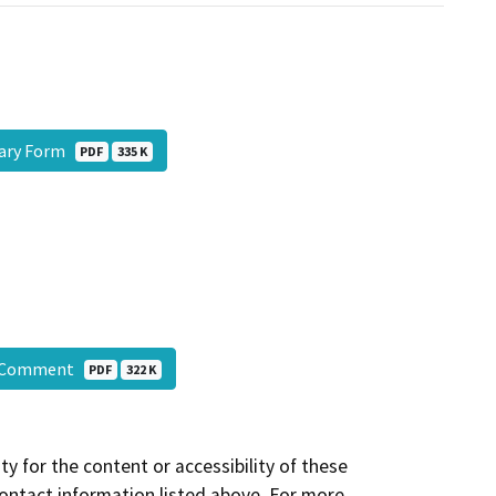
ary Form
PDF
335 K
C Comment
PDF
322 K
y for the content or accessibility of these
contact information listed above. For more