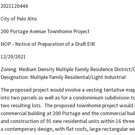
2021120444
City of Palo Alto
200 Portage Avenue Townhome Project
NOP - Notice of Preparation of a Draft EIR
12/20/2021
Zoning: Medium Density Multiple Family Residence District
Designation: Multiple Family Residential/Light Industrial
The proposed project would involve a vesting tentative map 
into two parcels as well as for a condominium subdivision t
two resulting lots.  The proposed townhome project would in
commercial building at 200 Portage and the commercial buil
and construction of 91 new residential units within 16 three
a contemporary design, with flat roofs, large rectangular w