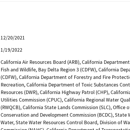
12/20/2021
1/19/2022
California Air Resources Board (ARB), California Department
Fish and Wildlife, Bay Delta Region 3 (CDFW), California Dep
(CDFW), California Department of Forestry and Fire Protecti
Recreation, California Department of Toxic Substances Cont
Resources (DWR), California Highway Patrol (CHP), Californi
Utilities Commission (CPUC), California Regional Water Qual
(RWQCB), California State Lands Commission (SLC), Office of
Conservation and Development Commission (BCDC), State Wa
Water, State Water Resources Control Board, Division of Wat
Commission (NAHC), California Department of Transportation