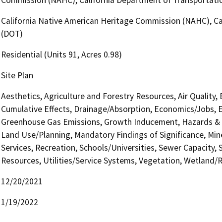
California Native American Heritage Commission (NAHC), Cal
(DOT)
Residential (Units 91, Acres 0.98)
Site Plan
Aesthetics, Agriculture and Forestry Resources, Air Quality,
Cumulative Effects, Drainage/Absorption, Economics/Jobs, E
Greenhouse Gas Emissions, Growth Inducement, Hazards & H
Land Use/Planning, Mandatory Findings of Significance, Min
Services, Recreation, Schools/Universities, Sewer Capacity, S
Resources, Utilities/Service Systems, Vegetation, Wetland/Ri
12/20/2021
1/19/2022