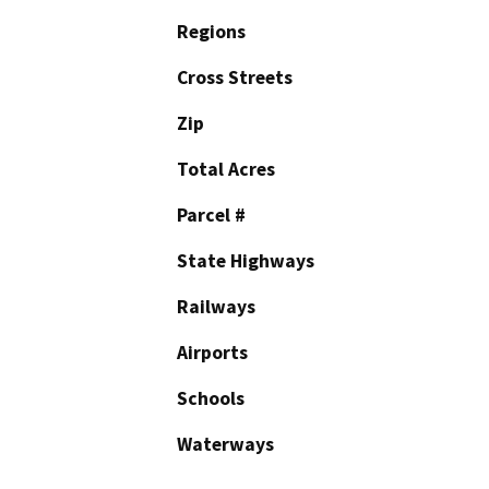
Regions
Cross Streets
Zip
Total Acres
Parcel #
State Highways
Railways
Airports
Schools
Waterways