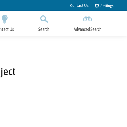
Contact Us
Settings
ntact Us
Search
Advanced Search
Submit
Close Search
ject