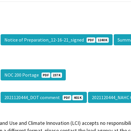
Notice of Preparation_12-16-21_signed
Summ
PDF
1240 K
NOC 200 Portage
PDF
237 K
2021120444_DOT comment
2021120444_NAH
PDF
401 K
and Use and Climate Innovation (LCI) accepts no responsibilit
 a different format, please contact the lead agency at the 