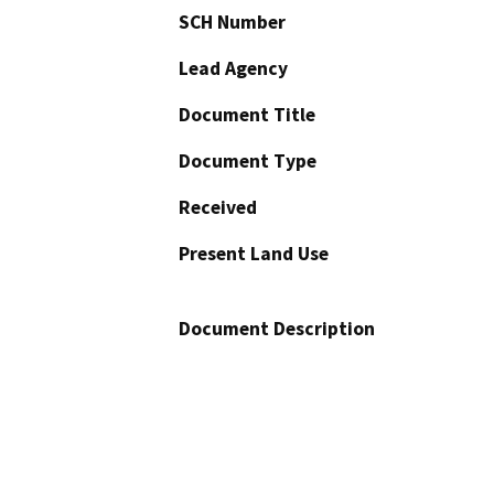
SCH Number
Lead Agency
Document Title
Document Type
Received
Present Land Use
Document Description