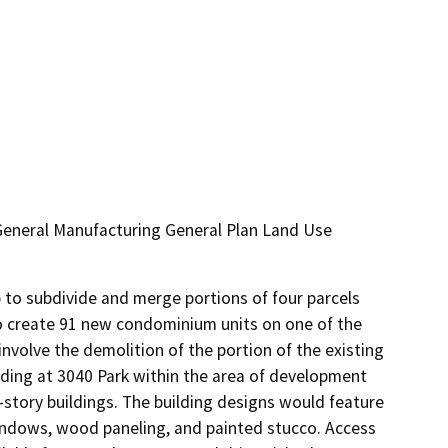
/General Manufacturing General Plan Land Use
to subdivide and merge portions of four parcels 
o create 91 new condominium units on one of the 
volve the demolition of the portion of the existing 
ding at 3040 Park within the area of development 
-story buildings. The building designs would feature 
indows, wood paneling, and painted stucco. Access 