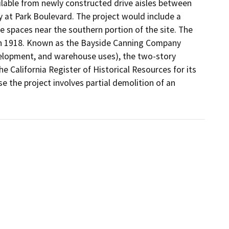
lable from newly constructed drive aisles between 
at Park Boulevard. The project would include a 
e spaces near the southern portion of the site. The 
in 1918. Known as the Bayside Canning Company 
velopment, and warehouse uses), the two-story 
e California Register of Historical Resources for its 
se the project involves partial demolition of an 