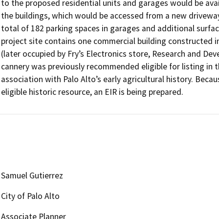
to the proposed residential units and garages would be avai
the buildings, which would be accessed from a new driveway 
total of 182 parking spaces in garages and additional surfac
project site contains one commercial building constructed 
(later occupied by Fry’s Electronics store, Research and De
cannery was previously recommended eligible for listing in th
association with Palo Alto’s early agricultural history. Becau
eligible historic resource, an EIR is being prepared.
Samuel Gutierrez
City of Palo Alto
Associate Planner