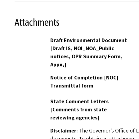
Attachments
Draft Environmental Document
[Draft IS, NOI_NOA_Public
notices, OPR Summary Form,
Appx,]
Notice of Completion [NOC]
Transmittal form
State Comment Letters
[Comments from state
reviewing agencies]
Disclaimer:
The Governor’s Office of L
documents. To obtain an attachment in