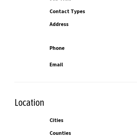
Contact Types
Address
Phone
Email
Location
Cities
Counties