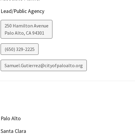
Lead/Public Agency
250 Hamilton Avenue
Palo Alto
,
CA
94301
(650) 329-2225
Samuel.Gutierrez@cityofpaloalto.org
Palo Alto
Santa Clara