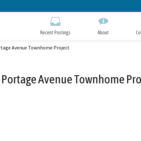
Skip
to
Main
Content
Recent Postings
About
Co
rtage Avenue Townhome Project
 Portage Avenue Townhome Pro