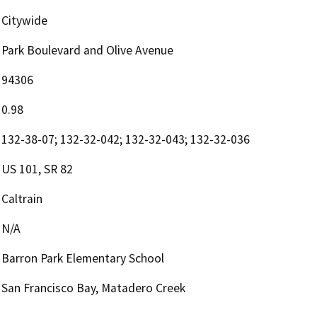
Citywide
Park Boulevard and Olive Avenue
94306
0.98
132-38-07; 132-32-042; 132-32-043; 132-32-036
US 101, SR 82
Caltrain
N/A
Barron Park Elementary School
San Francisco Bay, Matadero Creek