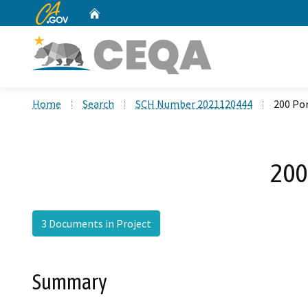
CA.gov
Home
Custom Google Search
Home
Search
SCH Number 2021120444
200 Po
200
3 Documents in Project
Summary