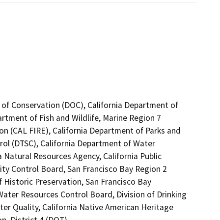
 of Conservation (DOC), California Department of
artment of Fish and Wildlife, Marine Region 7
on (CAL FIRE), California Department of Parks and
rol (DTSC), California Department of Water
a Natural Resources Agency, California Public
ity Control Board, San Francisco Bay Region 2
 Historic Preservation, San Francisco Bay
ter Resources Control Board, Division of Drinking
er Quality, California Native American Heritage
, District 4 (DOT)