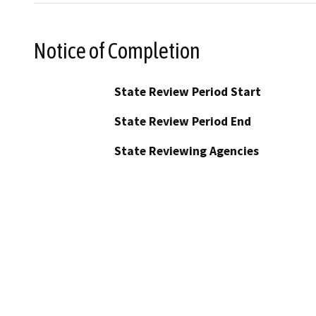
Notice of Completion
State Review Period Start
State Review Period End
State Reviewing Agencies