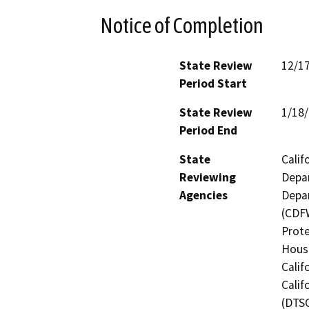
Notice of Completion
State Review
12/1
Period Start
State Review
1/18
Period End
State
Calif
Reviewing
Depar
Agencies
Depar
(CDFW
Prote
Hous
Calif
Calif
(DTSC