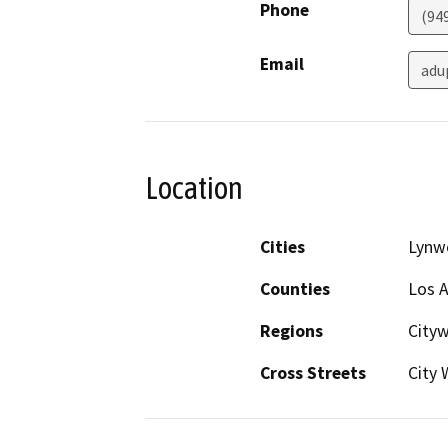
Phone
(94
Email
adu
Location
Cities
Lynw
Counties
Los 
Regions
Cityw
Cross Streets
City 