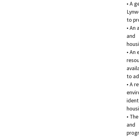
• A g
Lynw
to pr
• An 
and

housi
• An 
resou
availa
to ad
• A r
envir
identi
housi
• The
and

progr