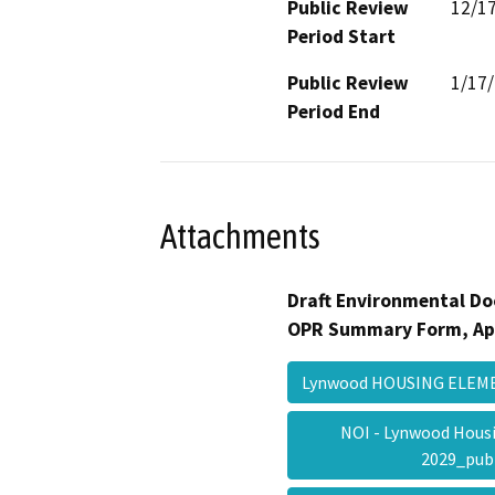
Public Review
12/1
Period Start
Public Review
1/17
Period End
Attachments
Draft Environmental Do
OPR Summary Form, Ap
Lynwood HOUSING ELE
NOI - Lynwood Hous
2029_pub