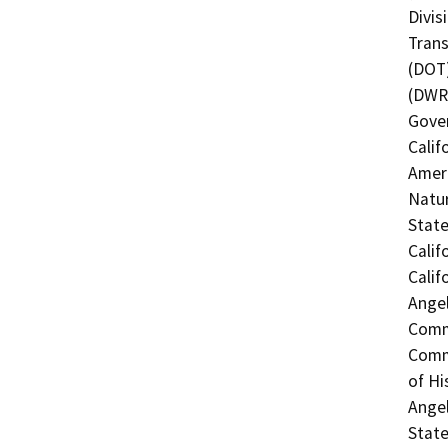
Divis
Trans
(DOT)
(DWR)
Gover
Calif
Ameri
Natur
Stat
Calif
Calif
Angel
Commi
Commi
of Hi
Angel
State