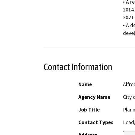
• A r
2014-
2021 
• A d
deve
Contact Information
Name
Alfre
Agency Name
City 
Job Title
Plann
Contact Types
Lead/