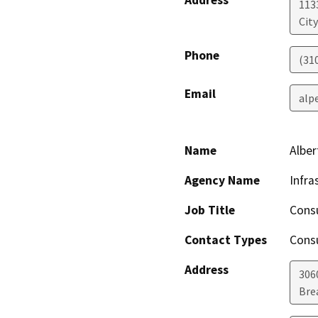
Address
113
Cit
Phone
(310
Email
alp
Name
Alber
Agency Name
Infra
Job Title
Cons
Contact Types
Consu
Address
3060
Bre