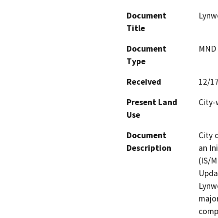
Document
Lynw
Title
Document
MND -
Type
Received
12/1
Present Land
City-
Use
Document
City 
Description
an In
(IS/M
Updat
Lynwo
major
compo