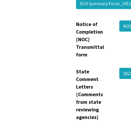
SCH Summary Form _HE
Notice of
NOC
Completion
[NOC]
Transmittal
form
State
202
Comment
Letters
[Comments
from state
reviewing
agencies]