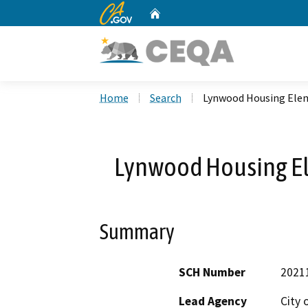
CA.gov
Home
Custom Google Search
Home
Search
Lynwood Housing Ele
Lynwood Housing E
Summary
SCH Number
2021
Lead Agency
City 