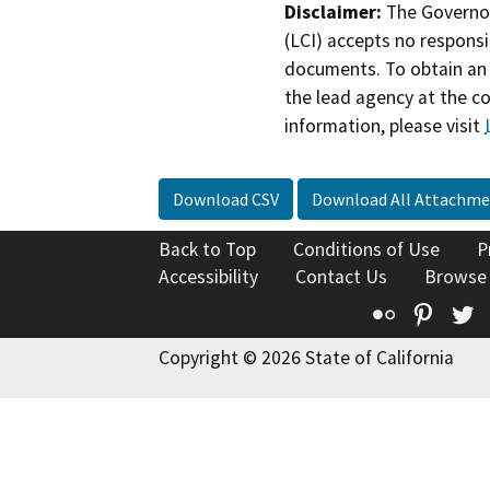
Disclaimer:
The Governor
(LCI) accepts no responsib
documents. To obtain an 
the lead agency at the c
information, please visit
Download CSV
Download All Attachme
Back to Top
Conditions of Use
P
Accessibility
Contact Us
Browse
Flickr
Pinte
T
Copyright © 2026 State of California