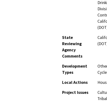
Drink
Divis
Contr
Calif
(DOT
State
Calif
Reviewing
(DOT
Agency
Comments
Development
Other
Types
Cycle
Local Actions
Housi
Project Issues
Cultu
Triba