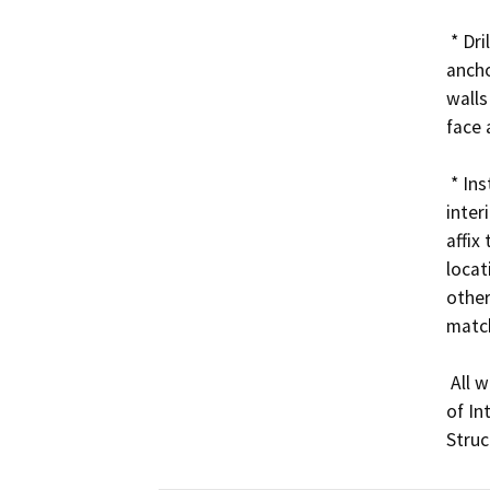
 * Drill into the existing masonry and use masonry wall 
ancho
walls
face 
 * Install five (5) lighting controller units within the 
inter
affix 
locat
other
match
 All work will be done in accordance with the Secretary 
of In
Struc