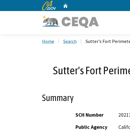
CA.gov
Home
Custom Google Search
Home
Search
Sutter's Fort Perimete
Sutter's Fort Perim
Summary
SCH Number
2021
Public Agency
Calif