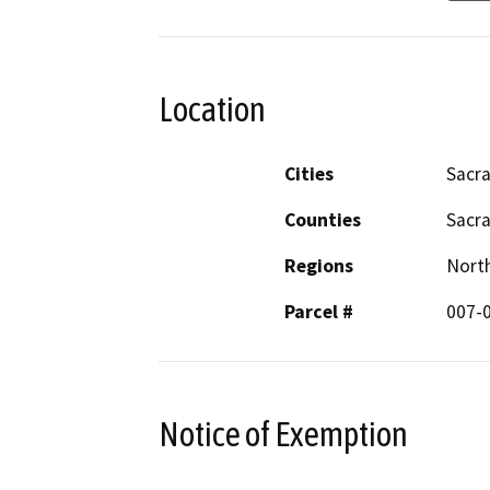
Location
Cities
Sacr
Counties
Sacr
Regions
North
Parcel #
007-
Notice of Exemption