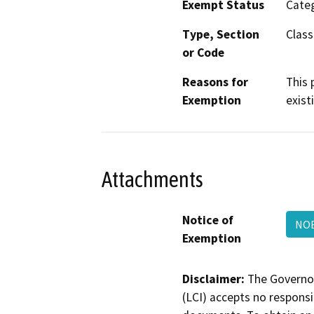
Exempt Status
Categ
Type, Section
Class
or Code
Reasons for
This 
Exemption
exist
Attachments
Notice of
NOE
Exemption
Disclaimer:
The Governor
(LCI) accepts no responsib