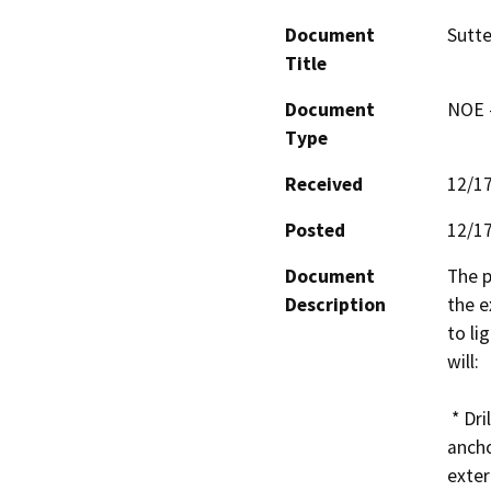
Document
Sutte
Title
Document
NOE -
Type
Received
12/1
Posted
12/1
Document
The p
Description
the e
to li
will:

 * Drill into the existing masonry and use masonry 
ancho
exter