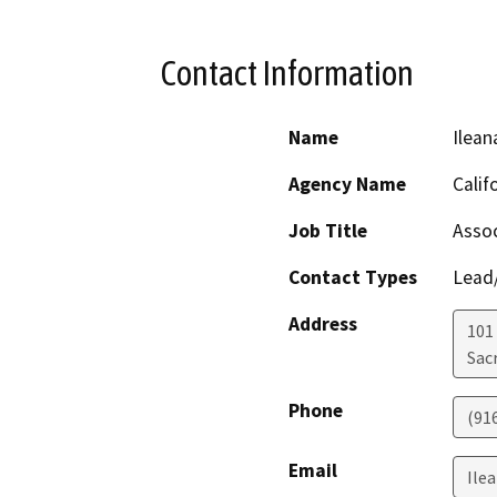
Contact Information
Name
Ilean
Agency Name
Calif
Job Title
Assoc
Contact Types
Lead/
Address
101 
Sac
Phone
(91
Email
Ile