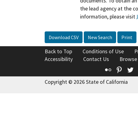
documents. To obtain an 
the lead agency at the c
information, please visit
Download CSV
New Search
Print
Back to Top
Conditions of Use
P
Accessibility
Contact Us
Browse
Flickr
Pinte
T
Copyright © 2026 State of California