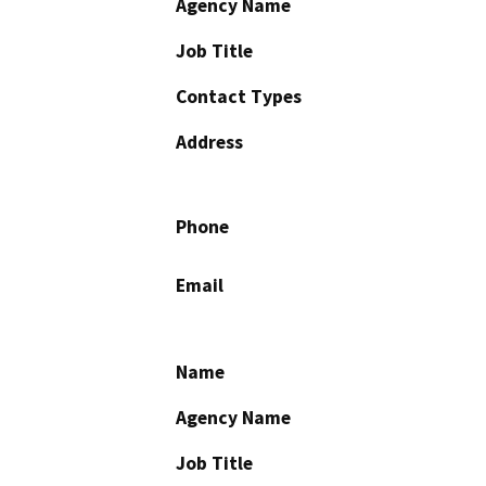
Agency Name
Job Title
Contact Types
Address
Phone
Email
Name
Agency Name
Job Title