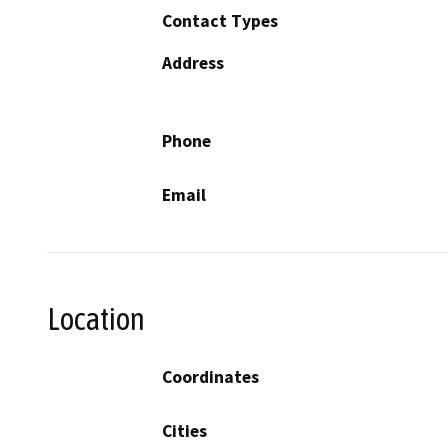
Contact Types
Address
Phone
Email
Location
Coordinates
Cities