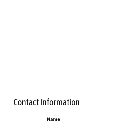
Contact Information
Name