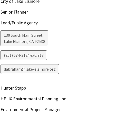
City of Lake Elsinore
Senior Planner
Lead/Public Agency
130 South Main Street
Lake Elsinore
,
CA
92530
(951) 674-3124 ext. 913
dabraham@lake-elsinore.org
Hunter Stapp
HELIX Environmental Planning, Inc.
Environmental Project Manager