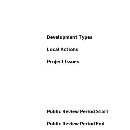
Development Types
Local Actions
Project Issues
Public Review Period Start
Public Review Period End