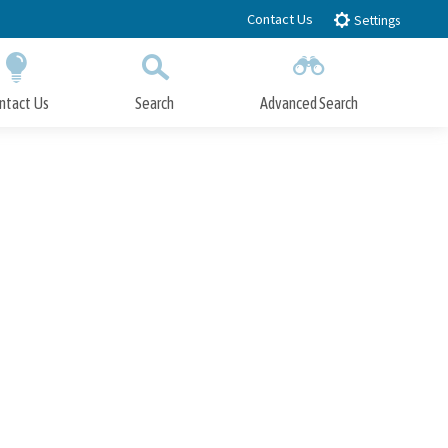
Contact Us
Settings
ntact Us
Search
Advanced Search
Submit
Close Search