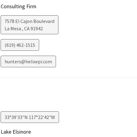
Consulting Firm
7578 El Cajon Boulevard
La Mesa
,
CA
91942
(619) 462-1515
hunters@helixepi.com
33°39'33"N 117°22'42"W
Lake Elsinore