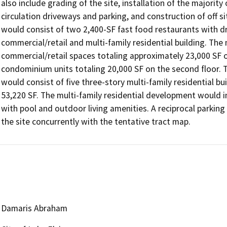
also include grading of the site, installation of the majority 
circulation driveways and parking, and construction of off 
would consist of two 2,400-SF fast food restaurants with dr
commercial/retail and multi-family residential building. The 
commercial/retail spaces totaling approximately 23,000 SF 
condominium units totaling 20,000 SF on the second floor. The
would consist of five three-story multi-family residential bui
53,220 SF. The multi-family residential development would i
with pool and outdoor living amenities. A reciprocal parkin
the site concurrently with the tentative tract map.
Damaris Abraham