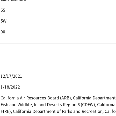
6S
5W
00
12/17/2021
1/18/2022
California Air Resources Board (ARB), California Department
Fish and Wildlife, Inland Deserts Region 6 (CDFW), Californi
FIRE), California Department of Parks and Recreation, Califo