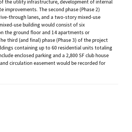
of the utility infrastructure, development of internal 
site improvements. The second phase (Phase 2) 
ive-through lanes, and a two-story mixed-use 
mixed-use building would consist of six 
on the ground floor and 14 apartments or 
 third (and final) phase (Phase 3) of the project 
ldings containing up to 60 residential units totaling 
nclude enclosed parking and a 2,800 SF club house 
g and circulation easement would be recorded for 