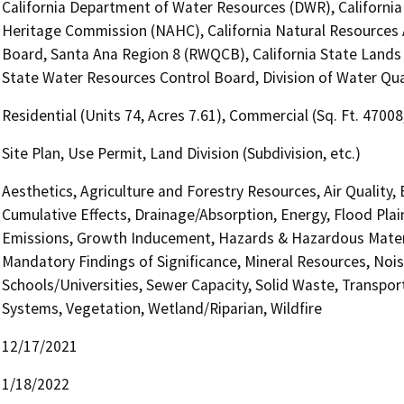
California Department of Water Resources (DWR), California
Heritage Commission (NAHC), California Natural Resources A
Board, Santa Ana Region 8 (RWQCB), California State Lands 
State Water Resources Control Board, Division of Water Qua
Residential (Units 74, Acres 7.61), Commercial (Sq. Ft. 4700
Site Plan, Use Permit, Land Division (Subdivision, etc.)
Aesthetics, Agriculture and Forestry Resources, Air Quality,
Cumulative Effects, Drainage/Absorption, Energy, Flood Pla
Emissions, Growth Inducement, Hazards & Hazardous Materi
Mandatory Findings of Significance, Mineral Resources, Nois
Schools/Universities, Sewer Capacity, Solid Waste, Transporta
Systems, Vegetation, Wetland/Riparian, Wildfire
12/17/2021
1/18/2022