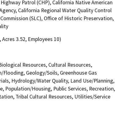
 Highway Patrol (CHP), California Native American
gency, California Regional Water Quality Control
Commission (SLC), Office of Historic Preservation,
lity
8, Acres 3.52, Employees 10)
 Biological Resources, Cultural Resources,
in/Flooding, Geology/Soils, Greenhouse Gas
als, Hydrology/Water Quality, Land Use/Planning,
e, Population/Housing, Public Services, Recreation,
tion, Tribal Cultural Resources, Utilities/Service