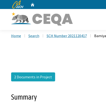
CA.gov
Home
Custom Google Search
Home
Search
SCH Number 2021120417
Bamiya
2 Documents in Project
Summary