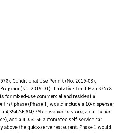
578), Conditional Use Permit (No. 2019-03), 
Program (No. 2019-01). Tentative Tract Map 37578 
ots for mixed-use commercial and residential 
first phase (Phase 1) would include a 10-dispenser 
, a 4,354-SF AM/PM convenience store, an attached 
ce), and a 4,054-SF automated self-service car 
y above the quick-serve restaurant. Phase 1 would 