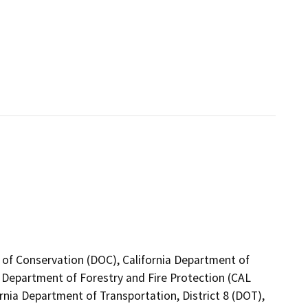
 of Conservation (DOC), California Department of
a Department of Forestry and Fire Protection (CAL
rnia Department of Transportation, District 8 (DOT),