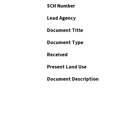
SCH Number
Lead Agency
Document Title
Document Type
Received
Present Land Use
Document Description