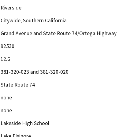
Riverside
Citywide, Southern California
Grand Avenue and State Route 74/Ortega Highway
92530
12.6
381-320-023 and 381-320-020
State Route 74
none
none
Lakeside High School
Lake Elsinore