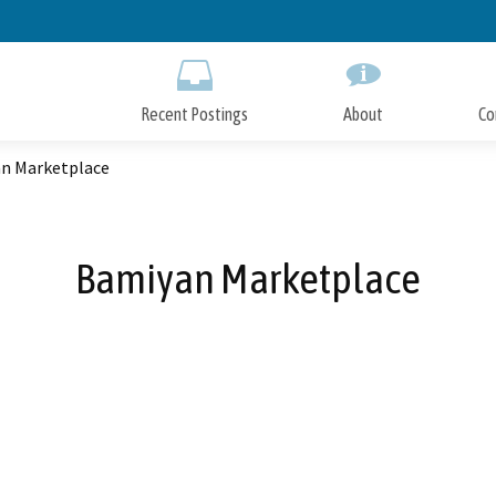
Skip
to
Main
Content
Recent Postings
About
Co
n Marketplace
Bamiyan Marketplace