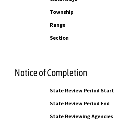
Township
Range
Section
Notice of Completion
State Review Period Start
State Review Period End
State Reviewing Agencies