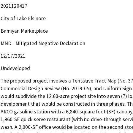
2021120417
City of Lake Elsinore
Bamiyan Marketplace
MND - Mitigated Negative Declaration
12/17/2021
Undeveloped
The proposed project involves a Tentative Tract Map (No. 37
Commercial Design Review (No. 2019-05), and Uniform Sign 
would subdivide the 12.60-acre project site into seven (7) l
development that would be constructed in three phases. The 
ARCO gasoline station with a 6,840-square foot (SF) canopy
1,960-SF quick-serve restaurant (with no drive-through servi
wash. A 2,000-SF office would be located on the second stor