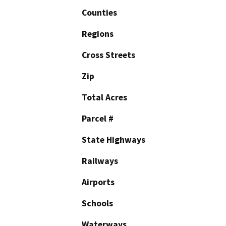
Counties
Regions
Cross Streets
Zip
Total Acres
Parcel #
State Highways
Railways
Airports
Schools
Waterways