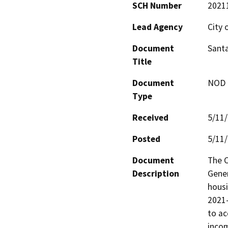
SCH Number
2021
Lead Agency
City 
Document
Santa
Title
Document
NOD -
Type
Received
5/11
Posted
5/11
Document
The C
Description
Gener
housi
2021-
to ac
incom