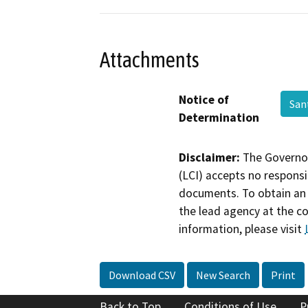
Attachments
Notice of
San
Determination
Disclaimer:
The Governor
(LCI) accepts no responsib
documents. To obtain an 
the lead agency at the c
information, please visit
Download CSV
New Search
Print
Back to Top
Conditions of Use
P