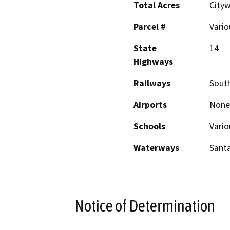
Total Acres
City
Parcel #
Vario
State
14
Highways
Railways
South
Airports
None
Schools
Vario
Waterways
Santa
Notice of Determination