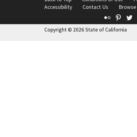
Accessibility
Contact Us
Browse
Flickr
Pinte
T
Copyright © 2026 State of California