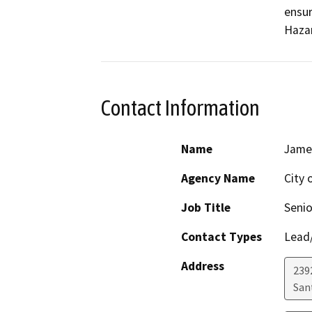
ensur
Contact Information
Name
Jame
Agency Name
City 
Job Title
Senio
Contact Types
Lead/
Address
239
San