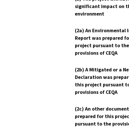
significant impact on t
environment
(2a) An Environmental 
Report was prepared fo
project pursuant to the
provisions of CEQA
(2b) A Mitigated or a N
Declaration was prepar
this project pursuant t
provisions of CEQA
(2c) An other document
prepared for this proje
pursuant to the provisi