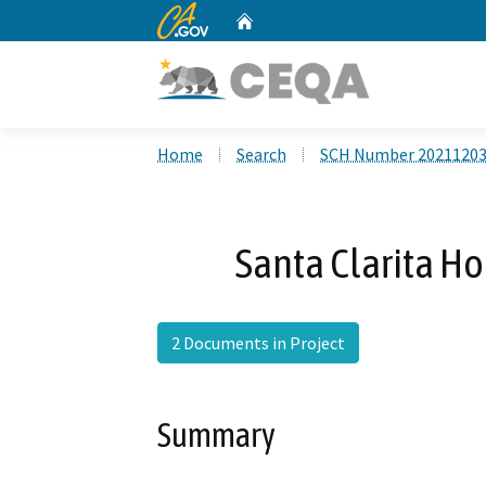
CA.gov
Home
Custom Google Search
Home
Search
SCH Number 2021120
Santa Clarita H
2 Documents in Project
Summary