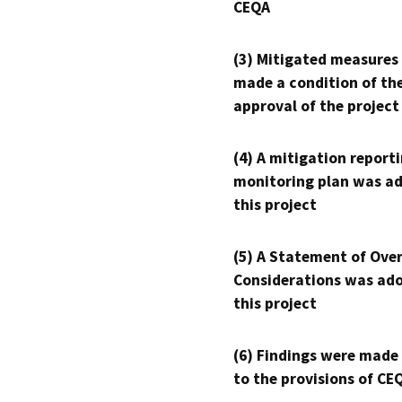
CEQA
(3) Mitigated measures
made a condition of th
approval of the project
(4) A mitigation reporti
monitoring plan was ad
this project
(5) A Statement of Over
Considerations was ado
this project
(6) Findings were made
to the provisions of CE