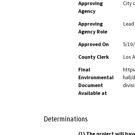
Approving
City 
Agency
Approving
Lead
Agency Role
Approved On
5/10
County Clerk
Los 
Final
https
Environmental
hall
Document
divis
Available at
Determinations
(1) The project will hav