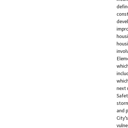
defin
const
devel
impro
housi
housi
invol
Eleme
which
inclu
which
next 
Safet
stor
and p
City’
vulne