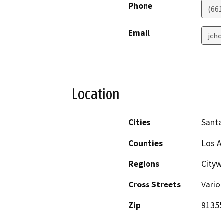
Phone
(66
Email
jch
Location
Cities
Santa
Counties
Los 
Regions
Cityw
Cross Streets
Vario
Zip
9135