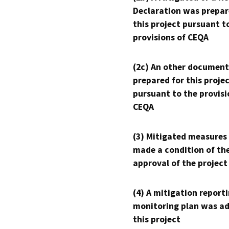
Declaration was prepar
this project pursuant t
provisions of CEQA
(2c) An other document
prepared for this proje
pursuant to the provisi
CEQA
(3) Mitigated measures
made a condition of th
approval of the project
(4) A mitigation reporti
monitoring plan was ad
this project