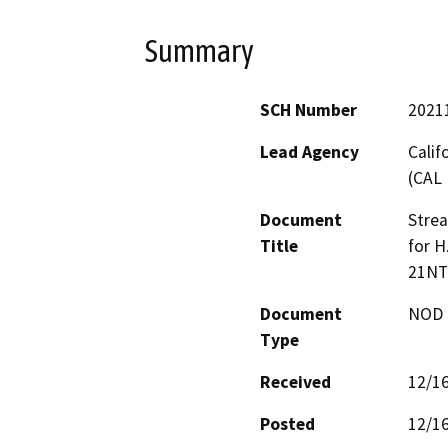
Summary
SCH Number
2021
Lead Agency
Calif
(CAL 
Document
Stre
Title
for H
21NT
Document
NOD -
Type
Received
12/1
Posted
12/1