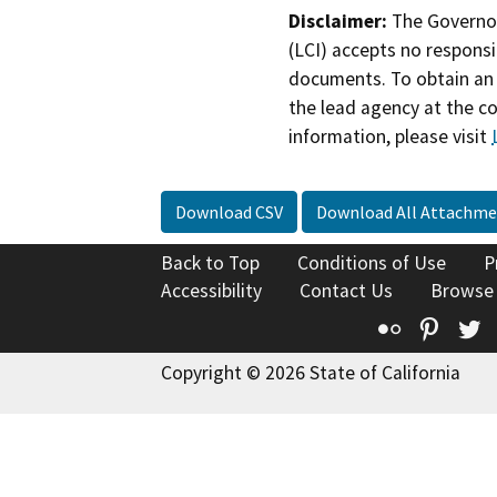
Disclaimer:
The Governor
(LCI) accepts no responsib
documents. To obtain an 
the lead agency at the c
information, please visit
Download CSV
Download All Attachme
Back to Top
Conditions of Use
P
Accessibility
Contact Us
Browse
Flickr
Pinte
T
Copyright © 2026 State of California