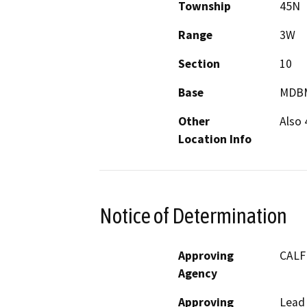
Township
45N
Range
3W
Section
10
Base
MDB
Other
Also 
Location Info
Notice of Determination
Approving
CALF
Agency
Approving
Lead