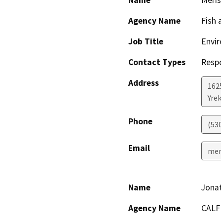
Name
Meris
Agency Name
Fish 
Job Title
Envir
Contact Types
Resp
Address
1625
Yre
Phone
(53
Email
mer
Name
Jona
Agency Name
CALF