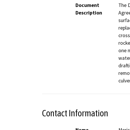
Document
The D
Description
Agree
surfa
repla
cross
rocke
one n
water
draft
remov
culve
Contact Information