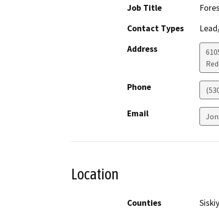
Job Title
Fores
Contact Types
Lead/
Address
610
Red
Phone
(53
Email
Jon
Location
Counties
Siski