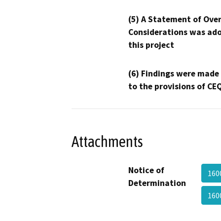
(5) A Statement of Over
Considerations was ado
this project
(6) Findings were made
to the provisions of CE
Attachments
Notice of
160
Determination
160