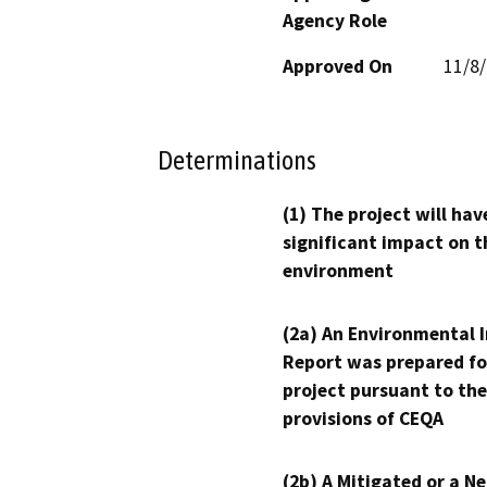
Agency Role
Approved On
11/8
Determinations
(1) The project will hav
significant impact on t
environment
(2a) An Environmental 
Report was prepared fo
project pursuant to the
provisions of CEQA
(2b) A Mitigated or a N