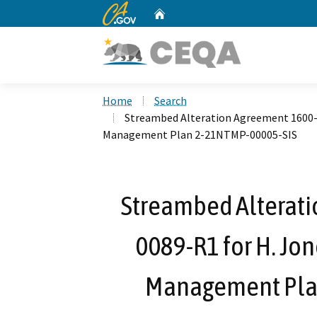
CA.gov
Home
Custom Google Search
Home
Search
Streambed Alteration Agreement 1600-
Management Plan 2-21NTMP-00005-SIS
Streambed Alterat
0089-R1 for H. Jo
Management Pla