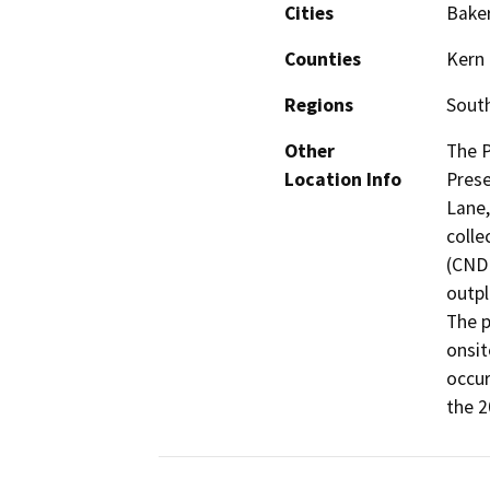
Cities
Baker
Counties
Kern
Regions
South
Other
The P
Location Info
Prese
Lane,
colle
(CND
outpl
The p
onsit
occur
the 2