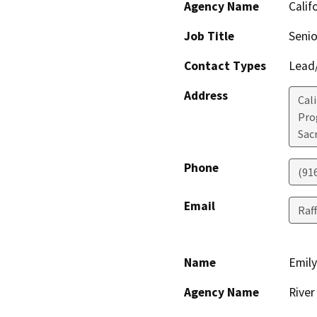
Agency Name
Calif
Job Title
Senio
Contact Types
Lead/
Address
Cal
Pro
Sac
Phone
(91
Email
Raff
Name
Emily
Agency Name
River