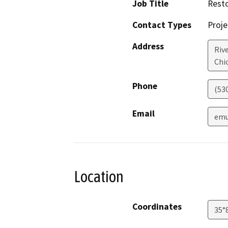
Job Title
Resto
Contact Types
Proje
Address
Riv
Chi
Phone
(53
Email
emu
Location
Coordinates
35°