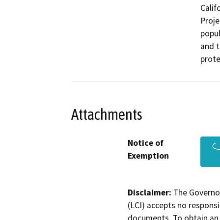
Calif
Proje
popul
and t
prote
Attachments
Notice of
C
Exemption
Disclaimer:
The Governor
(LCI) accepts no responsib
documents. To obtain an 