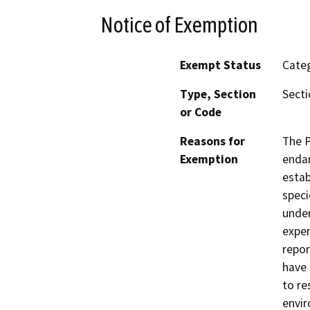
Notice of Exemption
Exempt Status
Categ
Type, Section
Secti
or Code
Reasons for
The P
Exemption
endan
estab
speci
under
exper
repor
have 
to re
envir