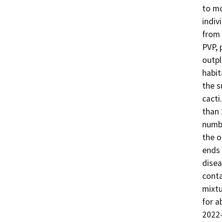
to mo
indiv
from 
PVP, 
outpl
habit
the s
cacti
than 
numbe
the o
ends 
disea
conta
mixtu
for a
2022-