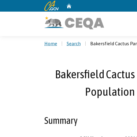
CA.gov
Home
Custom Google Search
Home
Search
Bakersfield Cactus Pa
Bakersfield Cactus
Population 
Summary