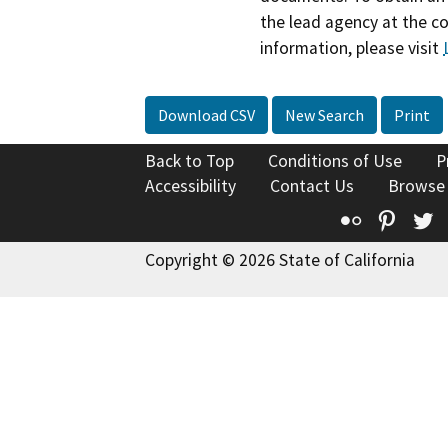
the lead agency at the c
information, please visit
Download CSV
New Search
Print
Back to Top
Conditions of Use
P
Accessibility
Contact Us
Browse
Flickr
Pinte
T
Copyright © 2026 State of California