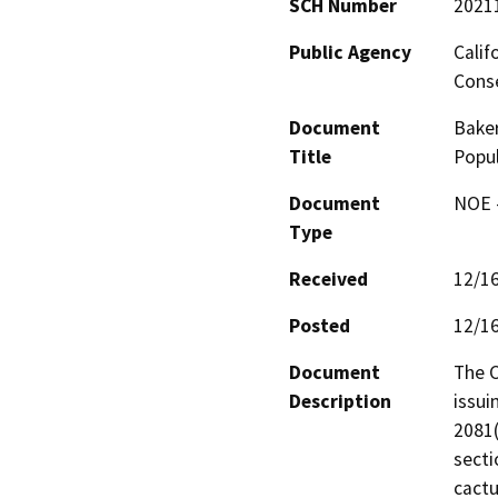
SCH Number
2021
Public Agency
Calif
Conse
Document
Baker
Title
Popul
Document
NOE -
Type
Received
12/1
Posted
12/1
Document
The C
Description
issui
2081(
secti
cactu