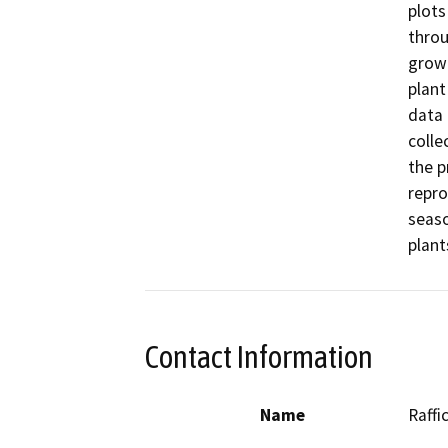
plots
throu
growi
plant
data 
colle
the p
repro
seaso
plant
Contact Information
Name
Raffi