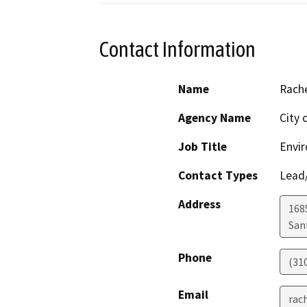
Contact Information
Name
Rach
Agency Name
City 
Job Title
Envir
Contact Types
Lead/
Address
168
San
Phone
(31
Email
rac