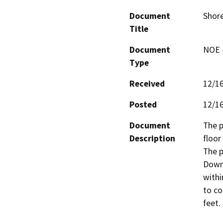
Document
Shore
Title
Document
NOE -
Type
Received
12/1
Posted
12/1
Document
The p
Description
floor
The p
Downt
withi
to co
feet.