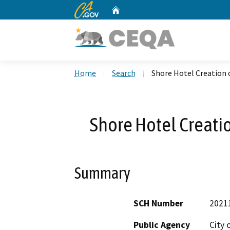
CA.gov
Home
Custom Google Search
Home
Search
Shore Hotel Creation 
Shore Hotel Creati
Summary
SCH Number
2021
Public Agency
City 