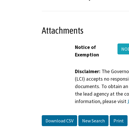
Attachments
Notice of
NO
Exemption
Disclaimer:
The Governor
(LCI) accepts no responsib
documents. To obtain an 
the lead agency at the c
information, please visit
Download CSV
New Search
Print