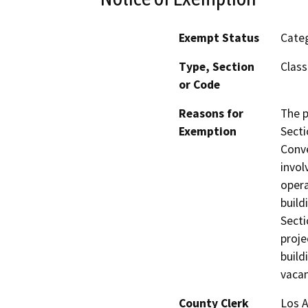
Exempt Status
Categ
Type, Section
Class
or Code
Reasons for
The p
Exemption
Secti
Conve
invol
opera
build
Secti
proje
build
vacan
County Clerk
Los 