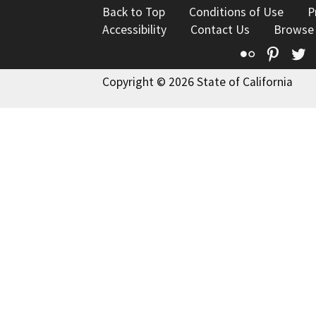
Back to Top
Conditions of Use
P
Accessibility
Contact Us
Browse
Flickr
Pinte
T
Copyright © 2026 State of California