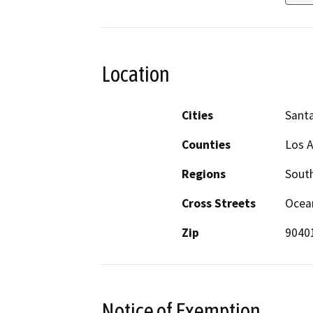
Location
Cities
Sant
Counties
Los 
Regions
South
Cross Streets
Ocea
Zip
9040
Notice of Exemption