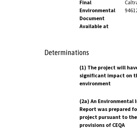
Final
Caltr
Environmental
9461
Document
Available at
Determinations
(1) The project will hav
significant impact on t
environment
(2a) An Environmental 
Report was prepared fo
project pursuant to the
provisions of CEQA