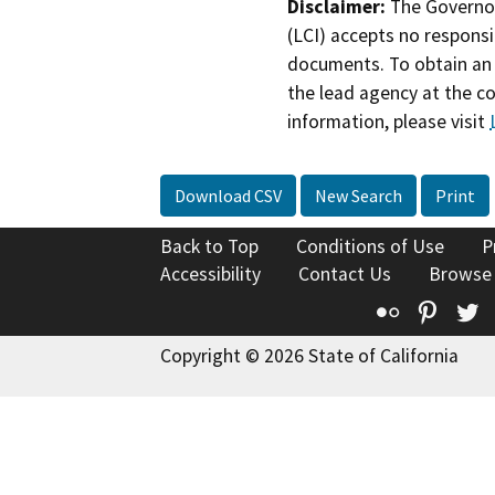
Disclaimer:
The Governor
(LCI) accepts no responsib
documents. To obtain an 
the lead agency at the c
information, please visit
Download CSV
New Search
Print
Back to Top
Conditions of Use
P
Accessibility
Contact Us
Browse
Flickr
Pinte
T
Copyright © 2026 State of California