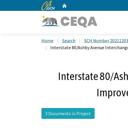
CA.gov
Home
Custom Google Search
Home
Search
SCH Number 2021120
Interstate 80/Ashby Avenue Interchan
Interstate 80/As
Improv
3 Documents in Project