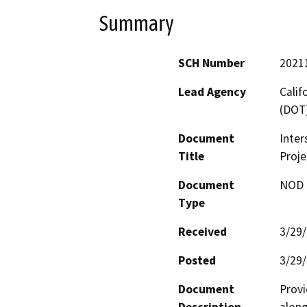
Summary
SCH Number
2021
Lead Agency
Calif
(DOT
Document
Inter
Title
Proje
Document
NOD -
Type
Received
3/29
Posted
3/29
Document
Provi