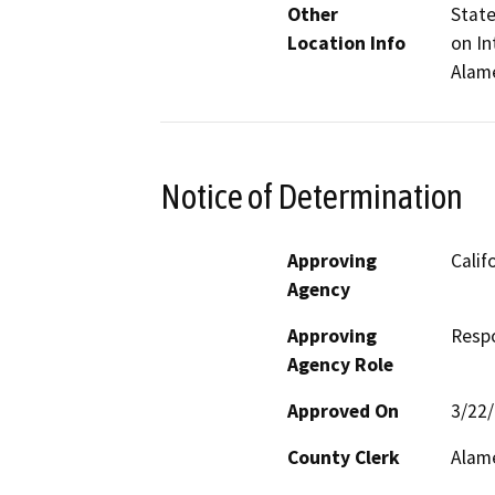
Other
State
Location Info
on In
Alam
Notice of Determination
Approving
Calif
Agency
Approving
Resp
Agency Role
Approved On
3/22
County Clerk
Alam