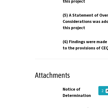
this project
(5) A Statement of Over
Considerations was ado
this project
(6) Findings were made
to the provisions of CE
Attachments
Notice of
2
Determination