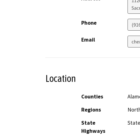
112
Sac
Phone
(91
Email
che
Location
Counties
Alam
Regions
North
State
State
Highways