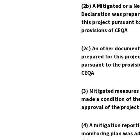
(2b) A Mitigated or a N
Declaration was prepar
this project pursuant t
provisions of CEQA
(2c) An other document
prepared for this proje
pursuant to the provisi
CEQA
(3) Mitigated measures
made a condition of th
approval of the project
(4) A mitigation reporti
monitoring plan was ad