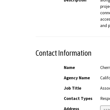
Description
along
proje
conne
acces
and p
Contact Information
Name
Cher
Agency Name
Calif
Job Title
Assoc
Contact Types
Resp
Address