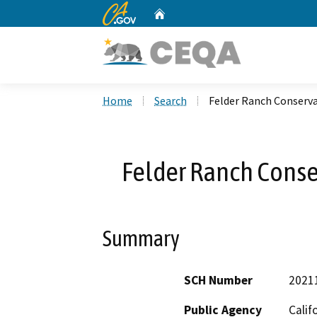
CA.gov
Home
Custom Google Search
Home
Search
Felder Ranch Conserv
Felder Ranch Conse
Summary
SCH Number
2021
Public Agency
Calif