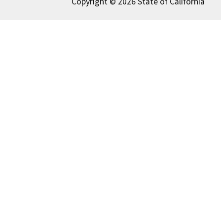
Copyright © 2026 State of California