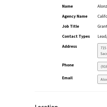
Name
Alonz
Agency Name
Calif
Job Title
Grant
Contact Types
Lead/
Address
715 
Sac
Phone
(91
Email
Alo