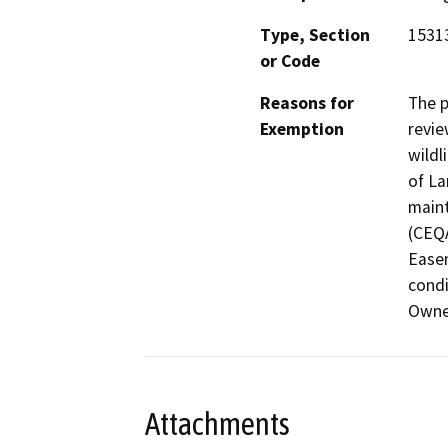
Type, Section
15313
or Code
Reasons for
The p
Exemption
revie
wildl
of La
maint
(CEQA
Easem
condi
Owne
Attachments