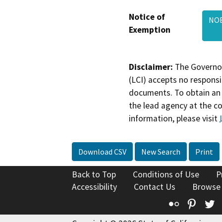
Notice of
NOE
Exemption
Disclaimer:
The Governor
(LCI) accepts no responsib
documents. To obtain an 
the lead agency at the c
information, please visit
Download CSV
New Search
Print
Back to Top
Conditions of Use
P
Accessibility
Contact Us
Browse
Flickr
Pinte
T