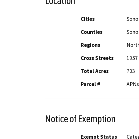
Location
Cities
Son
Counties
Son
Regions
North
Cross Streets
1957
Total Acres
703
Parcel #
APNs:
Notice of Exemption
Exempt Status
Categ