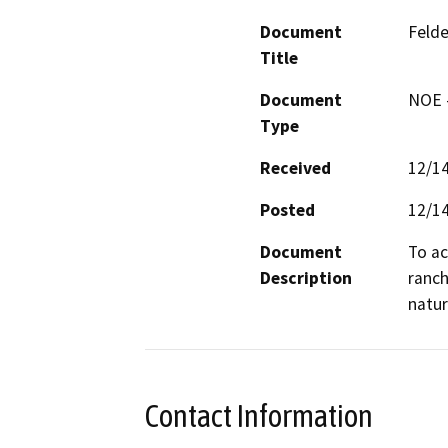
Document
Felde
Title
Document
NOE -
Type
Received
12/1
Posted
12/1
Document
To ac
Description
ranch
Contact Information