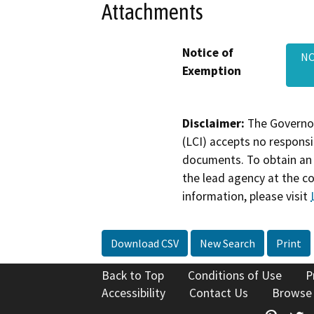
Attachments
Notice of
NO
Exemption
Disclaimer:
The Governor
(LCI) accepts no responsib
documents. To obtain an 
the lead agency at the c
information, please visit
Download CSV
New Search
Print
Back to Top
Conditions of Use
P
Accessibility
Contact Us
Browse