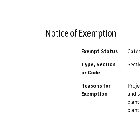
Notice of Exemption
Exempt Status
Categ
Type, Section
Secti
or Code
Reasons for
Proje
Exemption
and s
plant
plant