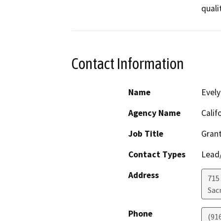
Contact Information
Name
Evely
Agency Name
Calif
Job Title
Grant
Contact Types
Lead/
Address
715 
Sac
Phone
(91