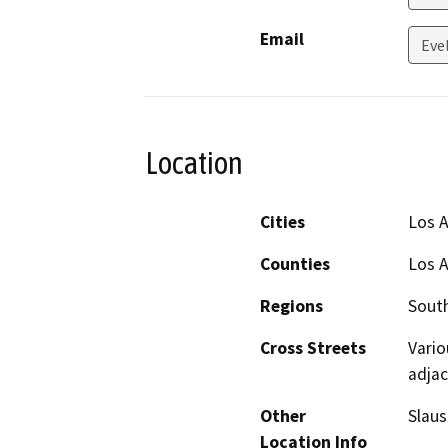
Email
Eve
Location
Cities
Los 
Counties
Los 
Regions
South
Cross Streets
Vario
adjac
Other
Slaus
Location Info