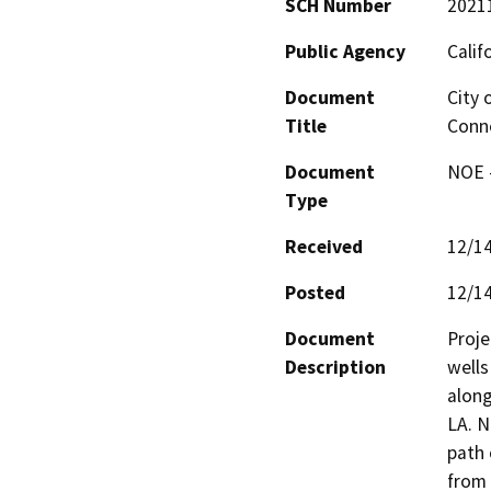
SCH Number
2021
Public Agency
Calif
Document
City 
Title
Conn
Document
NOE -
Type
Received
12/1
Posted
12/1
Document
Proje
Description
wells
along
LA. N
path 
from 