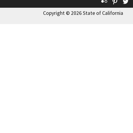
Flickr
Pinte
T
Copyright © 2026 State of California