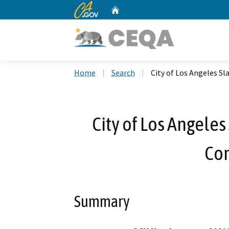
CA.gov
Home
Custom Google Search
Home
Search
City of Los Angeles S
City of Los Angeles
Co
Summary