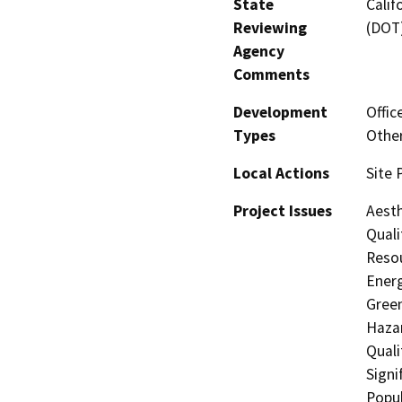
State
Calif
Reviewing
(DOT
Agency
Comments
Development
Offic
Types
Other
Local Actions
Site 
Project Issues
Aesth
Quali
Resou
Energ
Gree
Hazar
Quali
Signi
Popul