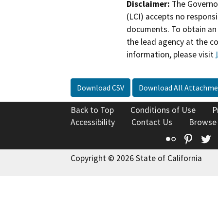
Disclaimer:
The Governor
(LCI) accepts no responsib
documents. To obtain an 
the lead agency at the c
information, please visit
Download CSV
Download All Attachme
Back to Top
Conditions of Use
P
Accessibility
Contact Us
Browse
Flickr
Pinte
T
Copyright © 2026 State of California