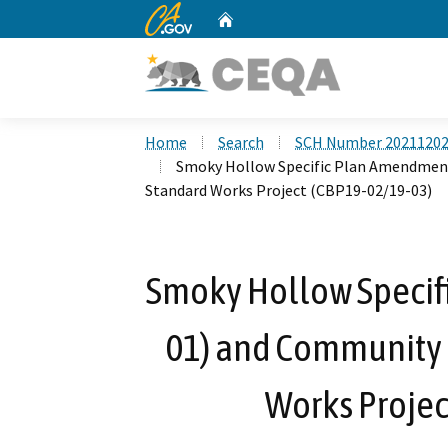
CA.gov
Home
Custom Google Search
Home
Search
SCH Number 2021120
Smoky Hollow Specific Plan Amendment
Standard Works Project (CBP19-02/19-03)
Smoky Hollow Specif
01) and Community B
Works Projec