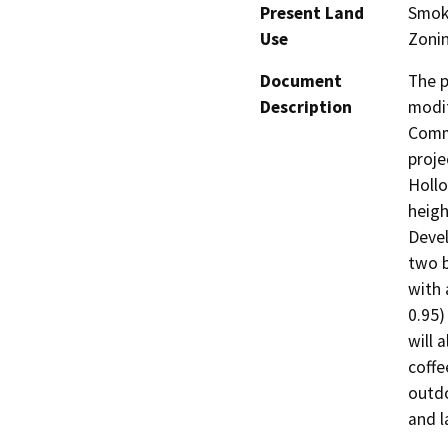
Present Land
Smoky
Use
Zonin
Document
The p
Description
modif
Commu
proje
Hollo
heigh
Devel
two b
with 
0.95)
will 
coffe
outdo
and l