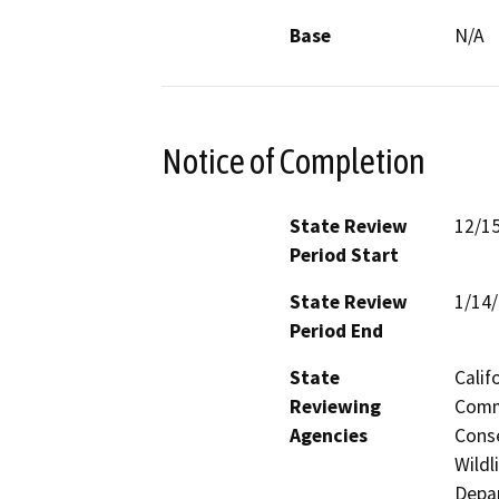
Base
N/A
Notice of Completion
State Review
12/1
Period Start
State Review
1/14
Period End
State
Calif
Reviewing
Commi
Agencies
Conse
Wildl
Depar