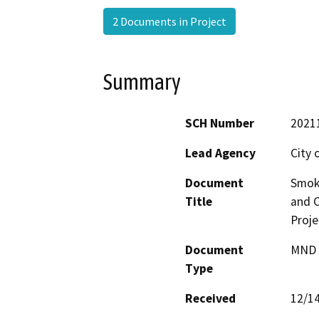
2 Documents in Project
Summary
SCH Number
2021
Lead Agency
City 
Document
Smok
Title
and C
Proje
Document
MND -
Type
Received
12/1