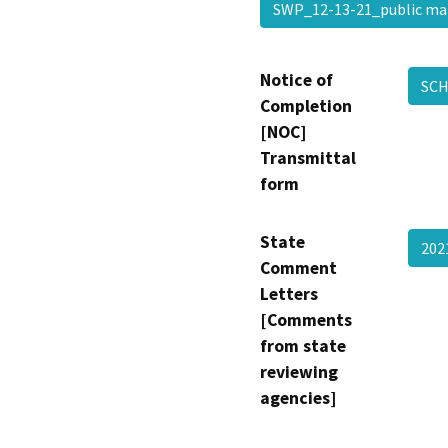
SWP_12-13-21_public ma
Notice of
SCH
Completion
[NOC]
Transmittal
form
State
202
Comment
Letters
[Comments
from state
reviewing
agencies]