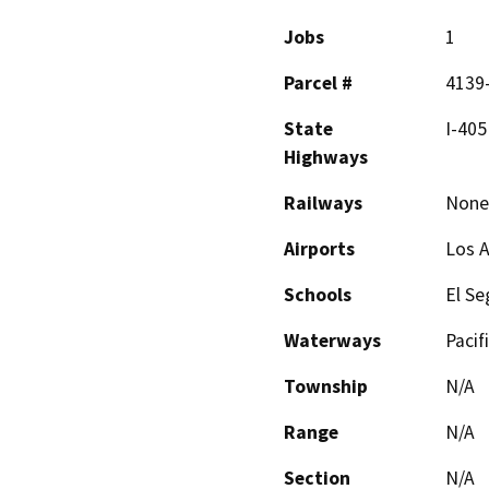
Jobs
1
Parcel #
4139-
State
I-405
Highways
Railways
None
Airports
Los A
Schools
El Se
Waterways
Pacif
Township
N/A
Range
N/A
Section
N/A