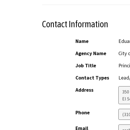
Contact Information
Name
Edua
Agency Name
City 
Job Title
Princ
Contact Types
Lead/
Address
350
El 
Phone
(31
Email
esc