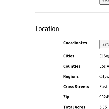
Location
Coordinates
33°
Cities
El S
Counties
Los 
Regions
City
Cross Streets
East 
Zip
9024
Total Acres
5.35