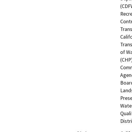
(CDFW
Recre
Contr
Trans
Calif
Trans
of Wa
(CHP)
Commi
Agenc
Board
Lands
Prese
Water
Quali
Distr