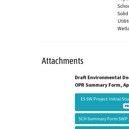
Schoo
Solid
Utili
Wetla
Attachments
Draft Environmental Do
OPR Summary Form, Ap
ES SW Project Initial St
PD
SCH Summary Form SWP