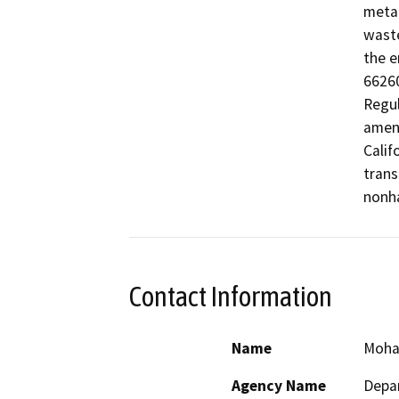
metal
waste
the e
66260
Regul
amend
Calif
trans
nonha
Contact Information
Name
Moh
Agency Name
Depar