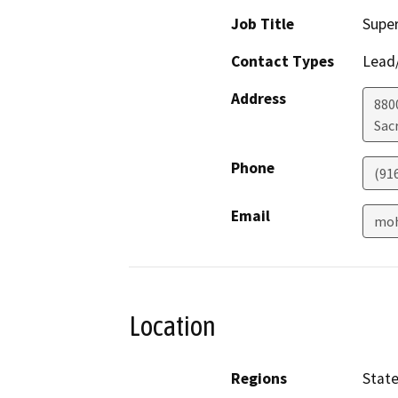
Job Title
Super
Contact Types
Lead/
Address
880
Sac
Phone
(91
Email
moh
Location
Regions
Stat