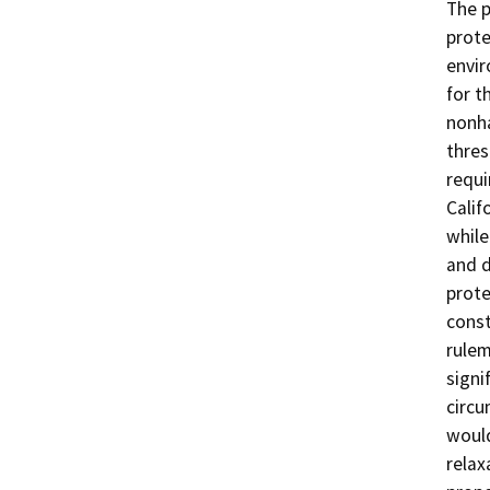
The 
prote
envir
for t
nonha
thre
requi
Calif
while
and d
prote
const
rulem
signi
circ
would
relax