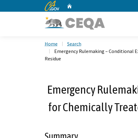
CA.gov
Home
Custom Google Search
Home
Search
Emergency Rulemaking – Conditional Ex
Residue
Emergency Rulemakin
for Chemically Trea
Summary