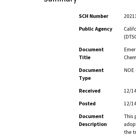
SCH Number
2021
Public Agency
Calif
(DTS
Document
Emerg
Title
Chemi
Document
NOE -
Type
Received
12/1
Posted
12/1
Document
This 
Description
adopt
the t