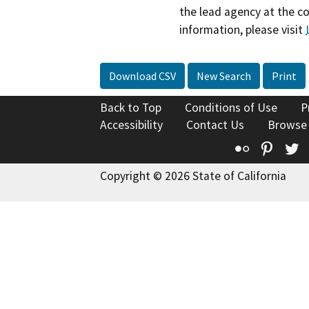
the lead agency at the c
information, please visit
Download CSV
New Search
Print
Back to Top
Conditions of Use
P
Accessibility
Contact Us
Browse
Flickr
Pinte
T
Copyright © 2026 State of California