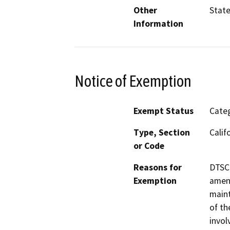
Other
Stat
Information
Notice of Exemption
Exempt Status
Categ
Type, Section
Calif
or Code
Reasons for
DTSC 
Exemption
amend
maint
of th
invol