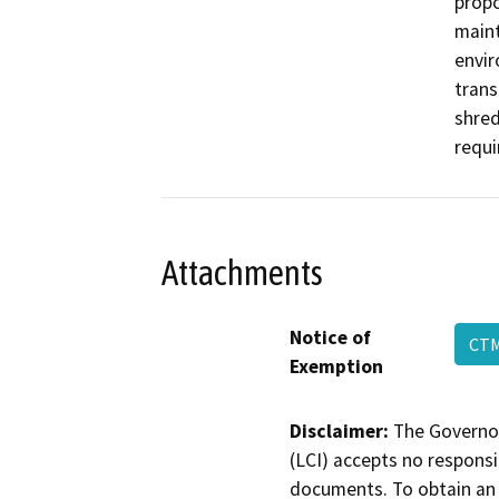
prop
maint
envir
trans
shred
requi
Attachments
Notice of
CT
Exemption
Disclaimer:
The Governor
(LCI) accepts no responsib
documents. To obtain an 