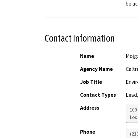
be ac
Contact Information
Name
Mojg
Agency Name
Caltr
Job Title
Envir
Contact Types
Lead/
Address
100 
Los
Phone
(21