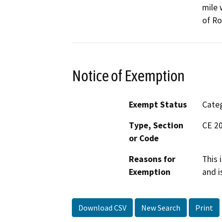
mile 
of Ro
Notice of Exemption
Exempt Status
Categ
Type, Section
CE 2
or Code
Reasons for
This 
Exemption
and i
Download CSV
New Search
Print