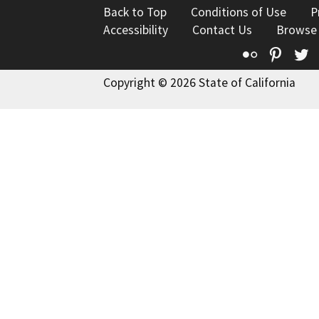
Back to Top
Conditions of Use
P
Accessibility
Contact Us
Browse
Flickr
Pinte
T
Copyright © 2026 State of California