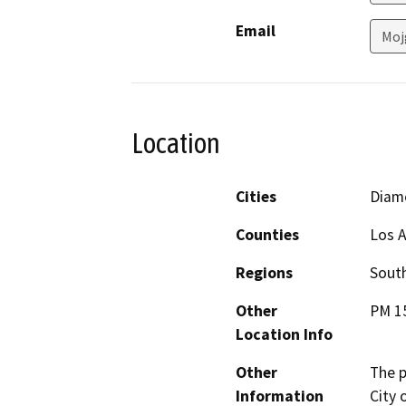
Email
Moj
Location
Cities
Diam
Counties
Los 
Regions
South
Other
PM 15
Location Info
Other
The p
Information
City 