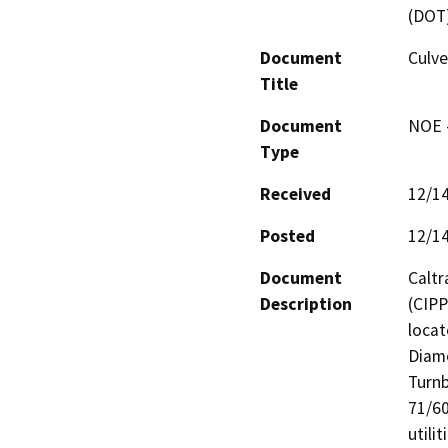
(DOT
Document
Culve
Title
Document
NOE -
Type
Received
12/1
Posted
12/1
Document
Caltr
Description
(CIPP
locat
Diamo
Turnb
71/60
utili