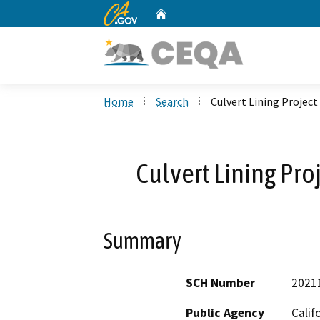
CA.gov
Home
Custom Google Search
Home
Search
Culvert Lining Projec
Culvert Lining Pro
Summary
SCH Number
2021
Public Agency
Calif