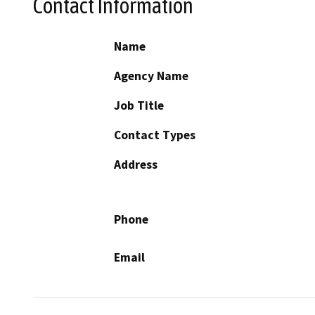
Contact Information
Name
Agency Name
Job Title
Contact Types
Address
Phone
Email