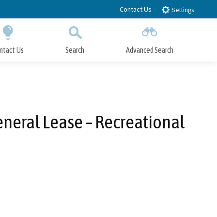
Contact Us
Settings
ntact Us
Search
Advanced Search
Submit
Close Search
eneral Lease – Recreational