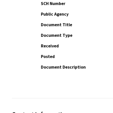
SCH Number
Public Agency
Document Title
Document Type
Received
Posted
Document Description