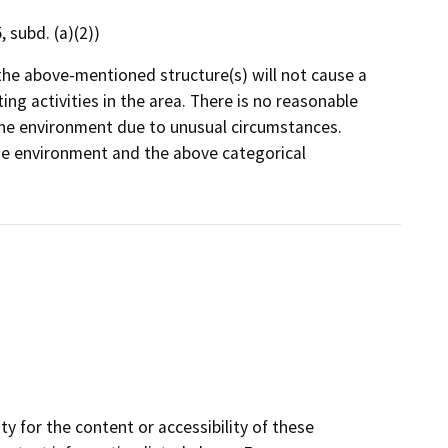
 subd. (a)(2))
the above-mentioned structure(s) will not cause a
ng activities in the area. There is no reasonable
on the environment due to unusual circumstances.
 the environment and the above categorical
y for the content or accessibility of these