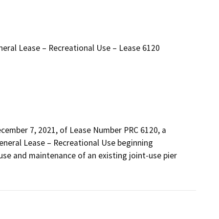
neral Lease – Recreational Use – Lease 6120
ecember 7, 2021, of Lease Number PRC 6120, a 
eneral Lease – Recreational Use beginning 
use and maintenance of an existing joint-use pier 