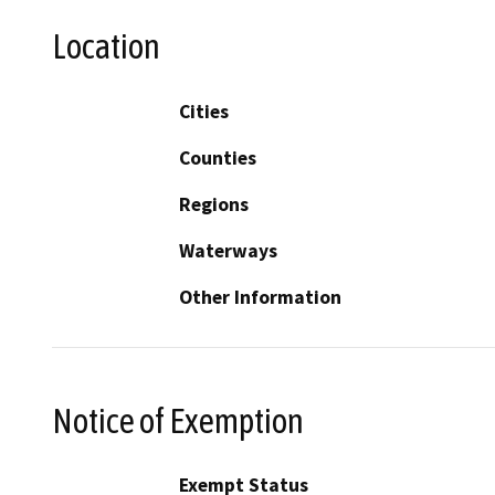
Location
Cities
Counties
Regions
Waterways
Other Information
Notice of Exemption
Exempt Status