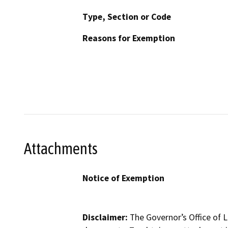
Type, Section or Code
Reasons for Exemption
Attachments
Notice of Exemption
Disclaimer:
The Governor’s Office of L