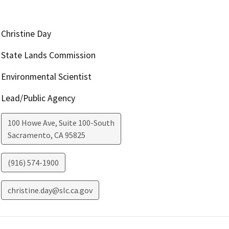
Christine Day
State Lands Commission
Environmental Scientist
Lead/Public Agency
100 Howe Ave, Suite 100-South
Sacramento
,
CA
95825
(916) 574-1900
christine.day@slc.ca.gov