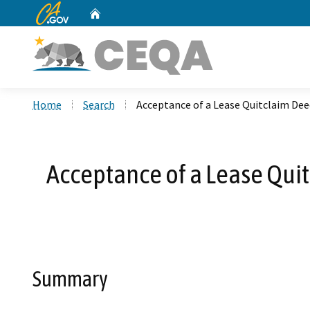
CA.gov
Home
Custom Google Search
Home
Search
Acceptance of a Lease Quitclaim Deed
Acceptance of a Lease Quit
Summary