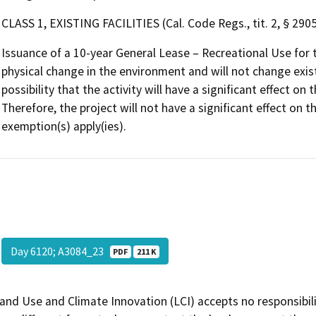
CLASS 1, EXISTING FACILITIES (Cal. Code Regs., tit. 2, § 2905,
Issuance of a 10-year General Lease – Recreational Use for 
physical change in the environment and will not change existi
possibility that the activity will have a significant effect 
Therefore, the project will not have a significant effect on
exemption(s) apply(ies).
Day 6120; A3084_23
PDF
211 K
and Use and Climate Innovation (LCI) accepts no responsibilit