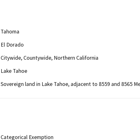
Tahoma
El Dorado
Citywide, Countywide, Northern California
Lake Tahoe
Sovereign land in Lake Tahoe, adjacent to 8559 and 8565 M
Categorical Exemption