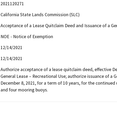
2021120271
California State Lands Commission (SLC)
Acceptance of a Lease Quitclaim Deed and Issuance of a Ge
NOE - Notice of Exemption
12/14/2021
12/14/2021
Authorize acceptance of a lease quitclaim deed, effective D
General Lease – Recreational Use; authorize issuance of a G
December 8, 2021, for a term of 10 years, for the continued 
and four mooring buoys.