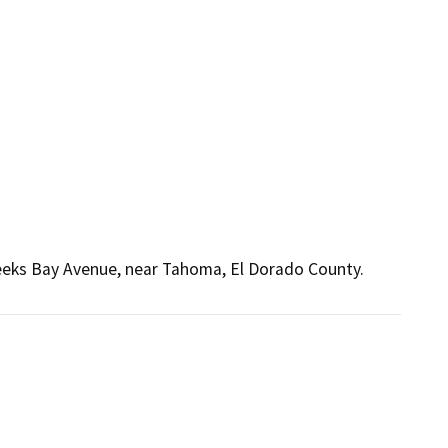
eeks Bay Avenue, near Tahoma, El Dorado County.