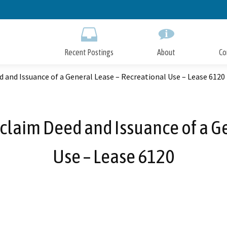
Skip
to
Main
Content
Recent Postings
About
Co
 and Issuance of a General Lease – Recreational Use – Lease 6120
claim Deed and Issuance of a G
Use – Lease 6120