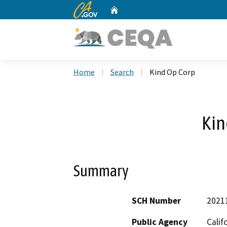
CA.gov
Home
Custom Google Search
Home
Search
Kind Op Corp
Kin
Summary
SCH Number
2021
Public Agency
Calif