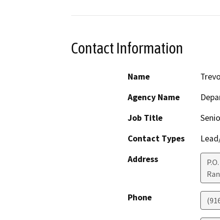
Contact Information
Name
Trevo
Agency Name
Depar
Job Title
Senio
Contact Types
Lead/
Address
P.O
Ran
Phone
(91