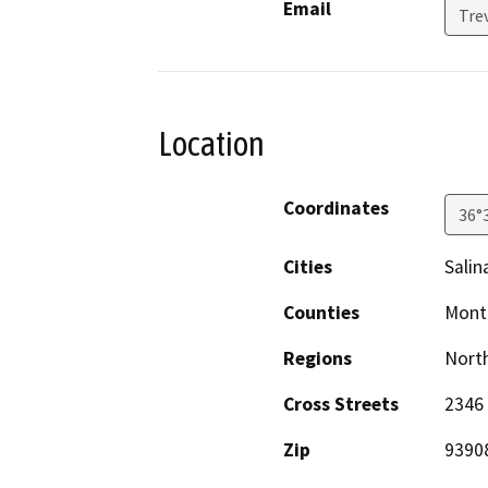
Email
Tre
Location
Coordinates
36°
Cities
Salin
Counties
Mont
Regions
North
Cross Streets
2346 
Zip
9390