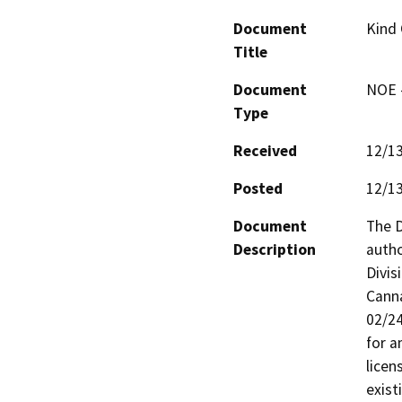
Document
Kind
Title
Document
NOE -
Type
Received
12/1
Posted
12/1
Document
The D
Description
autho
Divis
Cann
02/24
for a
licen
exist