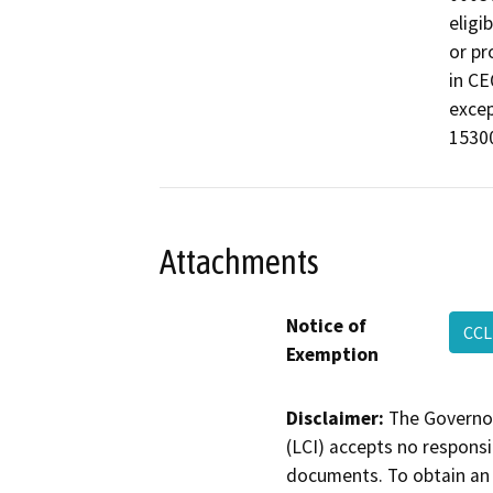
eligi
or pr
in CE
excep
15300
Attachments
Notice of
CCL
Exemption
Disclaimer:
The Governor
(LCI) accepts no responsib
documents. To obtain an 