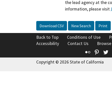
the lead agency at the c
information, please visit
Download CSV
New Search
Print
Back to Top
Conditions of Use
P
Accessibility
Contact Us
Browse
Flickr
Pinte
T
Copyright © 2026 State of California