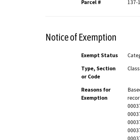
Parcel #
137-
Notice of Exemption
Exempt Status
Categ
Type, Section
Class
or Code
Reasons for
Based
Exemption
recor
0003
0003
0003
0003
0003