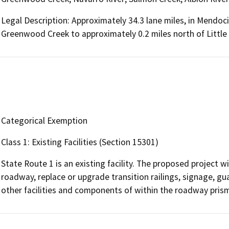
Legal Description: Approximately 34.3 lane miles, in Mendoci
Greenwood Creek to approximately 0.2 miles north of Little
Categorical Exemption
Class 1: Existing Facilities (Section 15301)
State Route 1 is an existing facility. The proposed project w
roadway, replace or upgrade transition railings, signage, 
other facilities and components of within the roadway prism