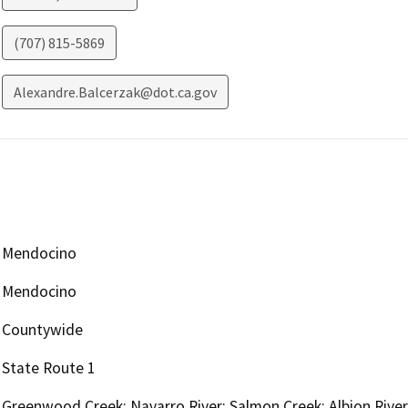
(707) 815-5869
Alexandre.Balcerzak@dot.ca.gov
Mendocino
Mendocino
Countywide
State Route 1
Greenwood Creek; Navarro River; Salmon Creek; Albion River;