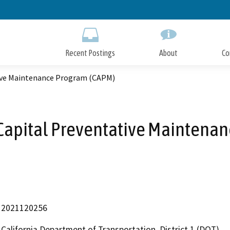
Skip
to
Main
Content
Recent Postings
About
Co
tive Maintenance Program (CAPM)
Capital Preventative Maintena
2021120256
California Department of Transportation, District 1 (DOT)