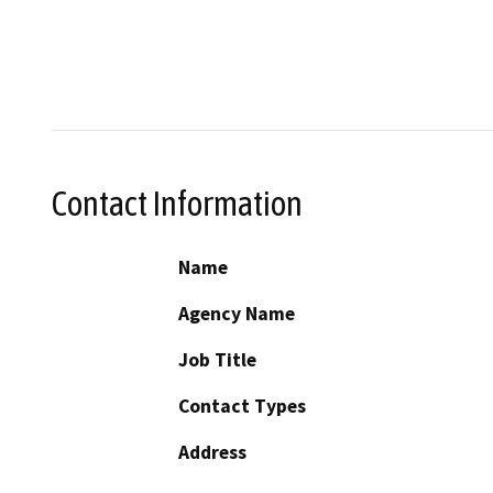
Contact Information
Name
Agency Name
Job Title
Contact Types
Address