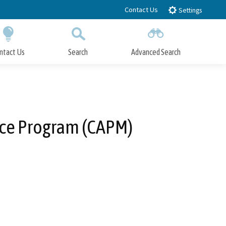
Contact Us
Settings
ntact Us
Search
Advanced Search
Submit
Close Search
nce Program (CAPM)