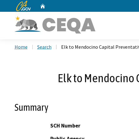
CA.gov
Home
Custom Google Search
Home
Search
Elk to Mendocino Capital Preventa
Elk to Mendocino 
Summary
SCH Number
Public Agency