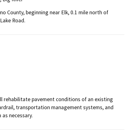
no County, beginning near Elk, 0.1 mile north of
 Lake Road.
ill rehabilitate pavement conditions of an existing
guardrail, transportation management systems, and
 as necessary.