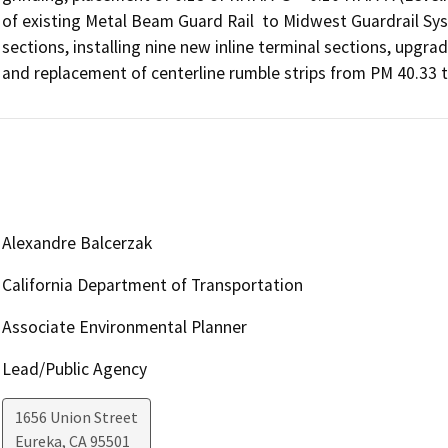
of existing Metal Beam Guard Rail  to Midwest Guardrail Sy
sections, installing nine new inline terminal sections, upgradi
and replacement of centerline rumble strips from PM 40.33 t
Alexandre Balcerzak
California Department of Transportation
Associate Environmental Planner
Lead/Public Agency
1656 Union Street
Eureka
,
CA
95501