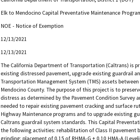
Elk to Mendocino Capital Preventative Maintenance Progra
NOE - Notice of Exemption
12/13/2021
12/13/2021
The California Department of Transportation (Caltrans) is pr
existing distressed pavement, upgrade existing guardrail an
Transportation Management System (TMS) assets between pos
Mendocino County. The purpose of this project is to preser
distress as determined by the Pavement Condition Survey and
needed to repair existing pavement cracking and surface ru
Highway Maintenance programs and to upgrade existing guard
Caltrans guardrail system standards. This Capital Preventa
the following activities: rehabilitation of Class II pavement 
grinding; placement of 0.15 of RHMA-G + 0.10 HMA-A (Leveli