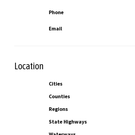
Phone
Email
Location
Cities
Counties
Regions
State Highways
Waterways