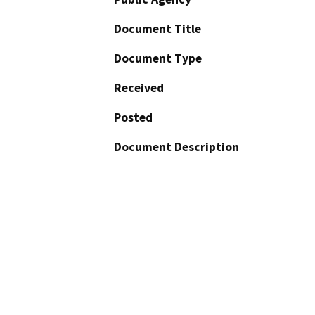
Document Title
Document Type
Received
Posted
Document Description