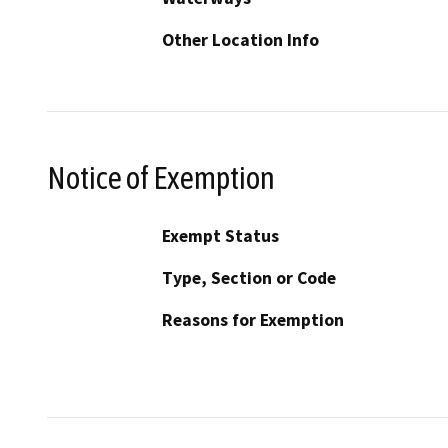
Other Location Info
Notice of Exemption
Exempt Status
Type, Section or Code
Reasons for Exemption