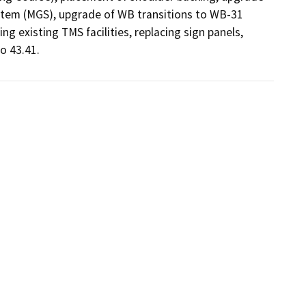
stem (MGS), upgrade of WB transitions to WB-31 
ng existing TMS facilities, replacing sign panels, 
o 43.41.