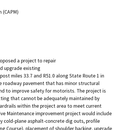
m (CAPM)
oposed a project to repair

d upgrade existing

t miles 33.7 and R51.0 along State Route 1 in 
ve roadway pavement that has minor structural 
 to improve safety for motorists. The project is 
tting that cannot be adequately maintained by 
rails within the project area to meet current 
tive Maintenance improvement project would include 
by cold-plane asphalt-concrete dig outs, profile 
ng Course), placement of shoulder backing, upgrade 