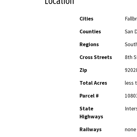
Location
Cities
Fallb
Counties
San 
Regions
South
Cross Streets
8th S
Zip
9202
Total Acres
less 
Parcel #
1080
State
Inter
Highways
Railways
none