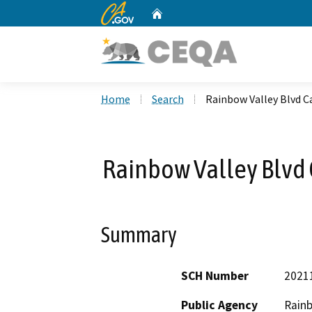
CA.gov
Home
Custom Google Search
Home
Search
Rainbow Valley Blvd C
Rainbow Valley Blvd 
Summary
SCH Number
2021
Public Agency
Rainb