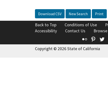
Download CSV
New Search
Print
Back to Top
Conditions of Use
P
Accessibility
Contact Us
Browse
Flickr
Pinte
T
Copyright © 2026 State of California