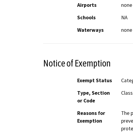
Airports
none
Schools
NA
Waterways
none
Notice of Exemption
Exempt Status
Categ
Type, Section
Class
or Code
Reasons for
The p
Exemption
preve
prote