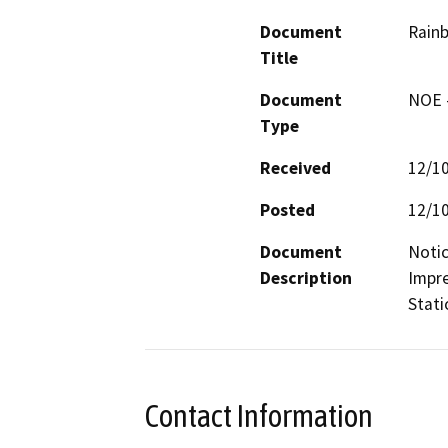
Document
Rainb
Title
Document
NOE -
Type
Received
12/1
Posted
12/1
Document
Notic
Description
Impre
Stati
Contact Information