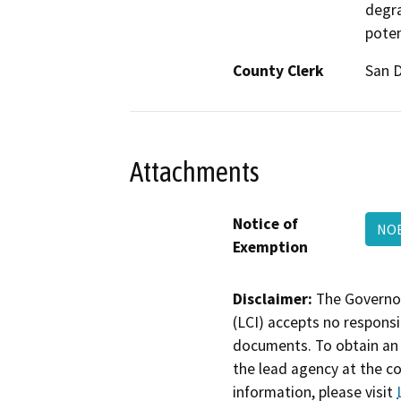
degra
poten
County Clerk
San 
Attachments
Notice of
NOE
Exemption
Disclaimer:
The Governor
(LCI) accepts no responsib
documents. To obtain an 
the lead agency at the c
information, please visit