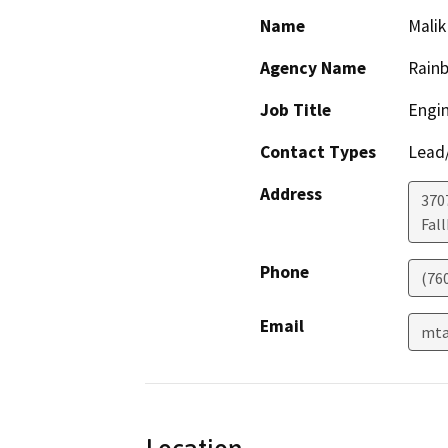
Name
Malik
Agency Name
Rainb
Job Title
Engin
Contact Types
Lead/
Address
370
Fal
Phone
(760
Email
mta