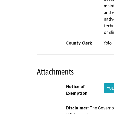
maint
and w
nativ
techn
or el
County Clerk
Yolo
Attachments
Notice of
YOL
Exemption
Disclaimer:
The Governor