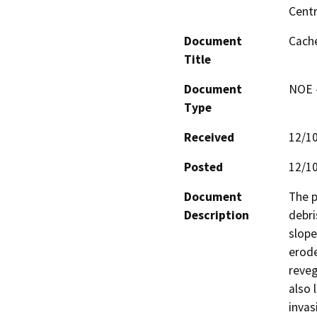
Centr
Document
Cache
Title
Document
NOE -
Type
Received
12/1
Posted
12/1
Document
The p
Description
debri
slope
erode
reveg
also 
invas