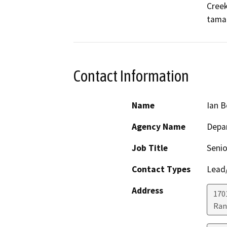
Creek
tamar
Contact Information
Name
Ian 
Agency Name
Depar
Job Title
Senio
Contact Types
Lead/
Address
170
Ran