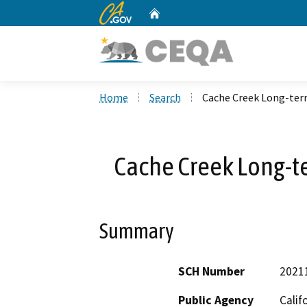
CA.gov
Home
Custom Google Search
Home
Search
Cache Creek Long-term
Cache Creek Long-te
Summary
SCH Number
2021
Public Agency
Calif