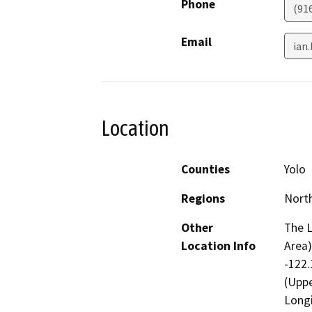
Phone
(91
Email
ian
Location
Counties
Yolo
Regions
North
Other
The L
Location Info
Area)
-122.
(Uppe
Longi