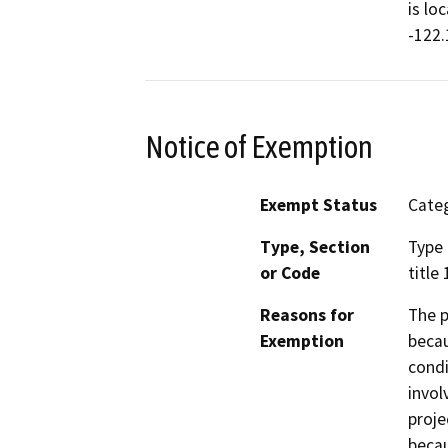
is lo
-122.
Notice of Exemption
Exempt Status
Categ
Type, Section
Type 
or Code
title
Reasons for
The p
Exemption
becau
condi
invol
proje
becau