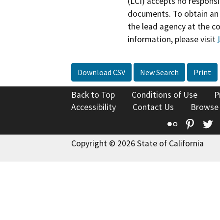
(LCI) accepts no responsib
documents. To obtain an 
the lead agency at the c
information, please visit
Download CSV
New Search
Print
Back to Top
Conditions of Use
P
Accessibility
Contact Us
Browse
Flickr
Pinte
T
Copyright © 2026 State of California