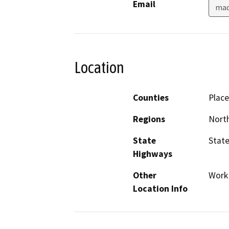
Email
mad
Location
Counties
Place
Regions
North
State
State
Highways
Other
Work 
Location Info