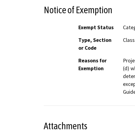
Notice of Exemption
Exempt Status
Categ
Type, Section
Class
or Code
Reasons for
Proje
Exemption
(d) w
deter
excep
Guide
Attachments