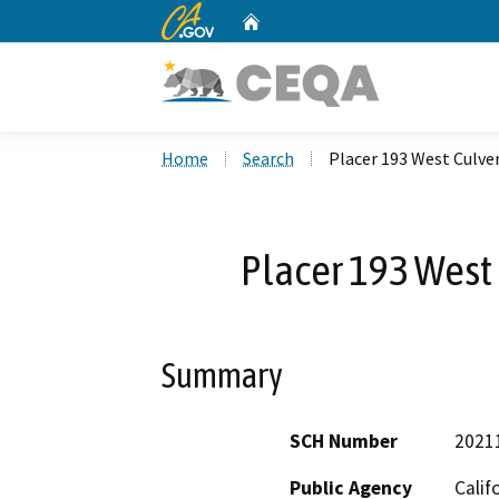
CA.gov
Home
Custom Google Search
Home
Search
Placer 193 West Culve
Placer 193 West 
Summary
SCH Number
2021
Public Agency
Calif