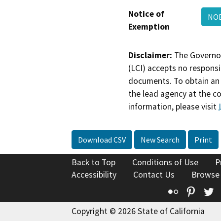
Notice of
NOE
Exemption
Disclaimer:
The Governor
(LCI) accepts no responsib
documents. To obtain an 
the lead agency at the c
information, please visit
Download CSV
New Search
Print
Back to Top
Conditions of Use
P
Accessibility
Contact Us
Browse
Flickr
Pinte
T
Copyright © 2026 State of California