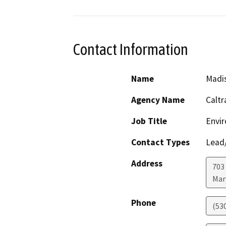
Contact Information
Name
Madi
Agency Name
Caltr
Job Title
Envir
Contact Types
Lead/
Address
703
Mar
Phone
(53