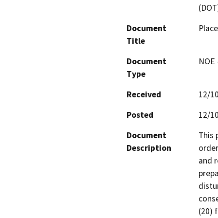
(DOT
Document
Place
Title
Document
NOE -
Type
Received
12/1
Posted
12/1
Document
This 
Description
order
and r
prepa
distu
conse
(20) 