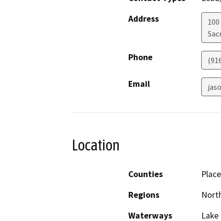
Address
100
Sac
Phone
(91
Email
jas
Location
Counties
Place
Regions
North
Waterways
Lake