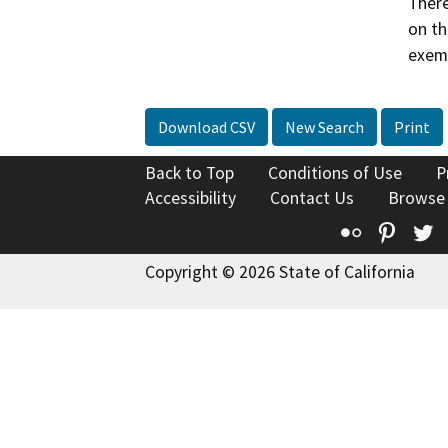
There
on th
exemp
Download CSV
New Search
Print
Back to Top
Conditions of Use
P
Accessibility
Contact Us
Browse
Flickr
Pinte
T
Copyright © 2026 State of California