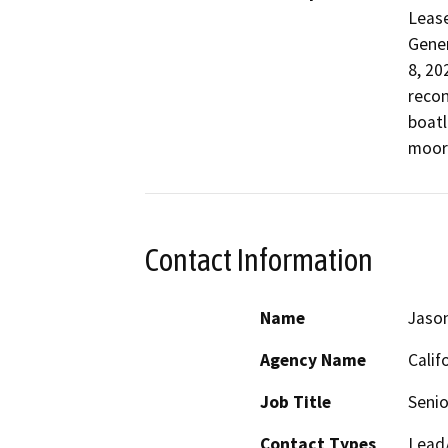
Lease
Gener
8, 20
recon
boatl
moor
Contact Information
Name
Jaso
Agency Name
Calif
Job Title
Senio
Contact Types
Lead/