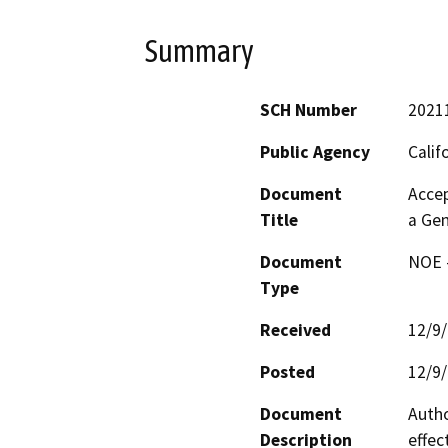
Summary
SCH Number
2021
Public Agency
Calif
Document
Accep
Title
a Gen
Document
NOE -
Type
Received
12/9
Posted
12/9
Document
Autho
Description
effec