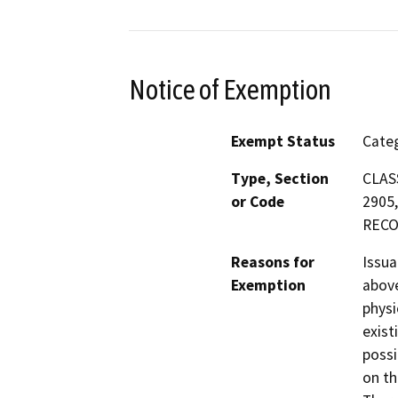
Notice of Exemption
Exempt Status
Categ
Type, Section
CLASS
or Code
2905,
RECO
Reasons for
Issua
Exemption
above
physi
exist
possi
on th