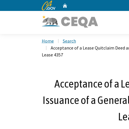
CA.gov
Home
Custom Google Search
Home
Search
Acceptance of a Lease Quitclaim Deed an
Lease 4357
Acceptance of a L
Issuance of a General
Le