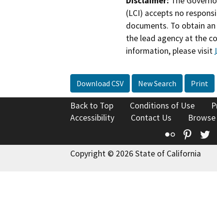
Disclaimer:
The Governor
(LCI) accepts no responsib
documents. To obtain an 
the lead agency at the c
information, please visit
Download CSV
New Search
Print
Back to Top
Conditions of Use
P
Accessibility
Contact Us
Browse
Flickr
Pinte
T
Copyright © 2026 State of California