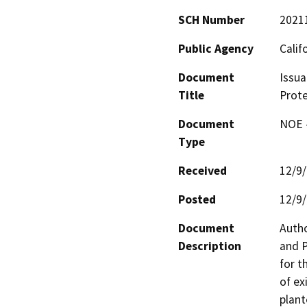
SCH Number
2021
Public Agency
Calif
Document
Issua
Title
Prote
Document
NOE -
Type
Received
12/9
Posted
12/9
Document
Autho
Description
and P
for t
of ex
plant