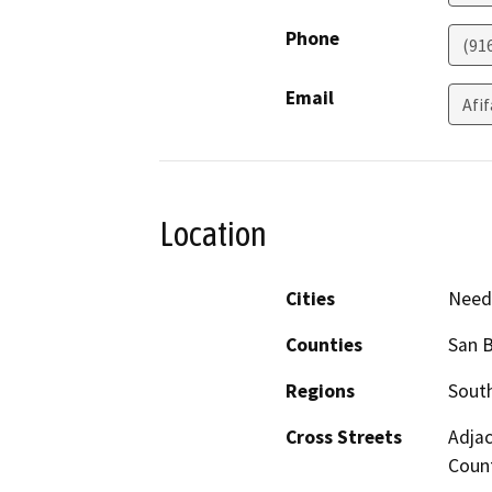
Phone
(91
Email
Afi
Location
Cities
Need
Counties
San 
Regions
South
Cross Streets
Adjac
Coun