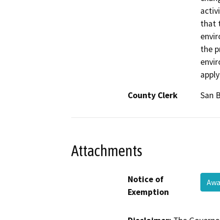
activ
that 
envir
the p
envir
apply
County Clerk
San 
Attachments
Notice of
Awa
Exemption