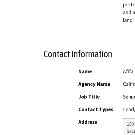
prote
and a
land.
Contact Information
Name
Afifa
Agency Name
Calif
Job Title
Senio
Contact Types
Lead/
Address
100
Sac