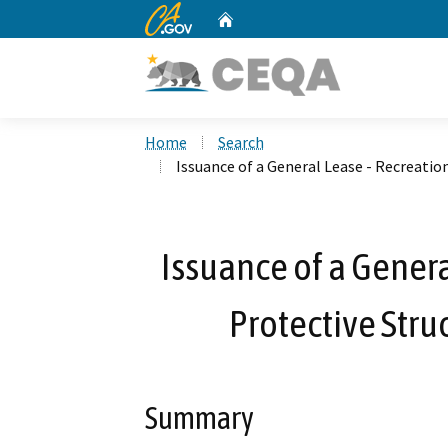
CA.gov
Home
Custom Google Search
Home
Search
Issuance of a General Lease - Recreatio
Issuance of a Genera
Protective Stru
Summary