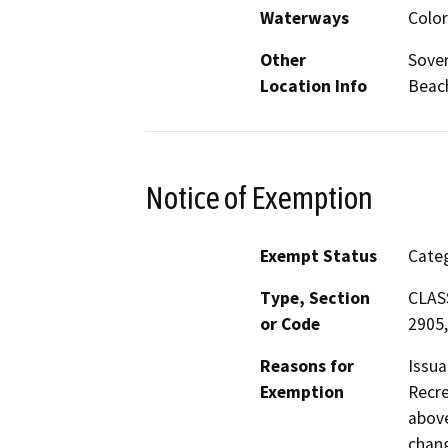
Waterways
Color
Other
Sover
Location Info
Beach
Notice of Exemption
Exempt Status
Categ
Type, Section
CLASS
or Code
2905,
Reasons for
Issua
Exemption
Recre
above
chang