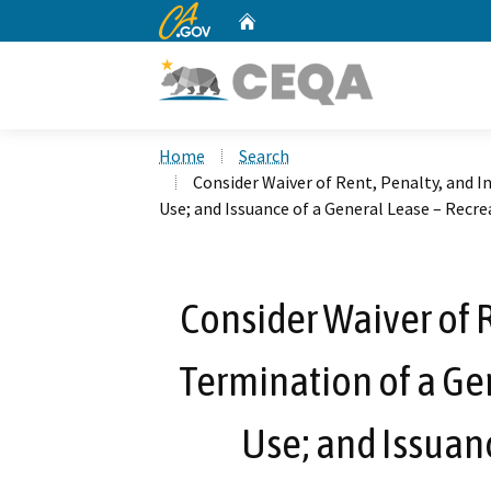
CA.gov
Home
Custom Google Search
Home
Search
Consider Waiver of Rent, Penalty, and I
Use; and Issuance of a General Lease – Recre
Consider Waiver of R
Termination of a Ge
Use; and Issuanc