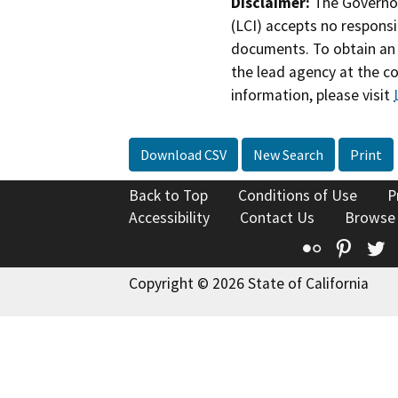
Disclaimer:
The Governor
(LCI) accepts no responsib
documents. To obtain an 
the lead agency at the c
information, please visit
Download CSV
New Search
Print
Back to Top
Conditions of Use
P
Accessibility
Contact Us
Browse
Flickr
Pinte
T
Copyright © 2026 State of California