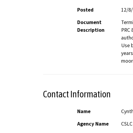
Posted
12/8
Document
Termi
Description
PRC 8
autho
Use b
years
moor
Contact Information
Name
Cynt
Agency Name
CSLC