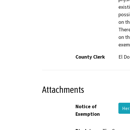
exist
possi
on th
There
on th
exemp
County Clerk
El D
Attachments
Notice of
Her
Exemption