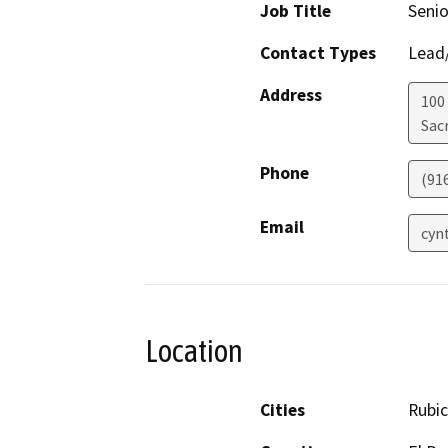
Job Title
Senio
Contact Types
Lead/
Address
100
Sac
Phone
(91
Email
cyn
Location
Cities
Rubi