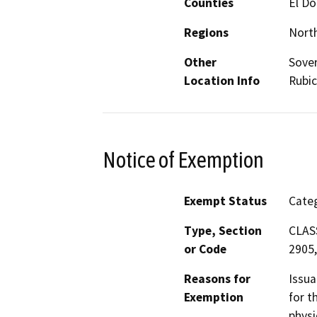
Counties
El D
Regions
North
Other
Sover
Location Info
Rubic
Notice of Exemption
Exempt Status
Categ
Type, Section
CLASS
or Code
2905,
Reasons for
Issua
Exemption
for t
physi