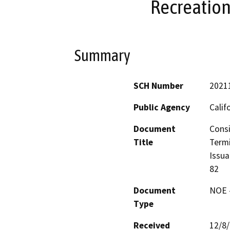
Recreation
Summary
SCH Number
2021
Public Agency
Calif
Document
Consi
Title
Termi
Issua
82
Document
NOE -
Type
Received
12/8