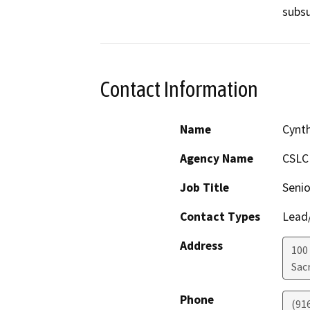
subsu
Contact Information
Name
Cynt
Agency Name
CSLC
Job Title
Senio
Contact Types
Lead/
Address
100
Sac
Phone
(91