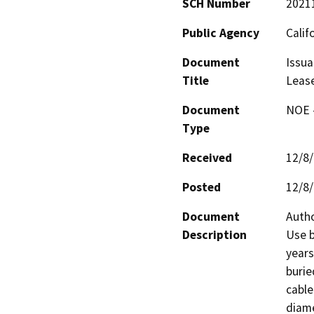
SCH Number
2021
Public Agency
Calif
Document
Issua
Title
Leas
Document
NOE -
Type
Received
12/8
Posted
12/8
Document
Autho
Description
Use b
years
burie
cable
diame