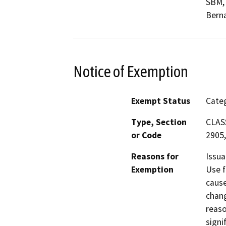
SBM,
Berna
Notice of Exemption
Exempt Status
Categ
Type, Section
CLASS
or Code
2905,
Reasons for
Issua
Exemption
Use f
cause
chang
reaso
signi