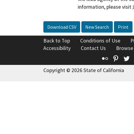
information, please visit
Download CSV
New Search
Print
Back to Top
Conditions of Use
P
Accessibility
Contact Us
Browse
Flickr
Pinte
T
Copyright © 2026 State of California