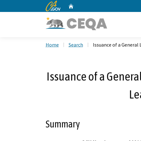
CA.gov
Home
Custom Google Search
Home
Search
Issuance of a General
Issuance of a General
Le
Summary