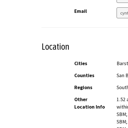
Email
cyn
Location
Cities
Bars
Counties
San 
Regions
South
Other
1.52 
Location Info
withi
SBM; 
SBM; 