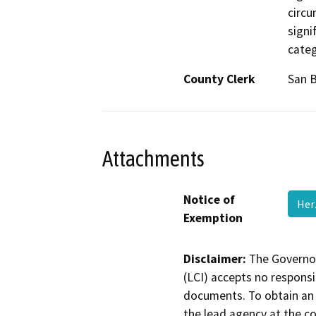
circu
signi
categ
County Clerk
San 
Attachments
Notice of
Her
Exemption
Disclaimer:
The Governor
(LCI) accepts no responsib
documents. To obtain an 
the lead agency at the c